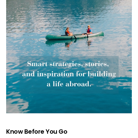
Know Before You Go