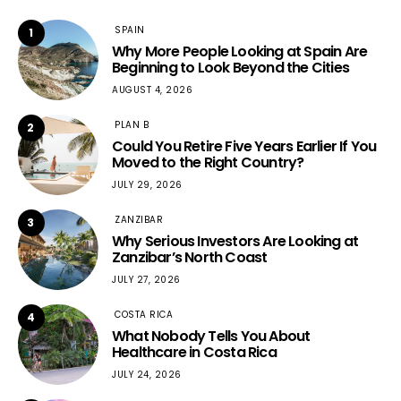
SPAIN
1
Why More People Looking at Spain Are
Beginning to Look Beyond the Cities
AUGUST 4, 2026
PLAN B
2
Could You Retire Five Years Earlier If You
Moved to the Right Country?
JULY 29, 2026
ZANZIBAR
3
Why Serious Investors Are Looking at
Zanzibar’s North Coast
JULY 27, 2026
COSTA RICA
4
What Nobody Tells You About
Healthcare in Costa Rica
JULY 24, 2026