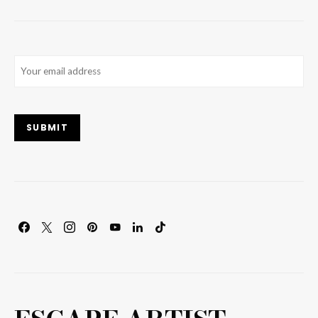
Email
(Required)
SUBMIT