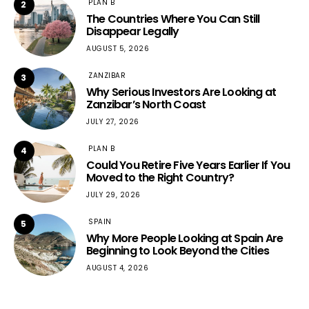
PLAN B
2
The Countries Where You Can Still
Disappear Legally
AUGUST 5, 2026
ZANZIBAR
3
Why Serious Investors Are Looking at
Zanzibar’s North Coast
JULY 27, 2026
PLAN B
4
Could You Retire Five Years Earlier If You
Moved to the Right Country?
JULY 29, 2026
SPAIN
5
Why More People Looking at Spain Are
Beginning to Look Beyond the Cities
AUGUST 4, 2026