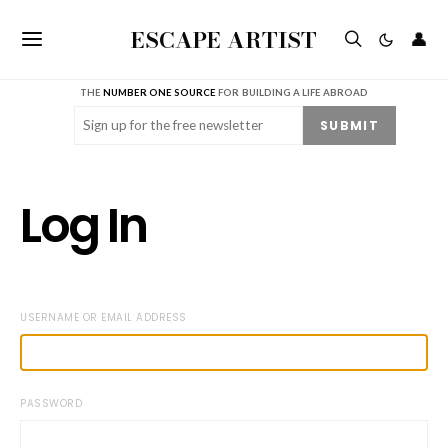
ESCAPE ARTIST
👤
THE
NUMBER ONE SOURCE
FOR BUILDING A LIFE ABROAD
Email
(Required)
SUBMIT
Log In
USERNAME OR EMAIL ADDRESS
PASSWORD