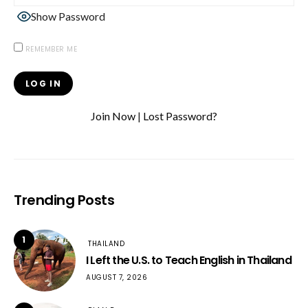
Show Password
REMEMBER ME
Join Now
|
Lost Password?
Trending Posts
1
THAILAND
I Left the U.S. to Teach English in Thailand
AUGUST 7, 2026