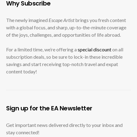
Why Subscribe
The newly imagined
Escape Artist
brings you fresh content
with a global focus, and sharp, up-to-the-minute coverage
of the joys, challenges, and opportunities of life abroad.
For a limited time, we’re offering a
special discount
on all
subscription deals, so be sure to lock-in these incredible
savings and start receiving top-notch travel and expat
content today!
Sign up for the EA Newsletter
Get important news delivered directly to your inbox and
stay connected!