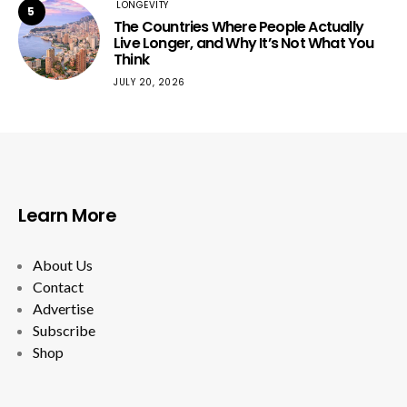
LONGEVITY
5
The Countries Where People Actually
Live Longer, and Why It’s Not What You
Think
JULY 20, 2026
Learn More
About Us
Contact
Advertise
Subscribe
Shop