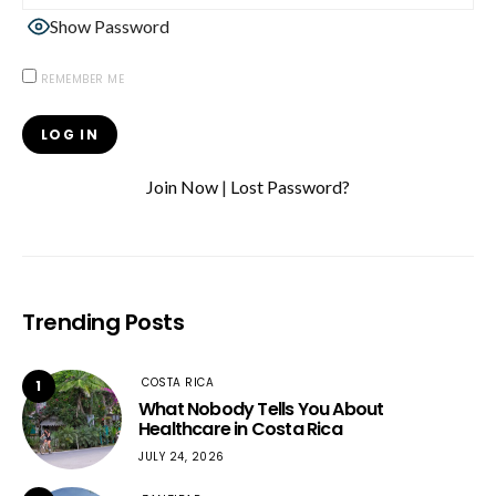
Show Password
REMEMBER ME
Join Now
|
Lost Password?
Trending Posts
COSTA RICA
1
What Nobody Tells You About
Healthcare in Costa Rica
JULY 24, 2026