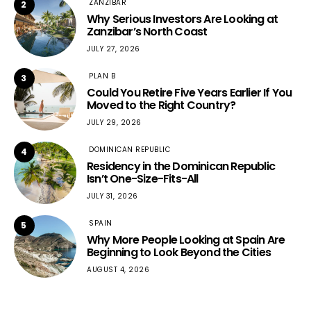
ZANZIBAR
2
Why Serious Investors Are Looking at
Zanzibar’s North Coast
JULY 27, 2026
PLAN B
3
Could You Retire Five Years Earlier If You
Moved to the Right Country?
JULY 29, 2026
DOMINICAN REPUBLIC
4
Residency in the Dominican Republic
Isn’t One-Size-Fits-All
JULY 31, 2026
SPAIN
5
Why More People Looking at Spain Are
Beginning to Look Beyond the Cities
AUGUST 4, 2026