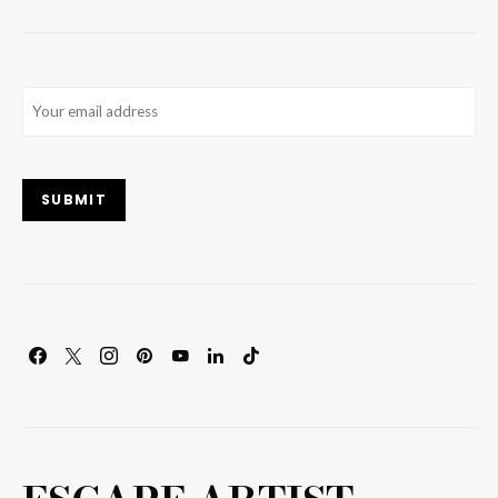
Email
(Required)
SUBMIT