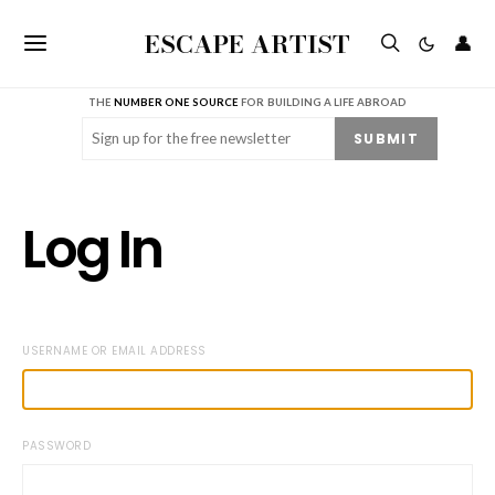
ESCAPE ARTIST
👤
THE
NUMBER ONE SOURCE
FOR BUILDING A LIFE ABROAD
Email
(Required)
SUBMIT
Log In
USERNAME OR EMAIL ADDRESS
PASSWORD