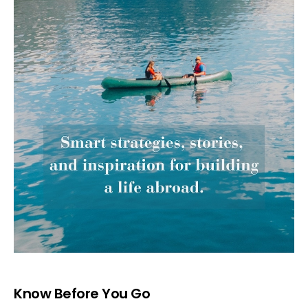
Know Before You Go