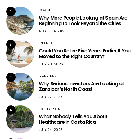
SPAIN
1
Why More People Looking at Spain Are
Beginning to Look Beyond the Cities
AUGUST 4, 2026
PLAN B
2
Could You Retire Five Years Earlier If You
Moved to the Right Country?
JULY 29, 2026
ZANZIBAR
3
Why Serious Investors Are Looking at
Zanzibar’s North Coast
JULY 27, 2026
COSTA RICA
4
What Nobody Tells You About
Healthcare in Costa Rica
JULY 24, 2026