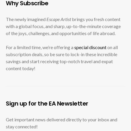
Why Subscribe
The newly imagined
Escape Artist
brings you fresh content
with a global focus, and sharp, up-to-the-minute coverage
of the joys, challenges, and opportunities of life abroad.
For a limited time, we’re offering a
special discount
on all
subscription deals, so be sure to lock-in these incredible
savings and start receiving top-notch travel and expat
content today!
Sign up for the EA Newsletter
Get important news delivered directly to your inbox and
stay connected!