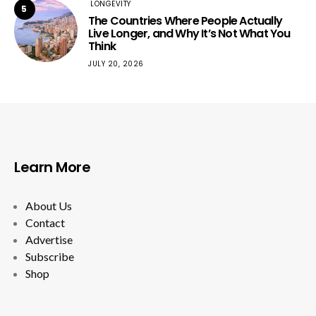
LONGEVITY
5
The Countries Where People Actually
Live Longer, and Why It’s Not What You
Think
JULY 20, 2026
Learn More
About Us
Contact
Advertise
Subscribe
Shop