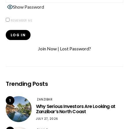
Show Password
REMEMBER ME
Join Now
|
Lost Password?
Trending Posts
ZANZIBAR
1
Why Serious Investors Are Looking at
Zanzibar’s North Coast
JULY 27, 2026