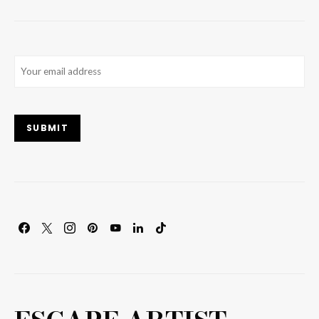
Email
(Required)
SUBMIT