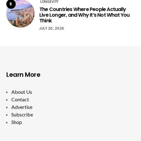
LONGEVITY
5
The Countries Where People Actually
Live Longer, and Why It’s Not What You
Think
JULY 20, 2026
Learn More
About Us
Contact
Advertise
Subscribe
Shop