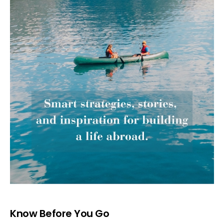
Know Before You Go