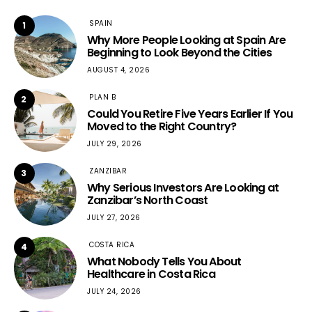
SPAIN
1
Why More People Looking at Spain Are
Beginning to Look Beyond the Cities
AUGUST 4, 2026
PLAN B
2
Could You Retire Five Years Earlier If You
Moved to the Right Country?
JULY 29, 2026
ZANZIBAR
3
Why Serious Investors Are Looking at
Zanzibar’s North Coast
JULY 27, 2026
COSTA RICA
4
What Nobody Tells You About
Healthcare in Costa Rica
JULY 24, 2026