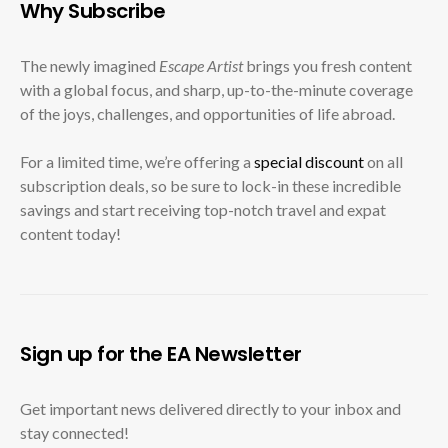
Why Subscribe
The newly imagined
Escape Artist
brings you fresh content
with a global focus, and sharp, up-to-the-minute coverage
of the joys, challenges, and opportunities of life abroad.
For a limited time, we’re offering a
special discount
on all
subscription deals, so be sure to lock-in these incredible
savings and start receiving top-notch travel and expat
content today!
Sign up for the EA Newsletter
Get important news delivered directly to your inbox and
stay connected!