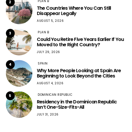
PLAN B
2
The Countries Where You Can Still
Disappear Legally
AUGUST 5, 2026
PLAN B
3
Could You Retire Five Years Earlier If You
Moved to the Right Country?
JULY 29, 2026
SPAIN
4
Why More People Looking at Spain Are
Beginning to Look Beyond the Cities
AUGUST 4, 2026
DOMINICAN REPUBLIC
5
Residency in the Dominican Republic
Isn’t One-Size-Fits-All
JULY 31, 2026