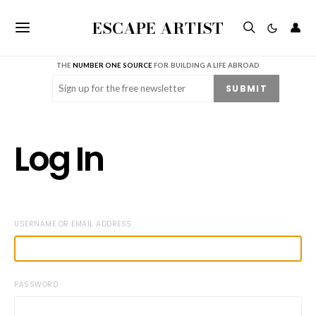
ESCAPE ARTIST
👤
THE
NUMBER ONE SOURCE
FOR BUILDING A LIFE ABROAD
Email
(Required)
SUBMIT
Log In
USERNAME OR EMAIL ADDRESS
PASSWORD