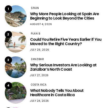
SPAIN
1
Why More People Looking at Spain Are
Beginning to Look Beyond the Cities
AUGUST 4, 2026
PLAN B
2
Could You Retire Five Years Earlier If You
Moved to the Right Country?
JULY 29, 2026
ZANZIBAR
3
Why Serious Investors Are Looking at
Zanzibar’s North Coast
JULY 27, 2026
COSTA RICA
4
What Nobody Tells You About
Healthcare in Costa Rica
JULY 24, 2026