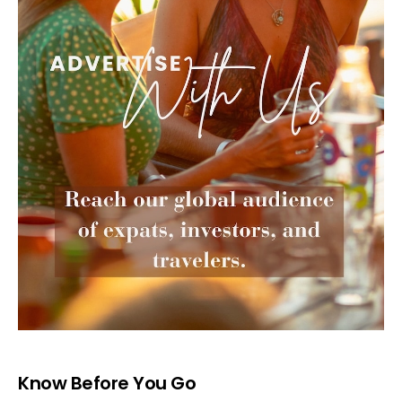
Know Before You Go