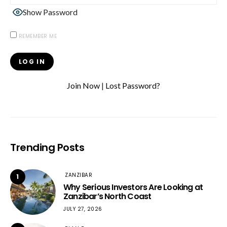
Show Password
REMEMBER ME
Join Now
|
Lost Password?
Trending Posts
ZANZIBAR
1
Why Serious Investors Are Looking at
Zanzibar’s North Coast
JULY 27, 2026