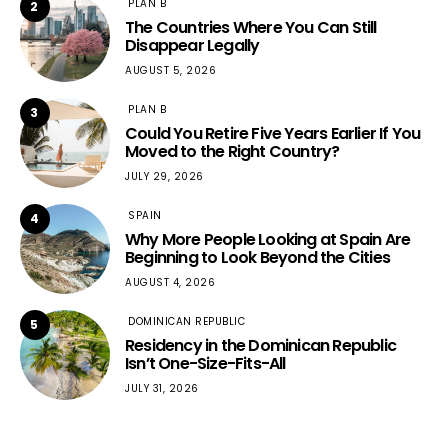
PLAN B
2
The Countries Where You Can Still
Disappear Legally
AUGUST 5, 2026
PLAN B
3
Could You Retire Five Years Earlier If You
Moved to the Right Country?
JULY 29, 2026
SPAIN
4
Why More People Looking at Spain Are
Beginning to Look Beyond the Cities
AUGUST 4, 2026
DOMINICAN REPUBLIC
5
Residency in the Dominican Republic
Isn’t One-Size-Fits-All
JULY 31, 2026