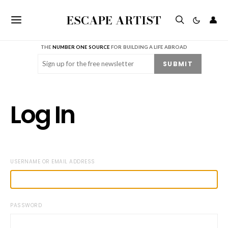
ESCAPE ARTIST
👤
THE
NUMBER ONE SOURCE
FOR BUILDING A LIFE ABROAD
Email
(Required)
SUBMIT
Log In
USERNAME OR EMAIL ADDRESS
PASSWORD