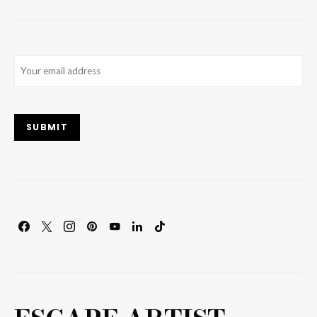
Email
(Required)
SUBMIT