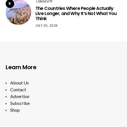
LONGEVITY
5
The Countries Where People Actually
Live Longer, and Why It’s Not What You
Think
JULY 20, 2026
Learn More
About Us
Contact
Advertise
Subscribe
Shop