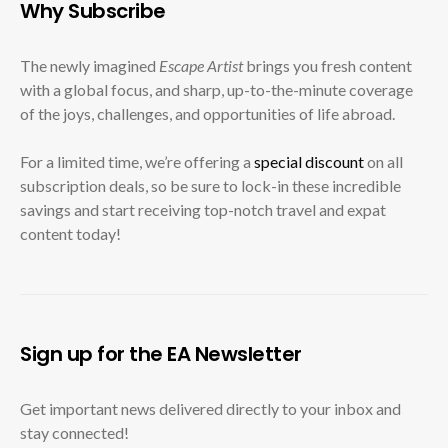
Why Subscribe
The newly imagined
Escape Artist
brings you fresh content
with a global focus, and sharp, up-to-the-minute coverage
of the joys, challenges, and opportunities of life abroad.
For a limited time, we’re offering a
special discount
on all
subscription deals, so be sure to lock-in these incredible
savings and start receiving top-notch travel and expat
content today!
Sign up for the EA Newsletter
Get important news delivered directly to your inbox and
stay connected!