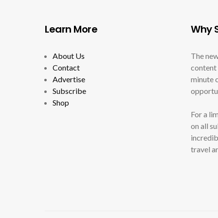
Learn More
Why S
About Us
The new
Contact
content 
Advertise
minute c
Subscribe
opportun
Shop
For a li
on all s
incredib
travel a