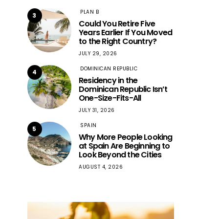
PLAN B
3
Could You Retire Five
Years Earlier If You Moved
to the Right Country?
JULY 29, 2026
DOMINICAN REPUBLIC
4
Residency in the
Dominican Republic Isn’t
One-Size-Fits-All
JULY 31, 2026
SPAIN
5
Why More People Looking
at Spain Are Beginning to
Look Beyond the Cities
AUGUST 4, 2026