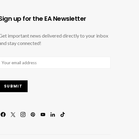
Sign up for the EA Newsletter
Get important news delivered directly to your inbox
and stay connected!
Email
(Required)
SUBMIT