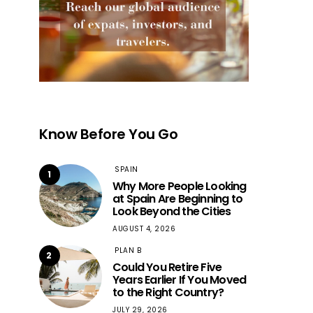
Know Before You Go
SPAIN
1
Why More People Looking
at Spain Are Beginning to
Look Beyond the Cities
AUGUST 4, 2026
PLAN B
2
Could You Retire Five
Years Earlier If You Moved
to the Right Country?
JULY 29, 2026