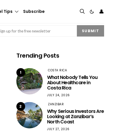
👤
l Tips
Subscribe
mail
(Required)
SUBMIT
Trending Posts
COSTA RICA
1
What Nobody Tells You
About Healthcare in
Costa Rica
JULY 24, 2026
ZANZIBAR
2
Why Serious Investors Are
Looking at Zanzibar’s
North Coast
JULY 27, 2026