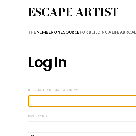
ESCAPE ARTIST
THE
NUMBER ONE SOURCE
FOR BUILDING A LIFE ABROA
Log In
USERNAME OR EMAIL ADDRESS
PASSWORD