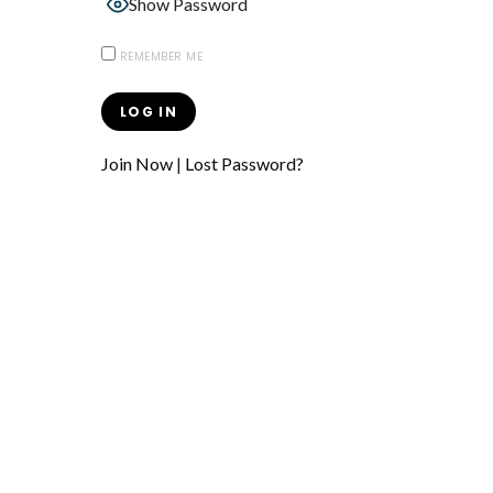
Show Password
REMEMBER ME
Join Now
|
Lost Password?