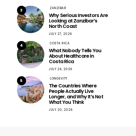
ZANZIBAR
3
Why Serious Investors Are
Looking at Zanzibar’s
North Coast
JULY 27, 2026
COSTA RICA
4
What Nobody Tells You
About Healthcare in
Costa Rica
JULY 24, 2026
LONGEVITY
5
The Countries Where
People Actually Live
Longer, and Why It’s Not
What You Think
JULY 20, 2026