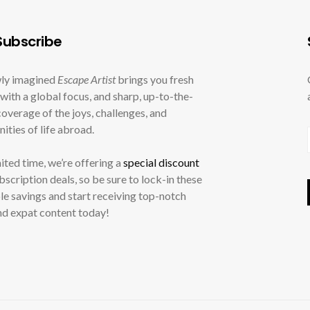
ubscribe
ly imagined
Escape Artist
brings you fresh
with a global focus, and sharp, up-to-the-
overage of the joys, challenges, and
ities of life abroad.
mited time, we’re offering a
special discount
ubscription deals, so be sure to lock-in these
le savings and start receiving top-notch
nd expat content today!