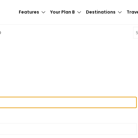
Features
Your Plan B
Destinations
Trave
E
D