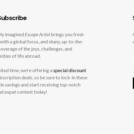
ubscribe
ly imagined
Escape Artist
brings you fresh
with a global focus, and sharp, up-to-the-
overage of the joys, challenges, and
ities of life abroad.
mited time, we’re offering a
special discount
ubscription deals, so be sure to lock-in these
le savings and start receiving top-notch
nd expat content today!