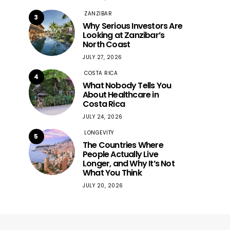
ZANZIBAR
3
Why Serious Investors Are
Looking at Zanzibar’s
North Coast
JULY 27, 2026
COSTA RICA
4
What Nobody Tells You
About Healthcare in
Costa Rica
JULY 24, 2026
LONGEVITY
5
The Countries Where
People Actually Live
Longer, and Why It’s Not
What You Think
JULY 20, 2026