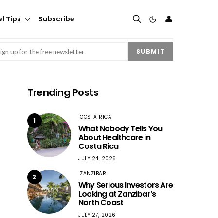
👤
l Tips
Subscribe
mail
(Required)
SUBMIT
Trending Posts
COSTA RICA
1
What Nobody Tells You
About Healthcare in
Costa Rica
JULY 24, 2026
ZANZIBAR
2
Why Serious Investors Are
Looking at Zanzibar’s
North Coast
JULY 27, 2026