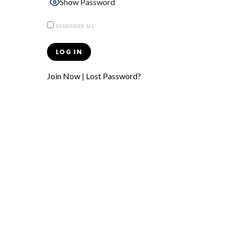
Show Password
REMEMBER ME
Join Now
|
Lost Password?