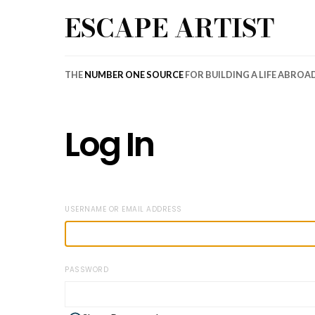
ESCAPE ARTIST
THE
NUMBER ONE SOURCE
FOR BUILDING A LIFE ABROA
Log In
USERNAME OR EMAIL ADDRESS
PASSWORD