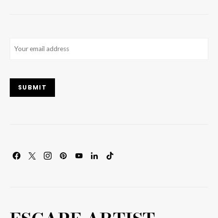
Email
(Required)
SUBMIT