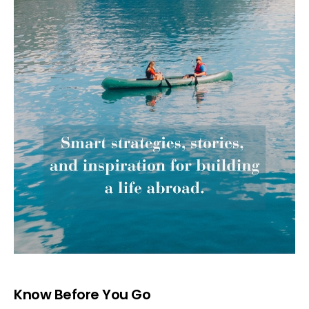
Know Before You Go