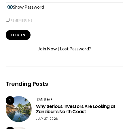
Show Password
REMEMBER ME
Join Now
|
Lost Password?
Trending Posts
ZANZIBAR
1
Why Serious Investors Are Looking at
Zanzibar’s North Coast
JULY 27, 2026