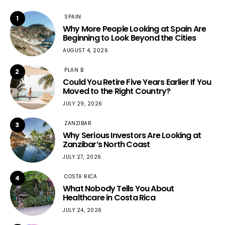
SPAIN
1
Why More People Looking at Spain Are
Beginning to Look Beyond the Cities
AUGUST 4, 2026
PLAN B
2
Could You Retire Five Years Earlier If You
Moved to the Right Country?
JULY 29, 2026
ZANZIBAR
3
Why Serious Investors Are Looking at
Zanzibar’s North Coast
JULY 27, 2026
COSTA RICA
4
What Nobody Tells You About
Healthcare in Costa Rica
JULY 24, 2026