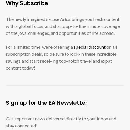
Why Subscribe
The newly imagined
Escape Artist
brings you fresh content
with a global focus, and sharp, up-to-the-minute coverage
of the joys, challenges, and opportunities of life abroad.
For a limited time, we’re offering a
special discount
on all
subscription deals, so be sure to lock-in these incredible
savings and start receiving top-notch travel and expat
content today!
Sign up for the EA Newsletter
Get important news delivered directly to your inbox and
stay connected!