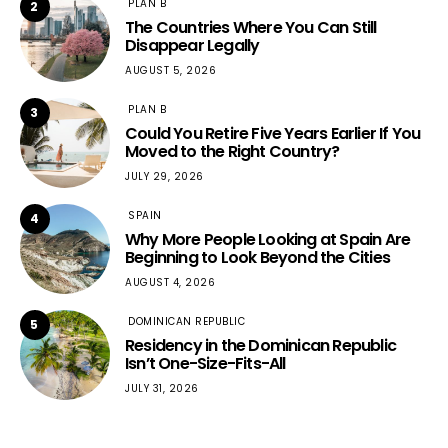
PLAN B
2
The Countries Where You Can Still
Disappear Legally
AUGUST 5, 2026
PLAN B
3
Could You Retire Five Years Earlier If You
Moved to the Right Country?
JULY 29, 2026
SPAIN
4
Why More People Looking at Spain Are
Beginning to Look Beyond the Cities
AUGUST 4, 2026
DOMINICAN REPUBLIC
5
Residency in the Dominican Republic
Isn’t One-Size-Fits-All
JULY 31, 2026