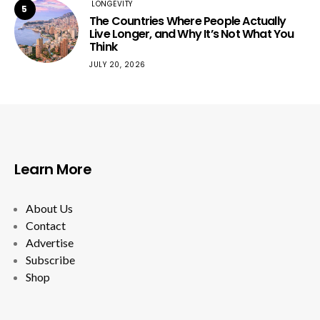
LONGEVITY
5
The Countries Where People Actually
Live Longer, and Why It’s Not What You
Think
JULY 20, 2026
Learn More
About Us
Contact
Advertise
Subscribe
Shop