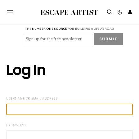
ESCAPE ARTIST
👤
THE
NUMBER ONE SOURCE
FOR BUILDING A LIFE ABROAD
Email
(Required)
SUBMIT
Log In
USERNAME OR EMAIL ADDRESS
PASSWORD