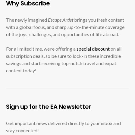
Why Subscribe
The newly imagined
Escape Artist
brings you fresh content
with a global focus, and sharp, up-to-the-minute coverage
of the joys, challenges, and opportunities of life abroad.
For a limited time, we’re offering a
special discount
on all
subscription deals, so be sure to lock-in these incredible
savings and start receiving top-notch travel and expat
content today!
Sign up for the EA Newsletter
Get important news delivered directly to your inbox and
stay connected!