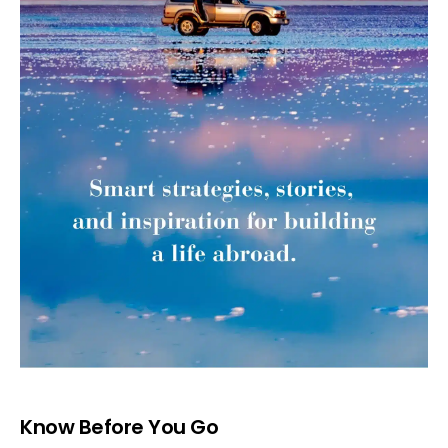
Know Before You Go