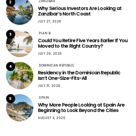
ZANZIBAR
2
Why Serious Investors Are Looking at
Zanzibar’s North Coast
JULY 27, 2026
PLAN B
3
Could You Retire Five Years Earlier If You
Moved to the Right Country?
JULY 29, 2026
DOMINICAN REPUBLIC
4
Residency in the Dominican Republic
Isn’t One-Size-Fits-All
JULY 31, 2026
SPAIN
5
Why More People Looking at Spain Are
Beginning to Look Beyond the Cities
AUGUST 4, 2026