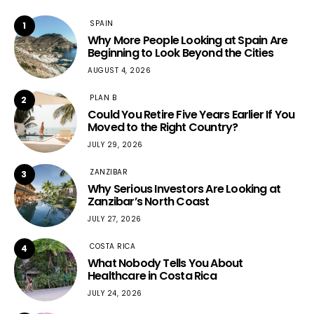
SPAIN
1
Why More People Looking at Spain Are
Beginning to Look Beyond the Cities
AUGUST 4, 2026
PLAN B
2
Could You Retire Five Years Earlier If You
Moved to the Right Country?
JULY 29, 2026
ZANZIBAR
3
Why Serious Investors Are Looking at
Zanzibar’s North Coast
JULY 27, 2026
COSTA RICA
4
What Nobody Tells You About
Healthcare in Costa Rica
JULY 24, 2026