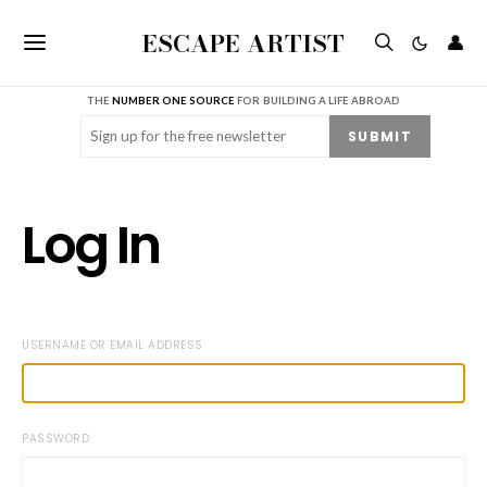
ESCAPE ARTIST
👤
THE
NUMBER ONE SOURCE
FOR BUILDING A LIFE ABROAD
Email
(Required)
SUBMIT
Log In
USERNAME OR EMAIL ADDRESS
PASSWORD