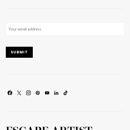
Email
(Required)
SUBMIT