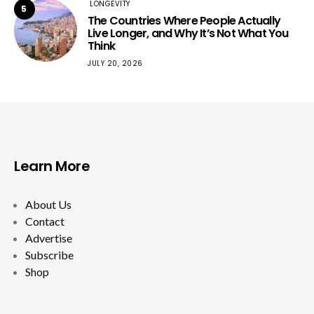
LONGEVITY
5
The Countries Where People Actually
Live Longer, and Why It’s Not What You
Think
JULY 20, 2026
Learn More
About Us
Contact
Advertise
Subscribe
Shop