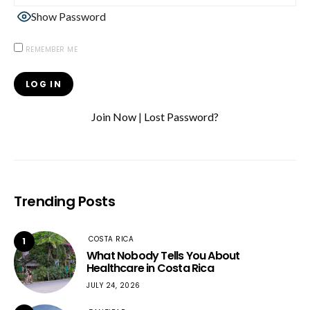
Show Password
REMEMBER ME
Join Now
|
Lost Password?
Trending Posts
COSTA RICA
1
What Nobody Tells You About
Healthcare in Costa Rica
JULY 24, 2026