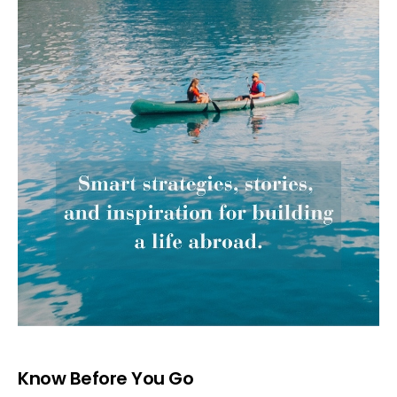
Know Before You Go