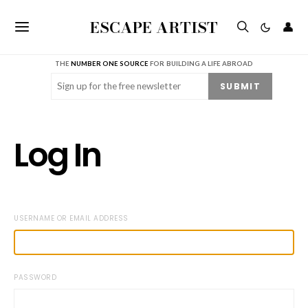
ESCAPE ARTIST
👤
THE
NUMBER ONE SOURCE
FOR BUILDING A LIFE ABROAD
Email
(Required)
SUBMIT
Log In
USERNAME OR EMAIL ADDRESS
PASSWORD