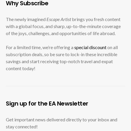
Why Subscribe
The newly imagined
Escape Artist
brings you fresh content
with a global focus, and sharp, up-to-the-minute coverage
of the joys, challenges, and opportunities of life abroad.
For a limited time, we’re offering a
special discount
on all
subscription deals, so be sure to lock-in these incredible
savings and start receiving top-notch travel and expat
content today!
Sign up for the EA Newsletter
Get important news delivered directly to your inbox and
stay connected!