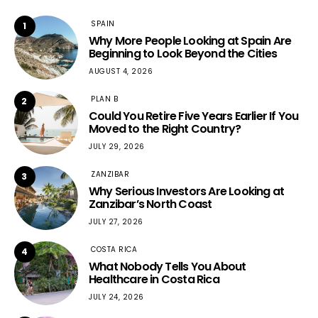
SPAIN
1
Why More People Looking at Spain Are
Beginning to Look Beyond the Cities
AUGUST 4, 2026
PLAN B
2
Could You Retire Five Years Earlier If You
Moved to the Right Country?
JULY 29, 2026
ZANZIBAR
3
Why Serious Investors Are Looking at
Zanzibar’s North Coast
JULY 27, 2026
COSTA RICA
4
What Nobody Tells You About
Healthcare in Costa Rica
JULY 24, 2026