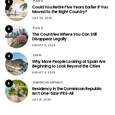
PLAN B
2
Could You Retire Five Years Earlier If You
Moved to the Right Country?
JULY 29, 2026
PLAN B
3
The Countries Where You Can Still
Disappear Legally
AUGUST 5, 2026
SPAIN
4
Why More People Looking at Spain Are
Beginning to Look Beyond the Cities
AUGUST 4, 2026
DOMINICAN REPUBLIC
5
Residency in the Dominican Republic
Isn’t One-Size-Fits-All
JULY 31, 2026