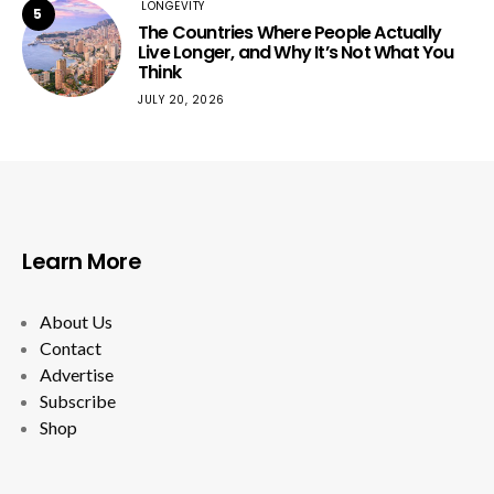
LONGEVITY
5
The Countries Where People Actually
Live Longer, and Why It’s Not What You
Think
JULY 20, 2026
Learn More
About Us
Contact
Advertise
Subscribe
Shop