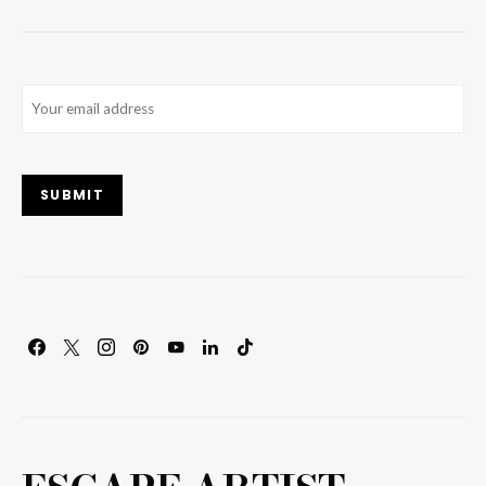
Email
(Required)
SUBMIT