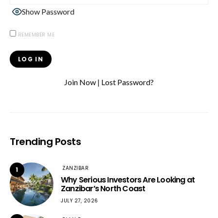
Show Password
REMEMBER ME
Join Now
|
Lost Password?
Trending Posts
ZANZIBAR
1
Why Serious Investors Are Looking at
Zanzibar’s North Coast
JULY 27, 2026