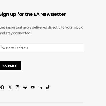
Sign up for the EA Newsletter
Get important news delivered directly to your inbox
and stay connected!
Email
(Required)
SUBMIT