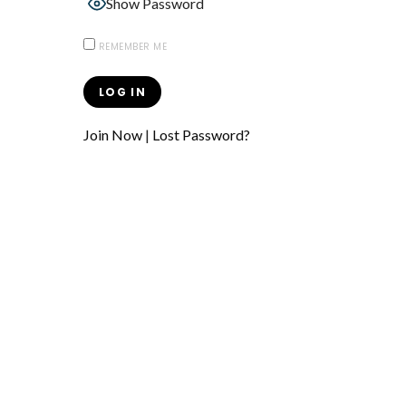
Show Password
REMEMBER ME
Join Now
|
Lost Password?