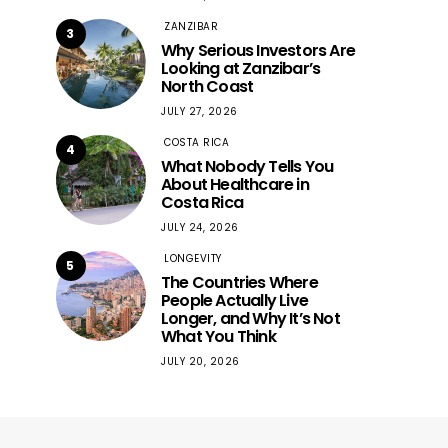
ZANZIBAR
3
Why Serious Investors Are
Looking at Zanzibar’s
North Coast
JULY 27, 2026
COSTA RICA
4
What Nobody Tells You
About Healthcare in
Costa Rica
JULY 24, 2026
LONGEVITY
5
The Countries Where
People Actually Live
Longer, and Why It’s Not
What You Think
JULY 20, 2026