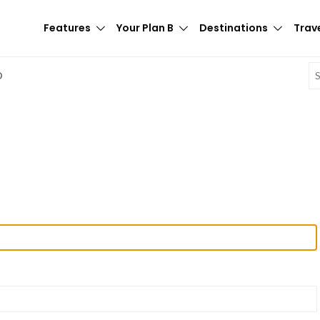
Features
Your Plan B
Destinations
Trave
E
D