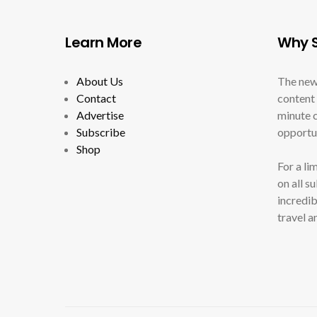
Learn More
Why S
About Us
The new
Contact
content 
Advertise
minute c
Subscribe
opportun
Shop
For a li
on all s
incredib
travel a