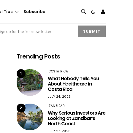
👤
l Tips
Subscribe
mail
(Required)
SUBMIT
Trending Posts
COSTA RICA
1
What Nobody Tells You
About Healthcare in
Costa Rica
JULY 24, 2026
ZANZIBAR
2
Why Serious Investors Are
Looking at Zanzibar’s
North Coast
JULY 27, 2026