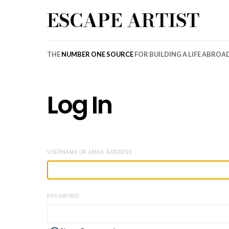
ESCAPE ARTIST
THE
NUMBER ONE SOURCE
FOR BUILDING A LIFE ABROA
Log In
USERNAME OR EMAIL ADDRESS
PASSWORD