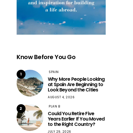
Know Before You Go
SPAIN
1
Why More People Looking
at Spain Are Beginning to
Look Beyond the Cities
AUGUST 4, 2026
PLAN B
2
Could You Retire Five
Years Earlier If You Moved
to the Right Country?
JULY 29, 2026