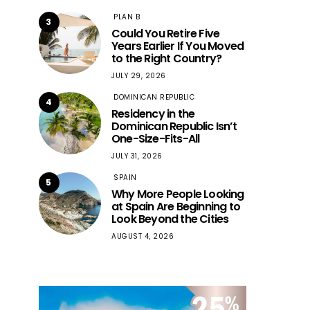
PLAN B
3
Could You Retire Five
Years Earlier If You Moved
to the Right Country?
JULY 29, 2026
DOMINICAN REPUBLIC
4
Residency in the
Dominican Republic Isn’t
One-Size-Fits-All
JULY 31, 2026
SPAIN
5
Why More People Looking
at Spain Are Beginning to
Look Beyond the Cities
AUGUST 4, 2026