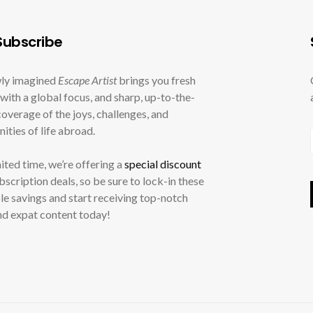
ubscribe
ly imagined
Escape Artist
brings you fresh
with a global focus, and sharp, up-to-the-
overage of the joys, challenges, and
ities of life abroad.
mited time, we’re offering a
special discount
ubscription deals, so be sure to lock-in these
le savings and start receiving top-notch
nd expat content today!