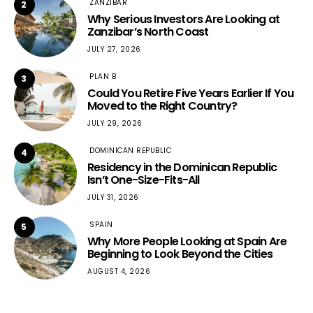
ZANZIBAR
2
Why Serious Investors Are Looking at
Zanzibar’s North Coast
JULY 27, 2026
PLAN B
3
Could You Retire Five Years Earlier If You
Moved to the Right Country?
JULY 29, 2026
DOMINICAN REPUBLIC
4
Residency in the Dominican Republic
Isn’t One-Size-Fits-All
JULY 31, 2026
SPAIN
5
Why More People Looking at Spain Are
Beginning to Look Beyond the Cities
AUGUST 4, 2026