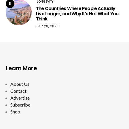
LONGEVITY
5
The Countries Where People Actually
Live Longer, and Why It’s Not What You
Think
JULY 20, 2026
Learn More
About Us
Contact
Advertise
Subscribe
Shop