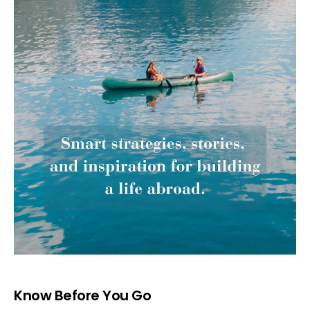
Know Before You Go