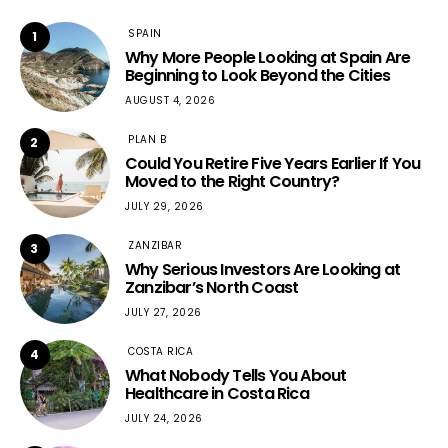
SPAIN
1
Why More People Looking at Spain Are
Beginning to Look Beyond the Cities
AUGUST 4, 2026
PLAN B
2
Could You Retire Five Years Earlier If You
Moved to the Right Country?
JULY 29, 2026
ZANZIBAR
3
Why Serious Investors Are Looking at
Zanzibar’s North Coast
JULY 27, 2026
COSTA RICA
4
What Nobody Tells You About
Healthcare in Costa Rica
JULY 24, 2026