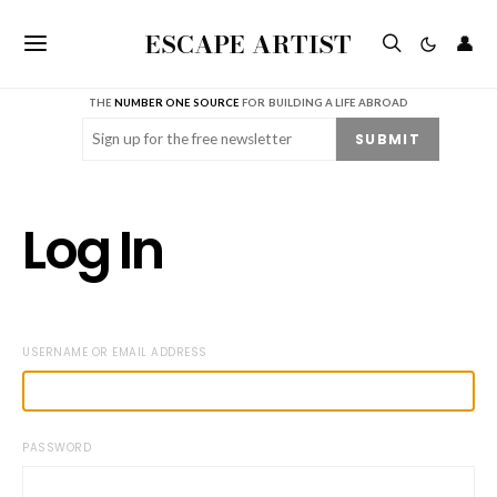
ESCAPE ARTIST
👤
THE
NUMBER ONE SOURCE
FOR BUILDING A LIFE ABROAD
Email
(Required)
SUBMIT
Log In
USERNAME OR EMAIL ADDRESS
PASSWORD