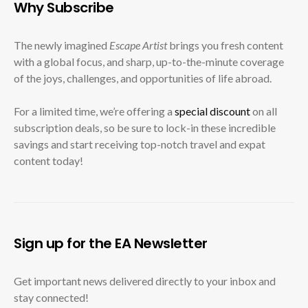
Why Subscribe
The newly imagined
Escape Artist
brings you fresh content
with a global focus, and sharp, up-to-the-minute coverage
of the joys, challenges, and opportunities of life abroad.
For a limited time, we’re offering a
special discount
on all
subscription deals, so be sure to lock-in these incredible
savings and start receiving top-notch travel and expat
content today!
Sign up for the EA Newsletter
Get important news delivered directly to your inbox and
stay connected!