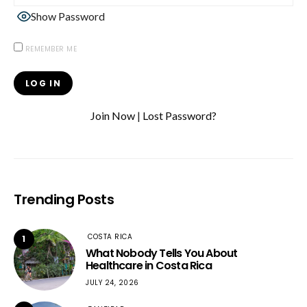
Show Password
REMEMBER ME
Join Now
|
Lost Password?
Trending Posts
COSTA RICA
1
What Nobody Tells You About
Healthcare in Costa Rica
JULY 24, 2026