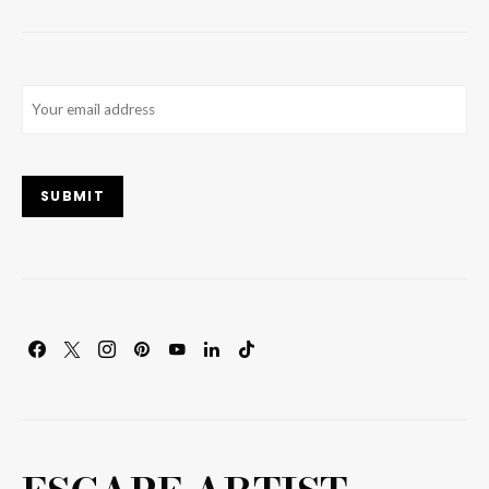
Email
(Required)
SUBMIT