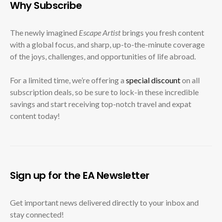
Why Subscribe
The newly imagined
Escape Artist
brings you fresh content
with a global focus, and sharp, up-to-the-minute coverage
of the joys, challenges, and opportunities of life abroad.
For a limited time, we’re offering a
special discount
on all
subscription deals, so be sure to lock-in these incredible
savings and start receiving top-notch travel and expat
content today!
Sign up for the EA Newsletter
Get important news delivered directly to your inbox and
stay connected!