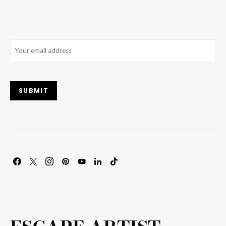
Email
(Required)
SUBMIT