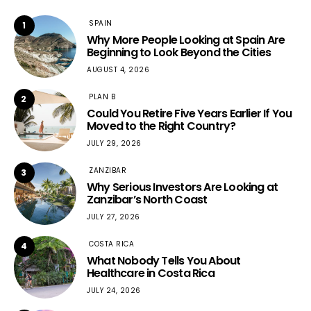
SPAIN
1
Why More People Looking at Spain Are
Beginning to Look Beyond the Cities
AUGUST 4, 2026
PLAN B
2
Could You Retire Five Years Earlier If You
Moved to the Right Country?
JULY 29, 2026
ZANZIBAR
3
Why Serious Investors Are Looking at
Zanzibar’s North Coast
JULY 27, 2026
COSTA RICA
4
What Nobody Tells You About
Healthcare in Costa Rica
JULY 24, 2026