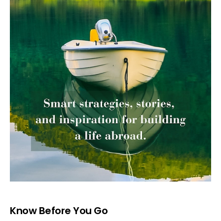
Know Before You Go