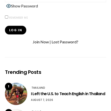
Show Password
REMEMBER ME
Join Now
|
Lost Password?
Trending Posts
1
THAILAND
I Left the U.S. to Teach English in Thailand
AUGUST 7, 2026