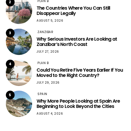
PLAN B
2
The Countries Where You Can Still
Disappear Legally
AUGUST 5, 2026
ZANZIBAR
3
Why Serious Investors Are Looking at
Zanzibar’s North Coast
JULY 27, 2026
PLAN B
4
Could You Retire Five Years Earlier If You
Moved to the Right Country?
JULY 29, 2026
SPAIN
5
Why More People Looking at Spain Are
Beginning to Look Beyond the Cities
AUGUST 4, 2026