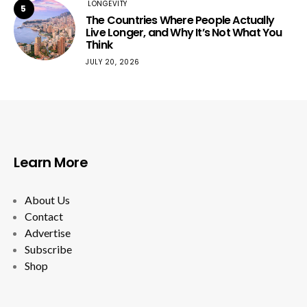
LONGEVITY
5
The Countries Where People Actually
Live Longer, and Why It’s Not What You
Think
JULY 20, 2026
Learn More
About Us
Contact
Advertise
Subscribe
Shop