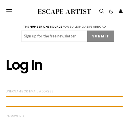
ESCAPE ARTIST
👤
THE
NUMBER ONE SOURCE
FOR BUILDING A LIFE ABROAD
Email
(Required)
SUBMIT
Log In
USERNAME OR EMAIL ADDRESS
PASSWORD