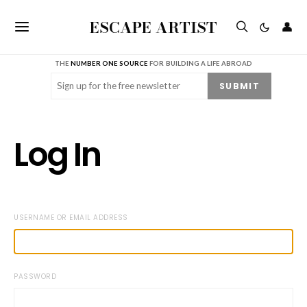
ESCAPE ARTIST
👤
THE
NUMBER ONE SOURCE
FOR BUILDING A LIFE ABROAD
Email
(Required)
SUBMIT
Log In
USERNAME OR EMAIL ADDRESS
PASSWORD