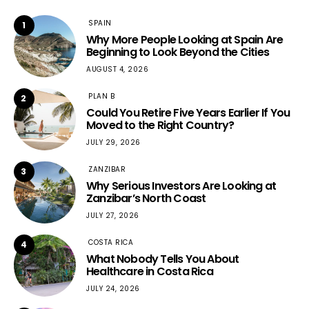
SPAIN
1
Why More People Looking at Spain Are
Beginning to Look Beyond the Cities
AUGUST 4, 2026
PLAN B
2
Could You Retire Five Years Earlier If You
Moved to the Right Country?
JULY 29, 2026
ZANZIBAR
3
Why Serious Investors Are Looking at
Zanzibar’s North Coast
JULY 27, 2026
COSTA RICA
4
What Nobody Tells You About
Healthcare in Costa Rica
JULY 24, 2026