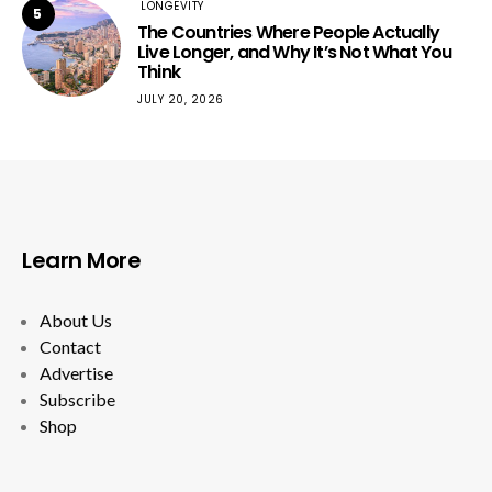
LONGEVITY
5
The Countries Where People Actually
Live Longer, and Why It’s Not What You
Think
JULY 20, 2026
Learn More
About Us
Contact
Advertise
Subscribe
Shop