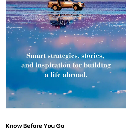
Know Before You Go