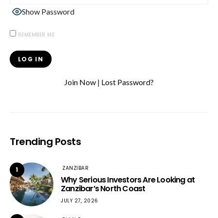
Show Password
REMEMBER ME
Join Now
|
Lost Password?
Trending Posts
ZANZIBAR
1
Why Serious Investors Are Looking at
Zanzibar’s North Coast
JULY 27, 2026