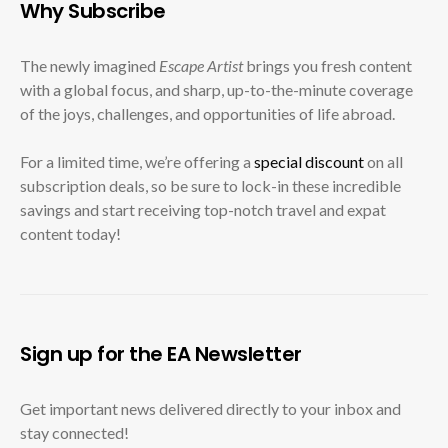
Why Subscribe
The newly imagined
Escape Artist
brings you fresh content
with a global focus, and sharp, up-to-the-minute coverage
of the joys, challenges, and opportunities of life abroad.
For a limited time, we’re offering a
special discount
on all
subscription deals, so be sure to lock-in these incredible
savings and start receiving top-notch travel and expat
content today!
Sign up for the EA Newsletter
Get important news delivered directly to your inbox and
stay connected!