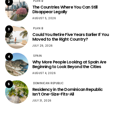
PLAN B
2
The Countries Where You Can Still
Disappear Legally
AUGUST 5, 2026
PLAN B
3
Could You Retire Five Years Earlier If You
Moved to the Right Country?
JULY 29, 2026
SPAIN
4
Why More People Looking at Spain Are
Beginning to Look Beyond the Cities
AUGUST 4, 2026
DOMINICAN REPUBLIC
5
Residency in the Dominican Republic
Isn’t One-Size-Fits-All
JULY 31, 2026