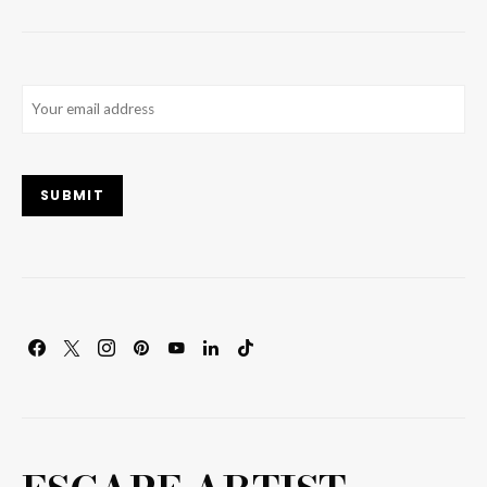
Email
(Required)
SUBMIT