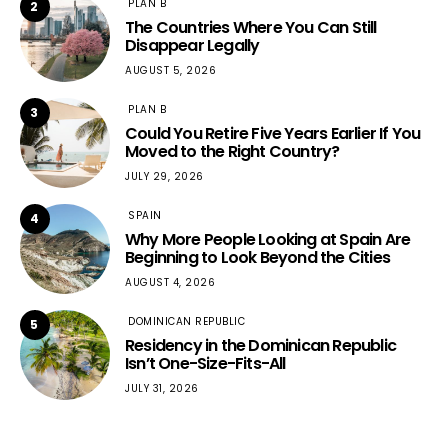
PLAN B
2
The Countries Where You Can Still
Disappear Legally
AUGUST 5, 2026
PLAN B
3
Could You Retire Five Years Earlier If You
Moved to the Right Country?
JULY 29, 2026
SPAIN
4
Why More People Looking at Spain Are
Beginning to Look Beyond the Cities
AUGUST 4, 2026
DOMINICAN REPUBLIC
5
Residency in the Dominican Republic
Isn’t One-Size-Fits-All
JULY 31, 2026