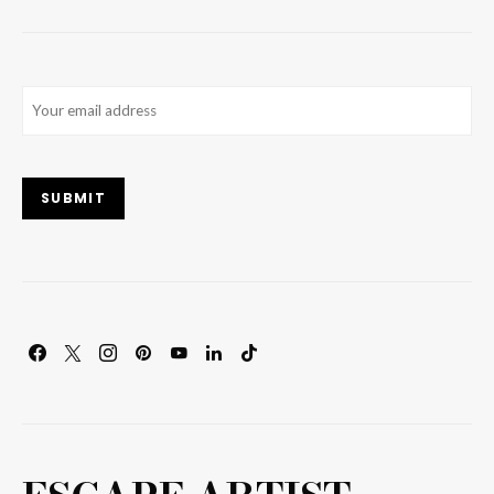
Email
(Required)
SUBMIT