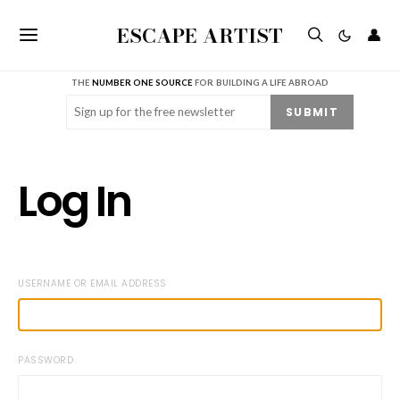
ESCAPE ARTIST
👤
THE
NUMBER ONE SOURCE
FOR BUILDING A LIFE ABROAD
Email
(Required)
SUBMIT
Log In
USERNAME OR EMAIL ADDRESS
PASSWORD