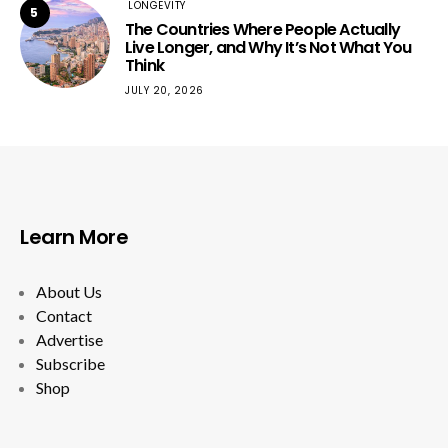
LONGEVITY
5
The Countries Where People Actually
Live Longer, and Why It’s Not What You
Think
JULY 20, 2026
Learn More
About Us
Contact
Advertise
Subscribe
Shop