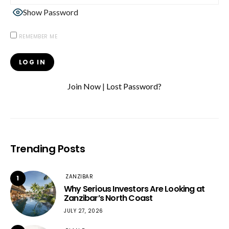
Show Password
REMEMBER ME
Join Now
|
Lost Password?
Trending Posts
ZANZIBAR
1
Why Serious Investors Are Looking at
Zanzibar’s North Coast
JULY 27, 2026