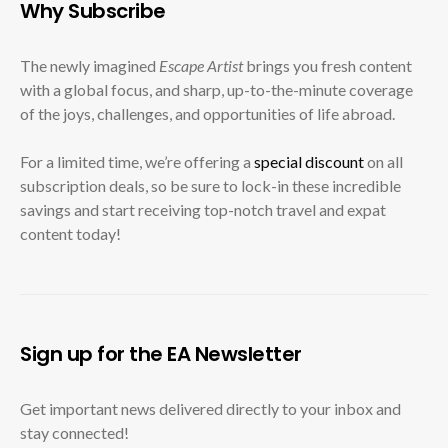
Why Subscribe
The newly imagined
Escape Artist
brings you fresh content
with a global focus, and sharp, up-to-the-minute coverage
of the joys, challenges, and opportunities of life abroad.
For a limited time, we’re offering a
special discount
on all
subscription deals, so be sure to lock-in these incredible
savings and start receiving top-notch travel and expat
content today!
Sign up for the EA Newsletter
Get important news delivered directly to your inbox and
stay connected!