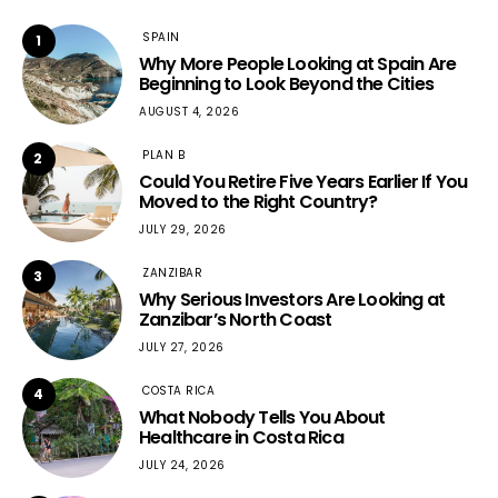
SPAIN
1
Why More People Looking at Spain Are
Beginning to Look Beyond the Cities
AUGUST 4, 2026
PLAN B
2
Could You Retire Five Years Earlier If You
Moved to the Right Country?
JULY 29, 2026
ZANZIBAR
3
Why Serious Investors Are Looking at
Zanzibar’s North Coast
JULY 27, 2026
COSTA RICA
4
What Nobody Tells You About
Healthcare in Costa Rica
JULY 24, 2026