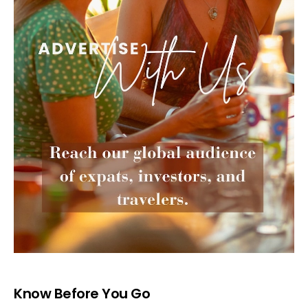
Know Before You Go