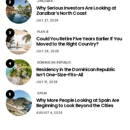
ZANZIBAR
2
Why Serious Investors Are Looking at
Zanzibar’s North Coast
JULY 27, 2026
PLAN B
3
Could You Retire Five Years Earlier If You
Moved to the Right Country?
JULY 29, 2026
DOMINICAN REPUBLIC
4
Residency in the Dominican Republic
Isn’t One-Size-Fits-All
JULY 31, 2026
SPAIN
5
Why More People Looking at Spain Are
Beginning to Look Beyond the Cities
AUGUST 4, 2026