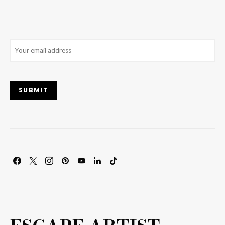
Email
(Required)
SUBMIT