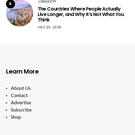
LONGEVITY
5
The Countries Where People Actually
Live Longer, and Why It’s Not What You
Think
JULY 20, 2026
Learn More
About Us
Contact
Advertise
Subscribe
Shop