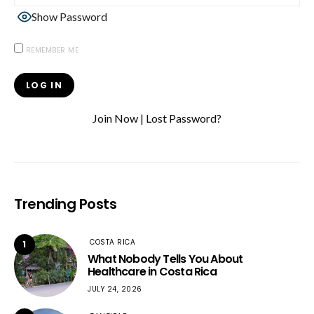
Show Password
REMEMBER ME
Join Now
|
Lost Password?
Trending Posts
COSTA RICA
1
What Nobody Tells You About
Healthcare in Costa Rica
JULY 24, 2026