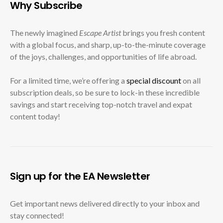
Why Subscribe
The newly imagined
Escape Artist
brings you fresh content
with a global focus, and sharp, up-to-the-minute coverage
of the joys, challenges, and opportunities of life abroad.
For a limited time, we’re offering a
special discount
on all
subscription deals, so be sure to lock-in these incredible
savings and start receiving top-notch travel and expat
content today!
Sign up for the EA Newsletter
Get important news delivered directly to your inbox and
stay connected!