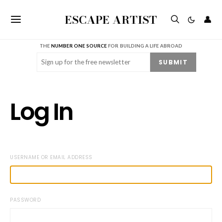
ESCAPE ARTIST
👤
THE
NUMBER ONE SOURCE
FOR BUILDING A LIFE ABROAD
Email
(Required)
SUBMIT
Log In
USERNAME OR EMAIL ADDRESS
PASSWORD