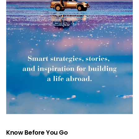
Know Before You Go