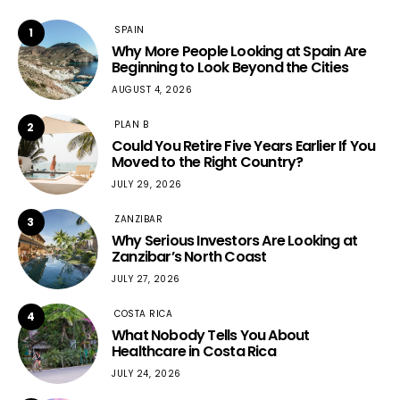
SPAIN
1
Why More People Looking at Spain Are
Beginning to Look Beyond the Cities
AUGUST 4, 2026
PLAN B
2
Could You Retire Five Years Earlier If You
Moved to the Right Country?
JULY 29, 2026
ZANZIBAR
3
Why Serious Investors Are Looking at
Zanzibar’s North Coast
JULY 27, 2026
COSTA RICA
4
What Nobody Tells You About
Healthcare in Costa Rica
JULY 24, 2026