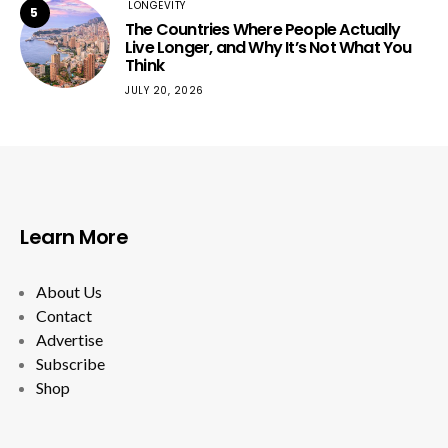
LONGEVITY
5
The Countries Where People Actually
Live Longer, and Why It’s Not What You
Think
JULY 20, 2026
Learn More
About Us
Contact
Advertise
Subscribe
Shop