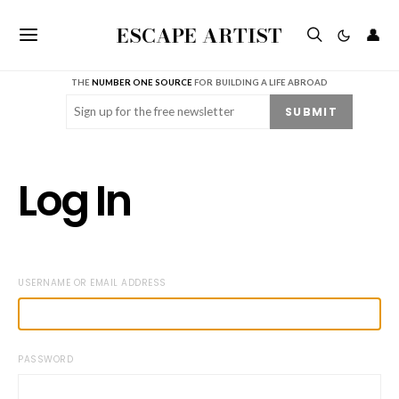
ESCAPE ARTIST
👤
THE
NUMBER ONE SOURCE
FOR BUILDING A LIFE ABROAD
Email
(Required)
SUBMIT
Log In
USERNAME OR EMAIL ADDRESS
PASSWORD