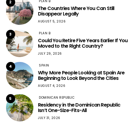
PLAN B
2
The Countries Where You Can Still
Disappear Legally
AUGUST 5, 2026
PLAN B
3
Could You Retire Five Years Earlier If You
Moved to the Right Country?
JULY 29, 2026
SPAIN
4
Why More People Looking at Spain Are
Beginning to Look Beyond the Cities
AUGUST 4, 2026
DOMINICAN REPUBLIC
5
Residency in the Dominican Republic
Isn’t One-Size-Fits-All
JULY 31, 2026