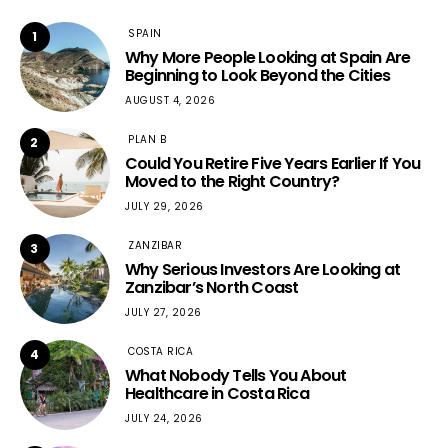
SPAIN
1
Why More People Looking at Spain Are
Beginning to Look Beyond the Cities
AUGUST 4, 2026
PLAN B
2
Could You Retire Five Years Earlier If You
Moved to the Right Country?
JULY 29, 2026
ZANZIBAR
3
Why Serious Investors Are Looking at
Zanzibar’s North Coast
JULY 27, 2026
COSTA RICA
4
What Nobody Tells You About
Healthcare in Costa Rica
JULY 24, 2026