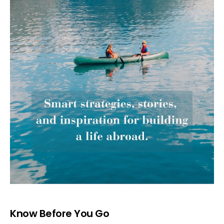
Know Before You Go