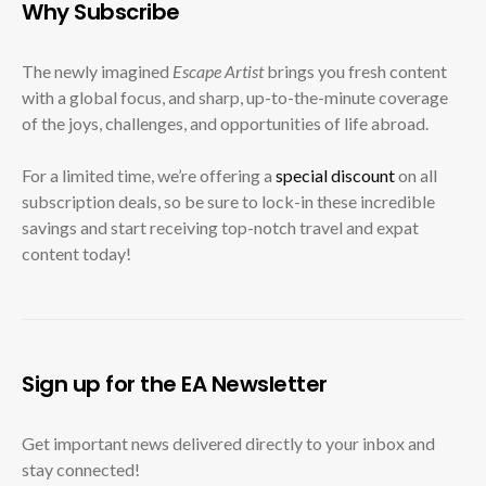
Why Subscribe
The newly imagined
Escape Artist
brings you fresh content
with a global focus, and sharp, up-to-the-minute coverage
of the joys, challenges, and opportunities of life abroad.
For a limited time, we’re offering a
special discount
on all
subscription deals, so be sure to lock-in these incredible
savings and start receiving top-notch travel and expat
content today!
Sign up for the EA Newsletter
Get important news delivered directly to your inbox and
stay connected!