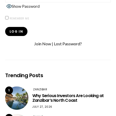
Show Password
REMEMBER ME
Join Now
|
Lost Password?
Trending Posts
ZANZIBAR
1
Why Serious Investors Are Looking at
Zanzibar’s North Coast
JULY 27, 2026