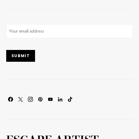
Email
(Required)
SUBMIT