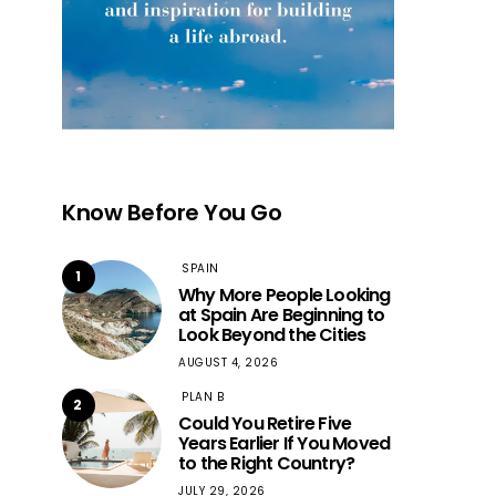
Know Before You Go
SPAIN
1
Why More People Looking
at Spain Are Beginning to
Look Beyond the Cities
AUGUST 4, 2026
PLAN B
2
Could You Retire Five
Years Earlier If You Moved
to the Right Country?
JULY 29, 2026