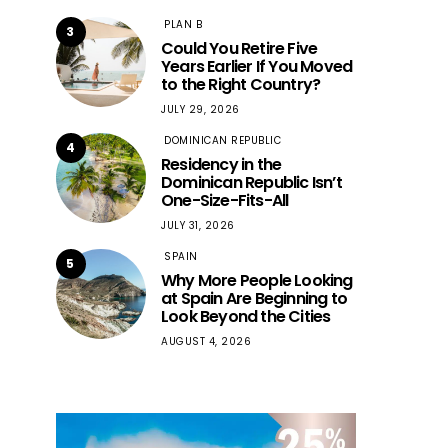
PLAN B
3
Could You Retire Five
Years Earlier If You Moved
to the Right Country?
JULY 29, 2026
DOMINICAN REPUBLIC
4
Residency in the
Dominican Republic Isn’t
One-Size-Fits-All
JULY 31, 2026
SPAIN
5
Why More People Looking
at Spain Are Beginning to
Look Beyond the Cities
AUGUST 4, 2026