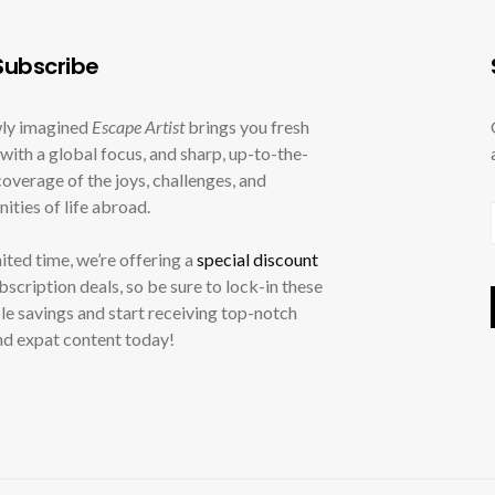
ubscribe
ly imagined
Escape Artist
brings you fresh
with a global focus, and sharp, up-to-the-
overage of the joys, challenges, and
ities of life abroad.
mited time, we’re offering a
special discount
ubscription deals, so be sure to lock-in these
le savings and start receiving top-notch
nd expat content today!