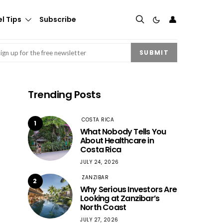
👤
l Tips
Subscribe
mail
(Required)
SUBMIT
Trending Posts
COSTA RICA
1
What Nobody Tells You
About Healthcare in
Costa Rica
JULY 24, 2026
ZANZIBAR
2
Why Serious Investors Are
Looking at Zanzibar’s
North Coast
JULY 27, 2026