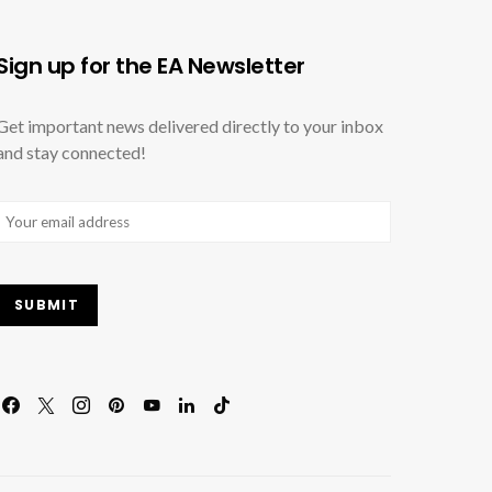
Sign up for the EA Newsletter
Get important news delivered directly to your inbox
and stay connected!
Email
(Required)
SUBMIT