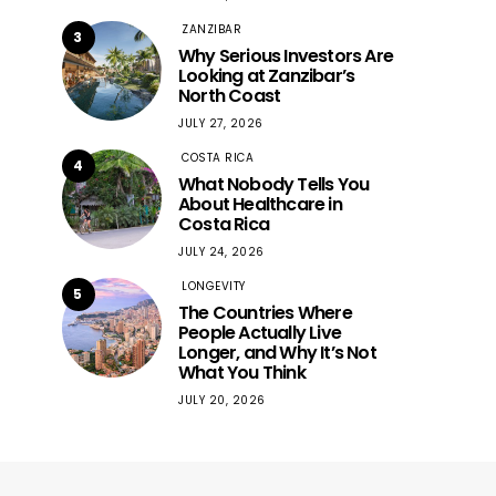
ZANZIBAR
3
Why Serious Investors Are
Looking at Zanzibar’s
North Coast
JULY 27, 2026
COSTA RICA
4
What Nobody Tells You
About Healthcare in
Costa Rica
JULY 24, 2026
LONGEVITY
5
The Countries Where
People Actually Live
Longer, and Why It’s Not
What You Think
JULY 20, 2026