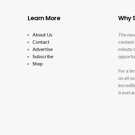
Learn More
Why S
About Us
The new
Contact
content 
Advertise
minute c
Subscribe
opportun
Shop
For a li
on all s
incredib
travel a