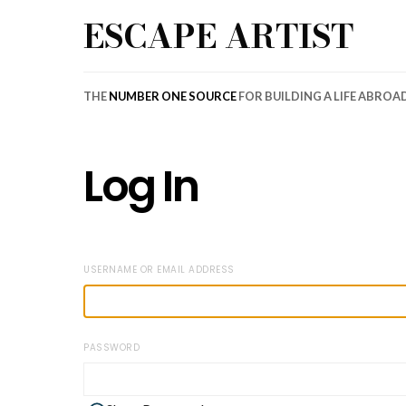
ESCAPE ARTIST
THE
NUMBER ONE SOURCE
FOR BUILDING A LIFE ABROA
Log In
USERNAME OR EMAIL ADDRESS
PASSWORD