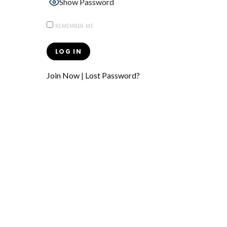
Show Password
REMEMBER ME
Join Now
|
Lost Password?