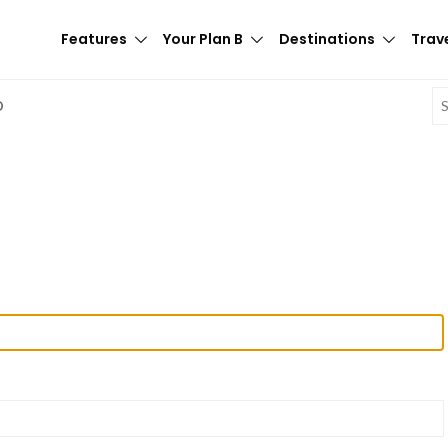
Features
Your Plan B
Destinations
Trave
E
D