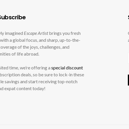
ubscribe
ly imagined
Escape Artist
brings you fresh
with a global focus, and sharp, up-to-the-
overage of the joys, challenges, and
ities of life abroad.
mited time, we’re offering a
special discount
ubscription deals, so be sure to lock-in these
le savings and start receiving top-notch
nd expat content today!