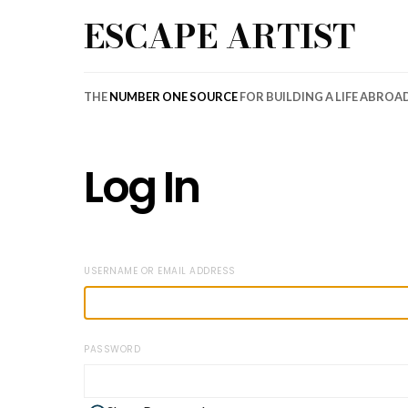
ESCAPE ARTIST
THE
NUMBER ONE SOURCE
FOR BUILDING A LIFE ABROA
Log In
USERNAME OR EMAIL ADDRESS
PASSWORD