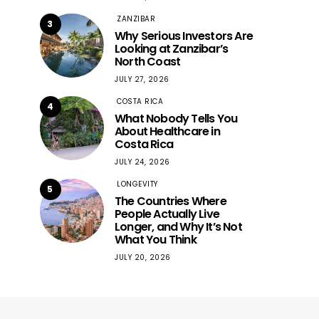
ZANZIBAR
3
Why Serious Investors Are
Looking at Zanzibar’s
North Coast
JULY 27, 2026
COSTA RICA
4
What Nobody Tells You
About Healthcare in
Costa Rica
JULY 24, 2026
LONGEVITY
5
The Countries Where
People Actually Live
Longer, and Why It’s Not
What You Think
JULY 20, 2026