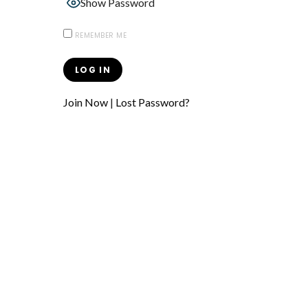
Show Password
REMEMBER ME
Join Now
|
Lost Password?