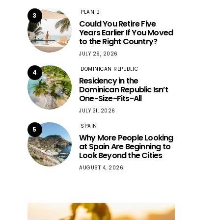
PLAN B
3
Could You Retire Five
Years Earlier If You Moved
to the Right Country?
JULY 29, 2026
DOMINICAN REPUBLIC
4
Residency in the
Dominican Republic Isn’t
One-Size-Fits-All
JULY 31, 2026
SPAIN
5
Why More People Looking
at Spain Are Beginning to
Look Beyond the Cities
AUGUST 4, 2026