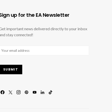
Sign up for the EA Newsletter
Get important news delivered directly to your inbox
and stay connected!
Email
(Required)
SUBMIT