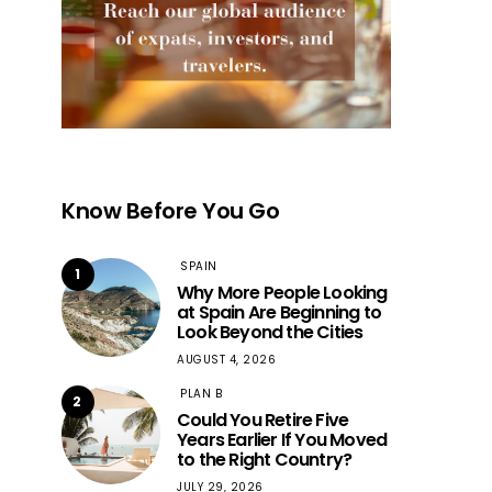
Know Before You Go
SPAIN
1
Why More People Looking
at Spain Are Beginning to
Look Beyond the Cities
AUGUST 4, 2026
PLAN B
2
Could You Retire Five
Years Earlier If You Moved
to the Right Country?
JULY 29, 2026