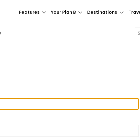
Features
Your Plan B
Destinations
Trave
E
D