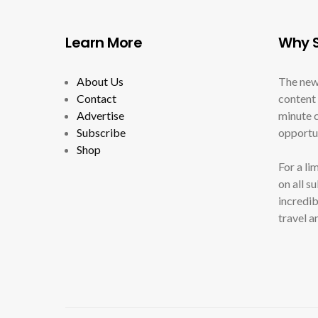
Learn More
Why S
About Us
The new
Contact
content 
Advertise
minute c
Subscribe
opportun
Shop
For a li
on all s
incredib
travel a