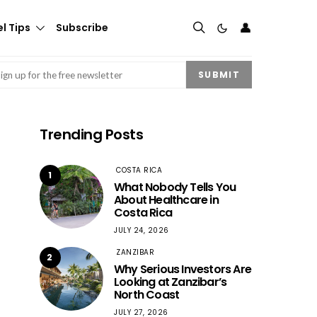
👤
l Tips
Subscribe
mail
(Required)
SUBMIT
Trending Posts
COSTA RICA
1
What Nobody Tells You
About Healthcare in
Costa Rica
JULY 24, 2026
ZANZIBAR
2
Why Serious Investors Are
Looking at Zanzibar’s
North Coast
JULY 27, 2026