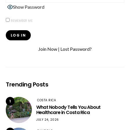
Show Password
REMEMBER ME
Join Now
|
Lost Password?
Trending Posts
COSTA RICA
1
What Nobody Tells You About
Healthcare in Costa Rica
JULY 24, 2026