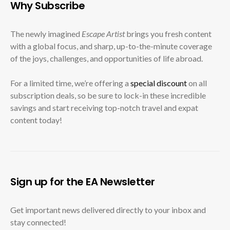
Why Subscribe
The newly imagined
Escape Artist
brings you fresh content
with a global focus, and sharp, up-to-the-minute coverage
of the joys, challenges, and opportunities of life abroad.
For a limited time, we’re offering a
special discount
on all
subscription deals, so be sure to lock-in these incredible
savings and start receiving top-notch travel and expat
content today!
Sign up for the EA Newsletter
Get important news delivered directly to your inbox and
stay connected!