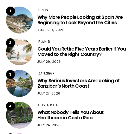
SPAIN
1
Why More People Looking at Spain Are
Beginning to Look Beyond the Cities
AUGUST 4, 2026
PLAN B
2
Could You Retire Five Years Earlier If You
Moved to the Right Country?
JULY 29, 2026
ZANZIBAR
3
Why Serious Investors Are Looking at
Zanzibar’s North Coast
JULY 27, 2026
COSTA RICA
4
What Nobody Tells You About
Healthcare in Costa Rica
JULY 24, 2026