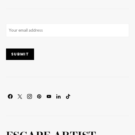
Email
(Required)
SUBMIT