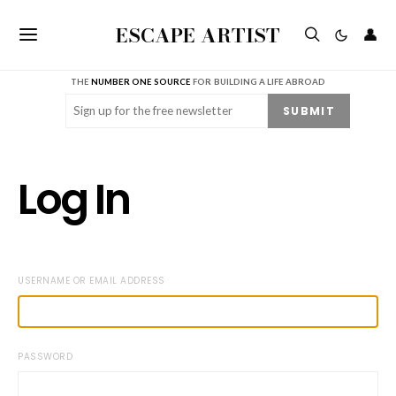
ESCAPE ARTIST
👤
THE
NUMBER ONE SOURCE
FOR BUILDING A LIFE ABROAD
Email
(Required)
SUBMIT
Log In
USERNAME OR EMAIL ADDRESS
PASSWORD