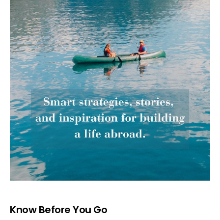
Know Before You Go