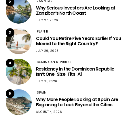
ZANZIBAR
2
Why Serious Investors Are Looking at
Zanzibar’s North Coast
JULY 27, 2026
PLAN B
3
Could You Retire Five Years Earlier If You
Moved to the Right Country?
JULY 29, 2026
DOMINICAN REPUBLIC
4
Residency in the Dominican Republic
Isn’t One-Size-Fits-All
JULY 31, 2026
SPAIN
5
Why More People Looking at Spain Are
Beginning to Look Beyond the Cities
AUGUST 4, 2026