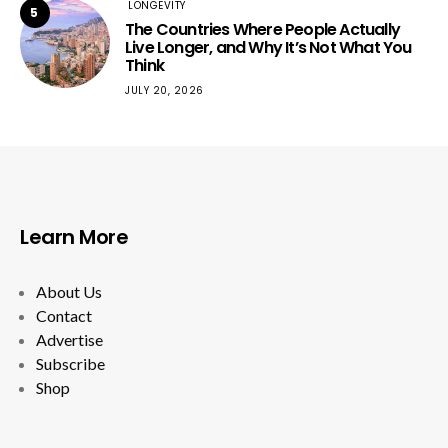
LONGEVITY
5
The Countries Where People Actually
Live Longer, and Why It’s Not What You
Think
JULY 20, 2026
Learn More
About Us
Contact
Advertise
Subscribe
Shop