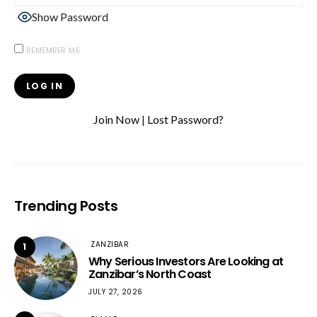
Show Password
REMEMBER ME
Join Now
|
Lost Password?
Trending Posts
ZANZIBAR
1
Why Serious Investors Are Looking at
Zanzibar’s North Coast
JULY 27, 2026