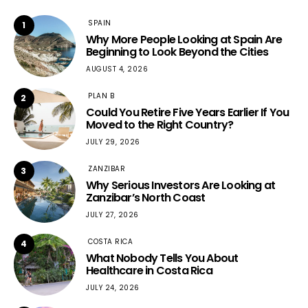
SPAIN
1
Why More People Looking at Spain Are
Beginning to Look Beyond the Cities
AUGUST 4, 2026
PLAN B
2
Could You Retire Five Years Earlier If You
Moved to the Right Country?
JULY 29, 2026
ZANZIBAR
3
Why Serious Investors Are Looking at
Zanzibar’s North Coast
JULY 27, 2026
COSTA RICA
4
What Nobody Tells You About
Healthcare in Costa Rica
JULY 24, 2026