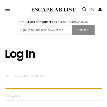
ESCAPE ARTIST
👤
THE
NUMBER ONE SOURCE
FOR BUILDING A LIFE ABROAD
Email
(Required)
SUBMIT
Log In
USERNAME OR EMAIL ADDRESS
PASSWORD