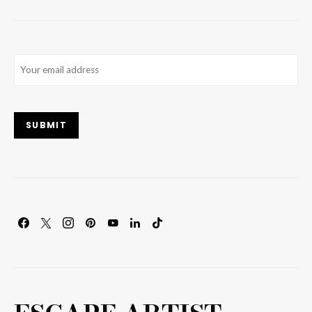
Email
(Required)
SUBMIT