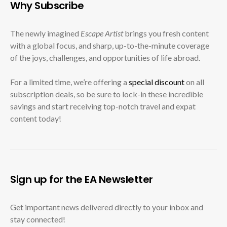
Why Subscribe
The newly imagined
Escape Artist
brings you fresh content
with a global focus, and sharp, up-to-the-minute coverage
of the joys, challenges, and opportunities of life abroad.
For a limited time, we’re offering a
special discount
on all
subscription deals, so be sure to lock-in these incredible
savings and start receiving top-notch travel and expat
content today!
Sign up for the EA Newsletter
Get important news delivered directly to your inbox and
stay connected!