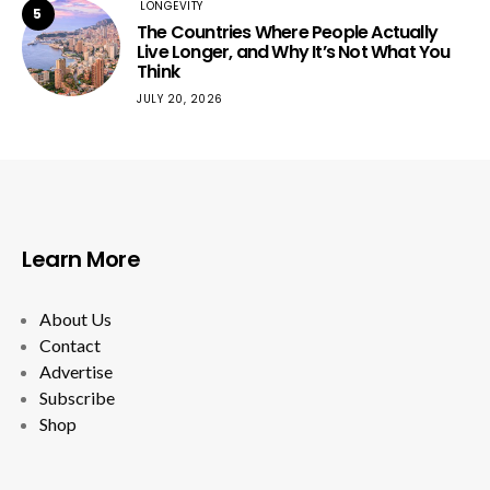
LONGEVITY
5
The Countries Where People Actually
Live Longer, and Why It’s Not What You
Think
JULY 20, 2026
Learn More
About Us
Contact
Advertise
Subscribe
Shop