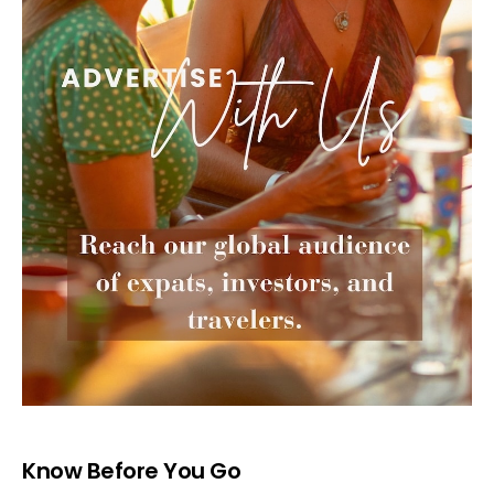
Know Before You Go