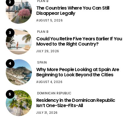
PLAN B
2
The Countries Where You Can Still
Disappear Legally
AUGUST 5, 2026
PLAN B
3
Could You Retire Five Years Earlier If You
Moved to the Right Country?
JULY 29, 2026
SPAIN
4
Why More People Looking at Spain Are
Beginning to Look Beyond the Cities
AUGUST 4, 2026
DOMINICAN REPUBLIC
5
Residency in the Dominican Republic
Isn’t One-Size-Fits-All
JULY 31, 2026