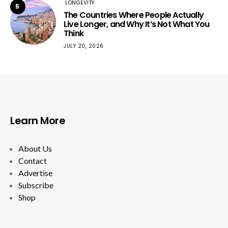
LONGEVITY
5
The Countries Where People Actually
Live Longer, and Why It’s Not What You
Think
JULY 20, 2026
Learn More
About Us
Contact
Advertise
Subscribe
Shop