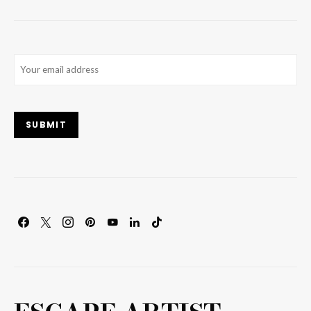
Email
(Required)
SUBMIT