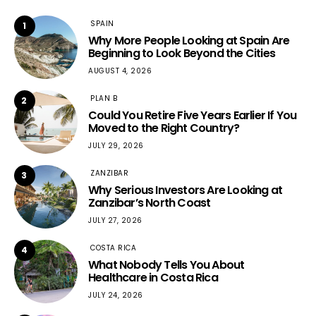
SPAIN
1
Why More People Looking at Spain Are
Beginning to Look Beyond the Cities
AUGUST 4, 2026
PLAN B
2
Could You Retire Five Years Earlier If You
Moved to the Right Country?
JULY 29, 2026
ZANZIBAR
3
Why Serious Investors Are Looking at
Zanzibar’s North Coast
JULY 27, 2026
COSTA RICA
4
What Nobody Tells You About
Healthcare in Costa Rica
JULY 24, 2026