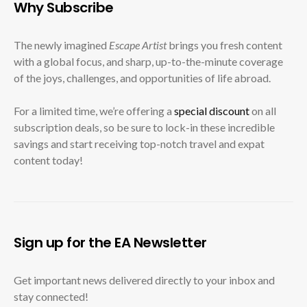
Why Subscribe
The newly imagined
Escape Artist
brings you fresh content
with a global focus, and sharp, up-to-the-minute coverage
of the joys, challenges, and opportunities of life abroad.
For a limited time, we’re offering a
special discount
on all
subscription deals, so be sure to lock-in these incredible
savings and start receiving top-notch travel and expat
content today!
Sign up for the EA Newsletter
Get important news delivered directly to your inbox and
stay connected!