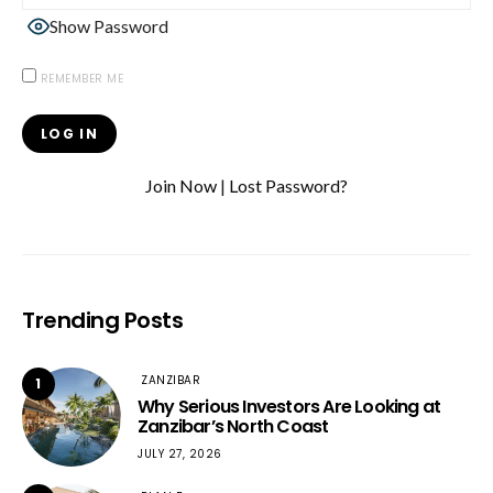
Show Password
REMEMBER ME
Join Now
|
Lost Password?
Trending Posts
ZANZIBAR
1
Why Serious Investors Are Looking at
Zanzibar’s North Coast
JULY 27, 2026