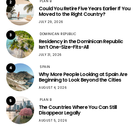
PLAN B
2
Could You Retire Five Years Earlier If You
Moved to the Right Country?
JULY 29, 2026
DOMINICAN REPUBLIC
3
Residency in the Dominican Republic
Isn’t One-Size-Fits-All
JULY 31, 2026
SPAIN
4
Why More People Looking at Spain Are
Beginning to Look Beyond the Cities
AUGUST 4, 2026
PLAN B
5
The Countries Where You Can Still
Disappear Legally
AUGUST 5, 2026