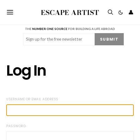
ESCAPE ARTIST
👤
THE
NUMBER ONE SOURCE
FOR BUILDING A LIFE ABROAD
Email
(Required)
SUBMIT
Log In
USERNAME OR EMAIL ADDRESS
PASSWORD