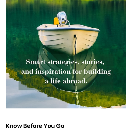
Know Before You Go