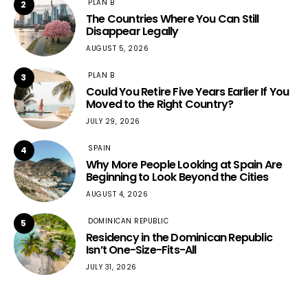
PLAN B
2
The Countries Where You Can Still
Disappear Legally
AUGUST 5, 2026
PLAN B
3
Could You Retire Five Years Earlier If You
Moved to the Right Country?
JULY 29, 2026
SPAIN
4
Why More People Looking at Spain Are
Beginning to Look Beyond the Cities
AUGUST 4, 2026
DOMINICAN REPUBLIC
5
Residency in the Dominican Republic
Isn’t One-Size-Fits-All
JULY 31, 2026