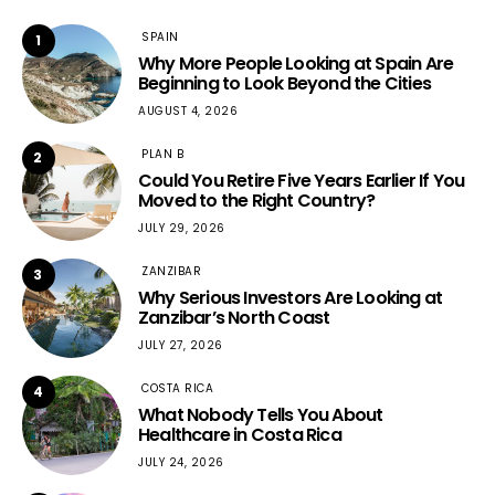
SPAIN
1
Why More People Looking at Spain Are
Beginning to Look Beyond the Cities
AUGUST 4, 2026
PLAN B
2
Could You Retire Five Years Earlier If You
Moved to the Right Country?
JULY 29, 2026
ZANZIBAR
3
Why Serious Investors Are Looking at
Zanzibar’s North Coast
JULY 27, 2026
COSTA RICA
4
What Nobody Tells You About
Healthcare in Costa Rica
JULY 24, 2026