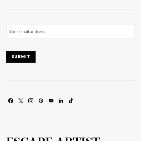
Email
(Required)
SUBMIT