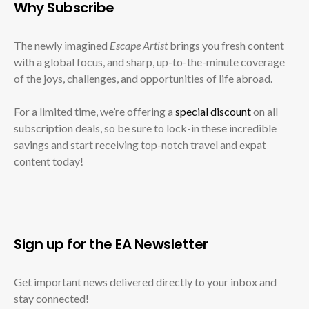
Why Subscribe
The newly imagined
Escape Artist
brings you fresh content
with a global focus, and sharp, up-to-the-minute coverage
of the joys, challenges, and opportunities of life abroad.
For a limited time, we’re offering a
special discount
on all
subscription deals, so be sure to lock-in these incredible
savings and start receiving top-notch travel and expat
content today!
Sign up for the EA Newsletter
Get important news delivered directly to your inbox and
stay connected!