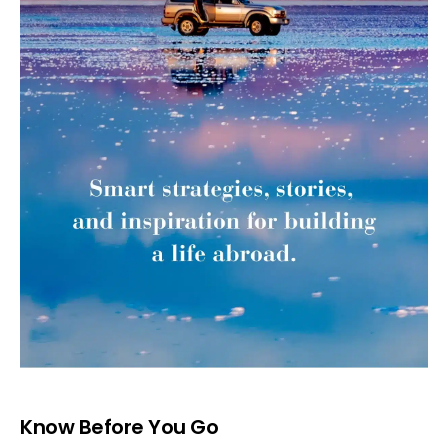
Know Before You Go