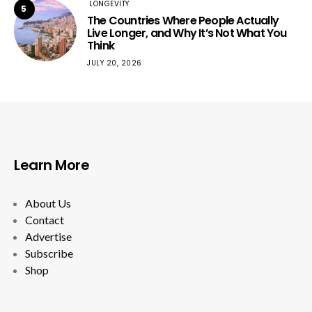
LONGEVITY
5
The Countries Where People Actually
Live Longer, and Why It’s Not What You
Think
JULY 20, 2026
Learn More
About Us
Contact
Advertise
Subscribe
Shop