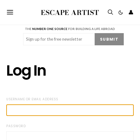
ESCAPE ARTIST
👤
THE
NUMBER ONE SOURCE
FOR BUILDING A LIFE ABROAD
Email
(Required)
SUBMIT
Log In
USERNAME OR EMAIL ADDRESS
PASSWORD