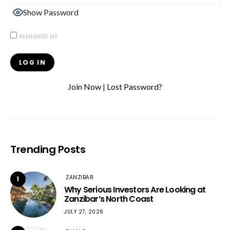
Show Password
REMEMBER ME
Join Now
|
Lost Password?
Trending Posts
ZANZIBAR
1
Why Serious Investors Are Looking at
Zanzibar’s North Coast
JULY 27, 2026