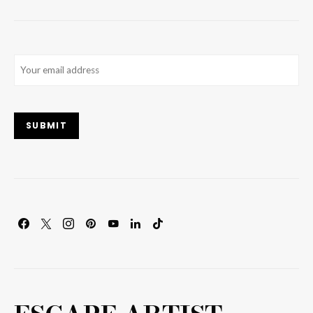
Email
(Required)
SUBMIT