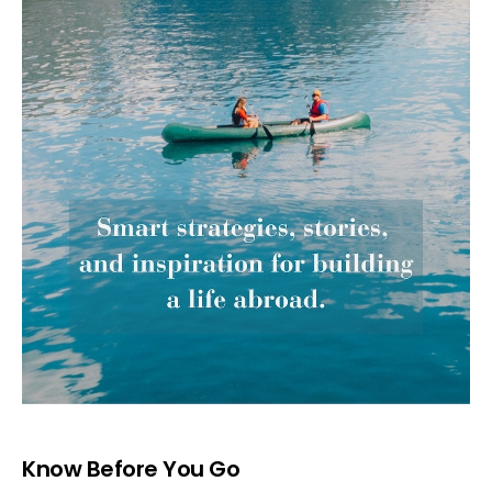
Know Before You Go