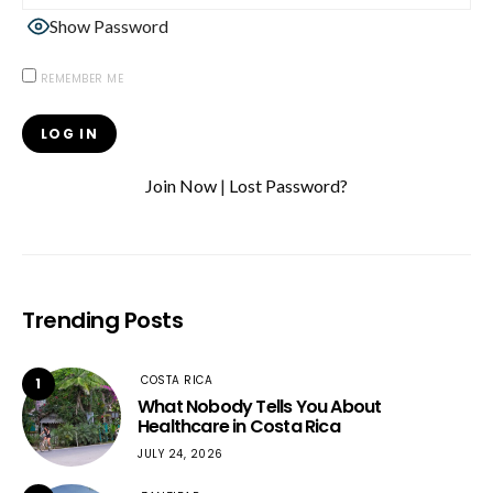
Show Password
REMEMBER ME
Join Now
|
Lost Password?
Trending Posts
COSTA RICA
1
What Nobody Tells You About
Healthcare in Costa Rica
JULY 24, 2026