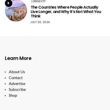
LONGEVITY
5
The Countries Where People Actually
Live Longer, and Why It’s Not What You
Think
JULY 20, 2026
Learn More
About Us
Contact
Advertise
Subscribe
Shop