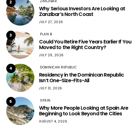
ZANZIBAR
2
Why Serious Investors Are Looking at
Zanzibar’s North Coast
JULY 27, 2026
PLAN B
3
Could You Retire Five Years Earlier If You
Moved to the Right Country?
JULY 29, 2026
DOMINICAN REPUBLIC
4
Residency in the Dominican Republic
Isn’t One-Size-Fits-All
JULY 31, 2026
SPAIN
5
Why More People Looking at Spain Are
Beginning to Look Beyond the Cities
AUGUST 4, 2026