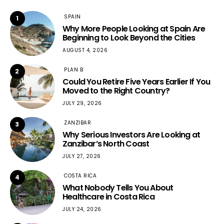
SPAIN
1
Why More People Looking at Spain Are
Beginning to Look Beyond the Cities
AUGUST 4, 2026
PLAN B
2
Could You Retire Five Years Earlier If You
Moved to the Right Country?
JULY 29, 2026
ZANZIBAR
3
Why Serious Investors Are Looking at
Zanzibar’s North Coast
JULY 27, 2026
COSTA RICA
4
What Nobody Tells You About
Healthcare in Costa Rica
JULY 24, 2026