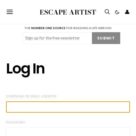
ESCAPE ARTIST
👤
THE
NUMBER ONE SOURCE
FOR BUILDING A LIFE ABROAD
Email
(Required)
SUBMIT
Log In
USERNAME OR EMAIL ADDRESS
PASSWORD