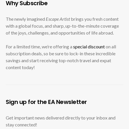
Why Subscribe
The newly imagined
Escape Artist
brings you fresh content
with a global focus, and sharp, up-to-the-minute coverage
of the joys, challenges, and opportunities of life abroad.
For a limited time, we’re offering a
special discount
on all
subscription deals, so be sure to lock-in these incredible
savings and start receiving top-notch travel and expat
content today!
Sign up for the EA Newsletter
Get important news delivered directly to your inbox and
stay connected!