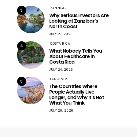
ZANZIBAR
3
Why Serious Investors Are
Looking at Zanzibar’s
North Coast
JULY 27, 2026
COSTA RICA
4
What Nobody Tells You
About Healthcare in
Costa Rica
JULY 24, 2026
LONGEVITY
5
The Countries Where
People Actually Live
Longer, and Why It’s Not
What You Think
JULY 20, 2026