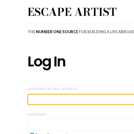
ESCAPE ARTIST
THE
NUMBER ONE SOURCE
FOR BUILDING A LIFE ABROA
Log In
USERNAME OR EMAIL ADDRESS
PASSWORD