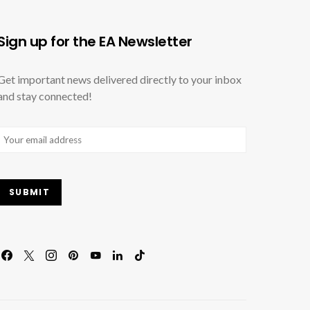
Sign up for the EA Newsletter
Get important news delivered directly to your inbox
and stay connected!
Email
(Required)
SUBMIT