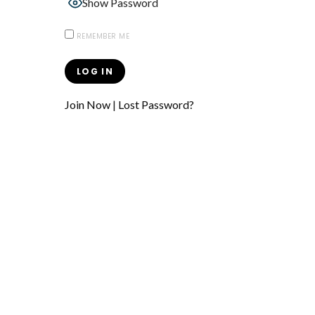
Show Password
REMEMBER ME
Join Now
|
Lost Password?