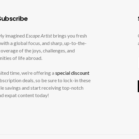
ubscribe
ly imagined
Escape Artist
brings you fresh
with a global focus, and sharp, up-to-the-
overage of the joys, challenges, and
ities of life abroad.
mited time, we’re offering a
special discount
ubscription deals, so be sure to lock-in these
le savings and start receiving top-notch
nd expat content today!