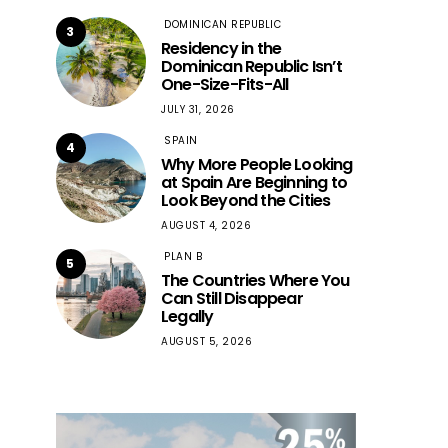
DOMINICAN REPUBLIC
3
Residency in the
Dominican Republic Isn’t
One-Size-Fits-All
JULY 31, 2026
SPAIN
4
Why More People Looking
at Spain Are Beginning to
Look Beyond the Cities
AUGUST 4, 2026
PLAN B
5
The Countries Where You
Can Still Disappear
Legally
AUGUST 5, 2026