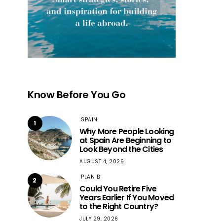
Know Before You Go
SPAIN
1
Why More People Looking
at Spain Are Beginning to
Look Beyond the Cities
AUGUST 4, 2026
PLAN B
2
Could You Retire Five
Years Earlier If You Moved
to the Right Country?
JULY 29, 2026