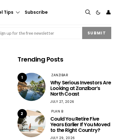
👤
l Tips
Subscribe
mail
(Required)
SUBMIT
Trending Posts
ZANZIBAR
1
Why Serious Investors Are
Looking at Zanzibar’s
North Coast
JULY 27, 2026
PLAN B
2
Could You Retire Five
Years Earlier If You Moved
to the Right Country?
JULY 29, 2026