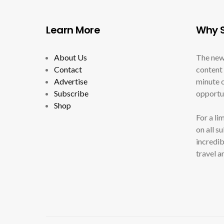
Learn More
Why S
About Us
The new
Contact
content 
Advertise
minute c
Subscribe
opportun
Shop
For a li
on all s
incredib
travel a