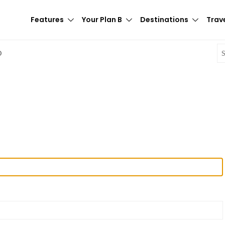
Features
Your Plan B
Destinations
Trave
E
D