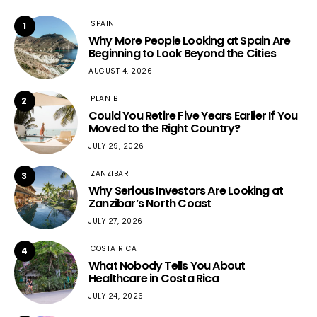
SPAIN
1
Why More People Looking at Spain Are
Beginning to Look Beyond the Cities
AUGUST 4, 2026
PLAN B
2
Could You Retire Five Years Earlier If You
Moved to the Right Country?
JULY 29, 2026
ZANZIBAR
3
Why Serious Investors Are Looking at
Zanzibar’s North Coast
JULY 27, 2026
COSTA RICA
4
What Nobody Tells You About
Healthcare in Costa Rica
JULY 24, 2026