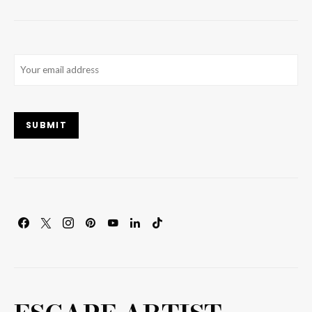
Email
(Required)
SUBMIT