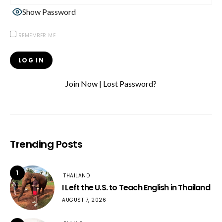
Show Password
REMEMBER ME
Join Now
|
Lost Password?
Trending Posts
1
THAILAND
I Left the U.S. to Teach English in Thailand
AUGUST 7, 2026