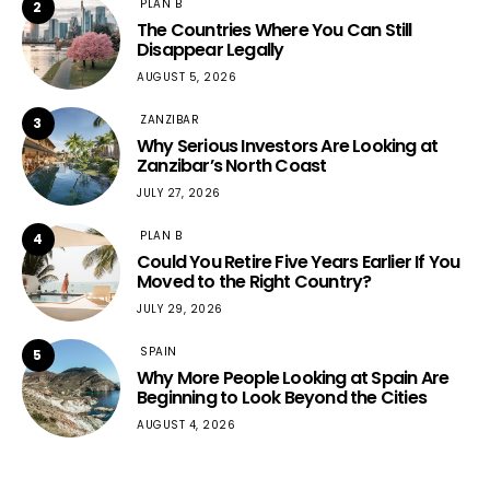
PLAN B
2
The Countries Where You Can Still
Disappear Legally
AUGUST 5, 2026
ZANZIBAR
3
Why Serious Investors Are Looking at
Zanzibar’s North Coast
JULY 27, 2026
PLAN B
4
Could You Retire Five Years Earlier If You
Moved to the Right Country?
JULY 29, 2026
SPAIN
5
Why More People Looking at Spain Are
Beginning to Look Beyond the Cities
AUGUST 4, 2026