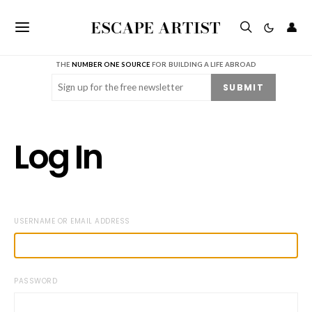
ESCAPE ARTIST
👤
THE
NUMBER ONE SOURCE
FOR BUILDING A LIFE ABROAD
Email
(Required)
SUBMIT
Log In
USERNAME OR EMAIL ADDRESS
PASSWORD