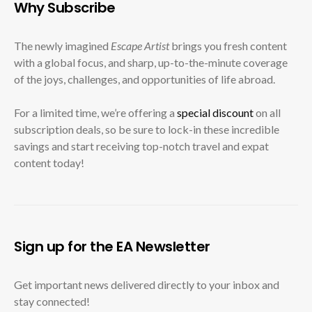
Why Subscribe
The newly imagined
Escape Artist
brings you fresh content
with a global focus, and sharp, up-to-the-minute coverage
of the joys, challenges, and opportunities of life abroad.
For a limited time, we’re offering a
special discount
on all
subscription deals, so be sure to lock-in these incredible
savings and start receiving top-notch travel and expat
content today!
Sign up for the EA Newsletter
Get important news delivered directly to your inbox and
stay connected!