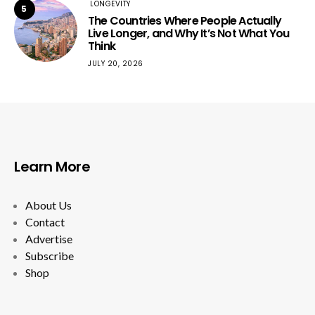
LONGEVITY
5
The Countries Where People Actually
Live Longer, and Why It’s Not What You
Think
JULY 20, 2026
Learn More
About Us
Contact
Advertise
Subscribe
Shop