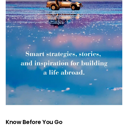
Know Before You Go