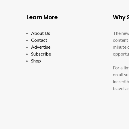
Learn More
Why S
About Us
The new
Contact
content 
Advertise
minute c
Subscribe
opportun
Shop
For a li
on all s
incredib
travel a