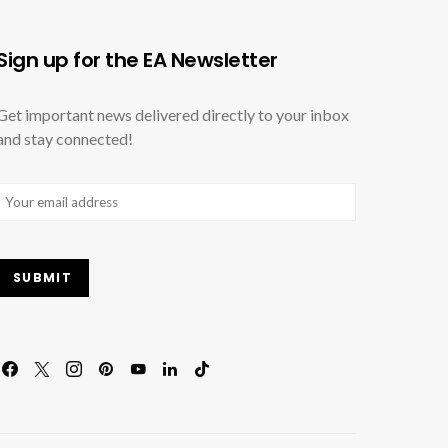
Sign up for the EA Newsletter
Get important news delivered directly to your inbox
and stay connected!
Email
(Required)
SUBMIT