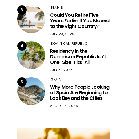
PLAN B
3
Could You Retire Five
Years Earlier If You Moved
to the Right Country?
JULY 29, 2026
DOMINICAN REPUBLIC
4
Residency in the
Dominican Republic Isn’t
One-Size-Fits-All
JULY 31, 2026
SPAIN
5
Why More People Looking
at Spain Are Beginning to
Look Beyond the Cities
AUGUST 4, 2026