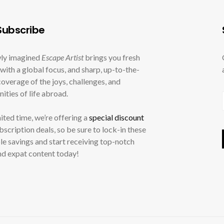
ubscribe
ly imagined
Escape Artist
brings you fresh
with a global focus, and sharp, up-to-the-
overage of the joys, challenges, and
ities of life abroad.
mited time, we’re offering a
special discount
ubscription deals, so be sure to lock-in these
le savings and start receiving top-notch
nd expat content today!