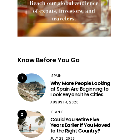
Know Before You Go
SPAIN
1
Why More People Looking
at Spain Are Beginning to
Look Beyond the Cities
AUGUST 4, 2026
PLAN B
2
Could You Retire Five
Years Earlier If You Moved
to the Right Country?
JULY 29, 2026