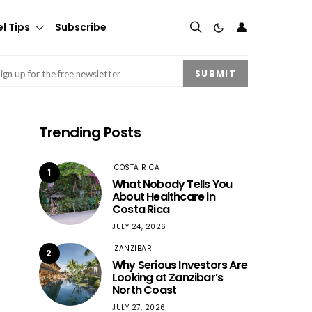
👤
l Tips
Subscribe
mail
(Required)
SUBMIT
Trending Posts
COSTA RICA
1
What Nobody Tells You
About Healthcare in
Costa Rica
JULY 24, 2026
ZANZIBAR
2
Why Serious Investors Are
Looking at Zanzibar’s
North Coast
JULY 27, 2026