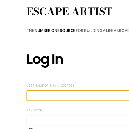
ESCAPE ARTIST
THE
NUMBER ONE SOURCE
FOR BUILDING A LIFE ABROA
Log In
USERNAME OR EMAIL ADDRESS
PASSWORD