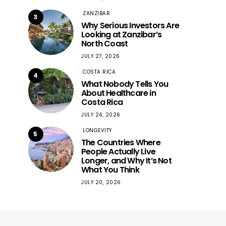
ZANZIBAR
3
Why Serious Investors Are
Looking at Zanzibar’s
North Coast
JULY 27, 2026
COSTA RICA
4
What Nobody Tells You
About Healthcare in
Costa Rica
JULY 24, 2026
LONGEVITY
5
The Countries Where
People Actually Live
Longer, and Why It’s Not
What You Think
JULY 20, 2026