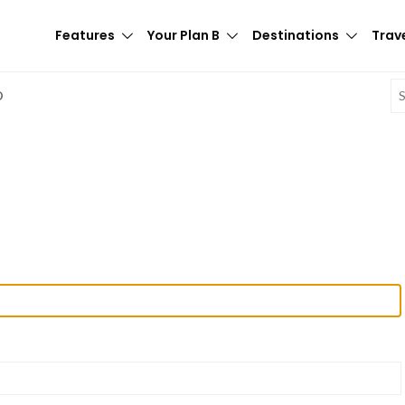
Features
Your Plan B
Destinations
Trave
E
D