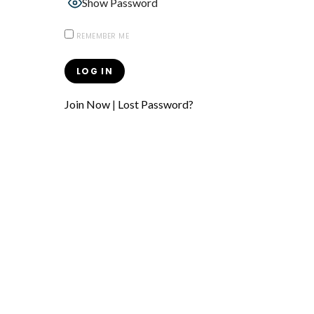
Show Password
REMEMBER ME
Join Now
|
Lost Password?