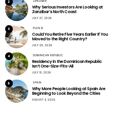
ZANZIBAR
2
Why Serious Investors Are Looking at
Zanzibar’s North Coast
JULY 27, 2026
PLAN B
3
Could You Retire Five Years Earlier If You
Moved to the Right Country?
JULY 29, 2026
DOMINICAN REPUBLIC
4
Residency in the Dominican Republic
Isn’t One-Size-Fits-All
JULY 31, 2026
SPAIN
5
Why More People Looking at Spain Are
Beginning to Look Beyond the Cities
AUGUST 4, 2026