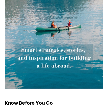
Know Before You Go