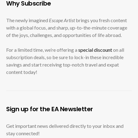
Why Subscribe
The newly imagined
Escape Artist
brings you fresh content
with a global focus, and sharp, up-to-the-minute coverage
of the joys, challenges, and opportunities of life abroad.
For a limited time, we’re offering a
special discount
on all
subscription deals, so be sure to lock-in these incredible
savings and start receiving top-notch travel and expat
content today!
Sign up for the EA Newsletter
Get important news delivered directly to your inbox and
stay connected!