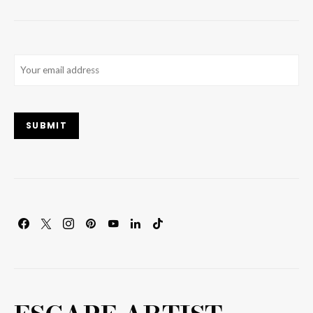
Email
(Required)
SUBMIT