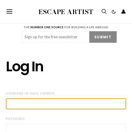
ESCAPE ARTIST
👤
THE
NUMBER ONE SOURCE
FOR BUILDING A LIFE ABROAD
Email
(Required)
SUBMIT
Log In
USERNAME OR EMAIL ADDRESS
PASSWORD