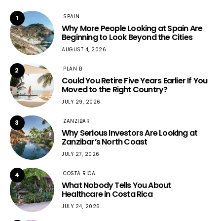
SPAIN
1
Why More People Looking at Spain Are
Beginning to Look Beyond the Cities
AUGUST 4, 2026
PLAN B
2
Could You Retire Five Years Earlier If You
Moved to the Right Country?
JULY 29, 2026
ZANZIBAR
3
Why Serious Investors Are Looking at
Zanzibar’s North Coast
JULY 27, 2026
COSTA RICA
4
What Nobody Tells You About
Healthcare in Costa Rica
JULY 24, 2026