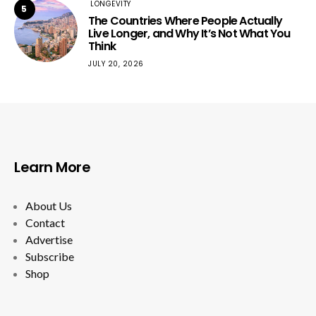
LONGEVITY
5
The Countries Where People Actually
Live Longer, and Why It’s Not What You
Think
JULY 20, 2026
Learn More
About Us
Contact
Advertise
Subscribe
Shop