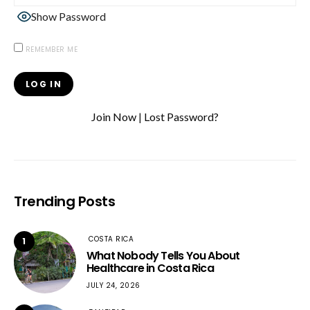
Show Password
REMEMBER ME
Join Now
|
Lost Password?
Trending Posts
COSTA RICA
1
What Nobody Tells You About
Healthcare in Costa Rica
JULY 24, 2026