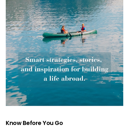
Know Before You Go