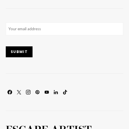
Email
(Required)
SUBMIT