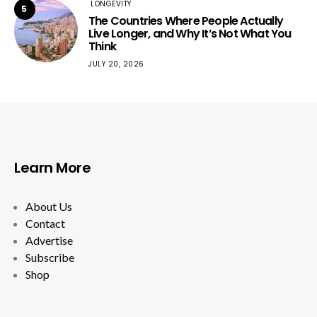
LONGEVITY
5
The Countries Where People Actually
Live Longer, and Why It’s Not What You
Think
JULY 20, 2026
Learn More
About Us
Contact
Advertise
Subscribe
Shop