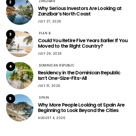
ZANZIBAR
2
Why Serious Investors Are Looking at
Zanzibar’s North Coast
JULY 27, 2026
PLAN B
3
Could You Retire Five Years Earlier If You
Moved to the Right Country?
JULY 29, 2026
DOMINICAN REPUBLIC
4
Residency in the Dominican Republic
Isn’t One-Size-Fits-All
JULY 31, 2026
SPAIN
5
Why More People Looking at Spain Are
Beginning to Look Beyond the Cities
AUGUST 4, 2026