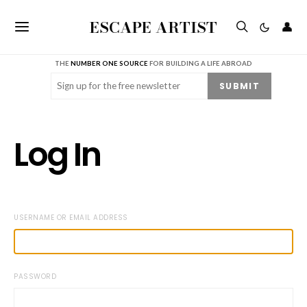
ESCAPE ARTIST
👤
THE
NUMBER ONE SOURCE
FOR BUILDING A LIFE ABROAD
Email
(Required)
SUBMIT
Log In
USERNAME OR EMAIL ADDRESS
PASSWORD