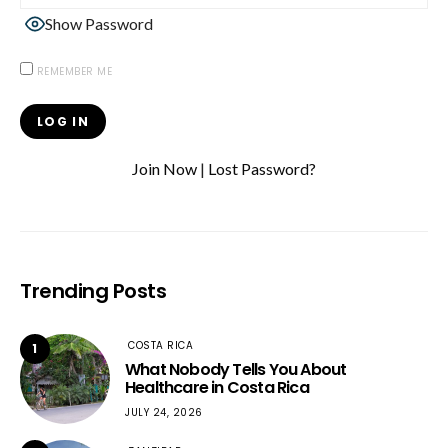
Show Password
REMEMBER ME
Join Now
|
Lost Password?
Trending Posts
COSTA RICA
1
What Nobody Tells You About
Healthcare in Costa Rica
JULY 24, 2026