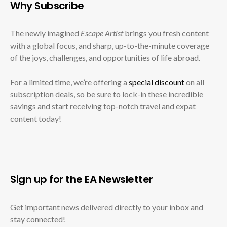
Why Subscribe
The newly imagined
Escape Artist
brings you fresh content
with a global focus, and sharp, up-to-the-minute coverage
of the joys, challenges, and opportunities of life abroad.
For a limited time, we’re offering a
special discount
on all
subscription deals, so be sure to lock-in these incredible
savings and start receiving top-notch travel and expat
content today!
Sign up for the EA Newsletter
Get important news delivered directly to your inbox and
stay connected!