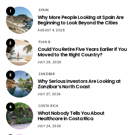
SPAIN
1
Why More People Looking at Spain Are
Beginning to Look Beyond the Cities
AUGUST 4, 2026
PLAN B
2
Could You Retire Five Years Earlier If You
Moved to the Right Country?
JULY 29, 2026
ZANZIBAR
3
Why Serious Investors Are Looking at
Zanzibar’s North Coast
JULY 27, 2026
COSTA RICA
4
What Nobody Tells You About
Healthcare in Costa Rica
JULY 24, 2026