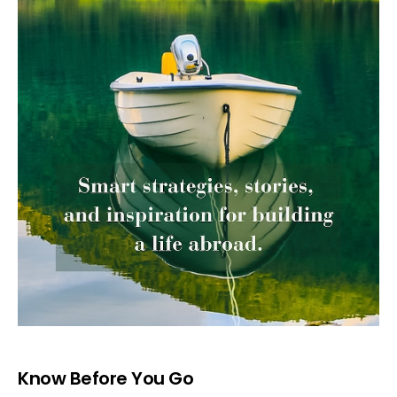
Know Before You Go