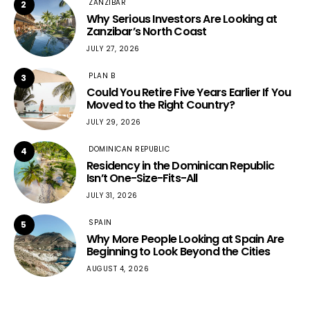
ZANZIBAR
2
Why Serious Investors Are Looking at
Zanzibar’s North Coast
JULY 27, 2026
PLAN B
3
Could You Retire Five Years Earlier If You
Moved to the Right Country?
JULY 29, 2026
DOMINICAN REPUBLIC
4
Residency in the Dominican Republic
Isn’t One-Size-Fits-All
JULY 31, 2026
SPAIN
5
Why More People Looking at Spain Are
Beginning to Look Beyond the Cities
AUGUST 4, 2026