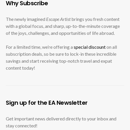
Why Subscribe
The newly imagined
Escape Artist
brings you fresh content
with a global focus, and sharp, up-to-the-minute coverage
of the joys, challenges, and opportunities of life abroad.
For a limited time, we’re offering a
special discount
on all
subscription deals, so be sure to lock-in these incredible
savings and start receiving top-notch travel and expat
content today!
Sign up for the EA Newsletter
Get important news delivered directly to your inbox and
stay connected!