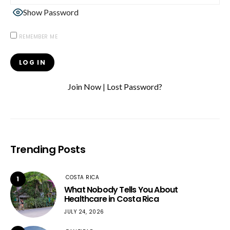
Show Password
REMEMBER ME
Join Now
|
Lost Password?
Trending Posts
COSTA RICA
1
What Nobody Tells You About
Healthcare in Costa Rica
JULY 24, 2026