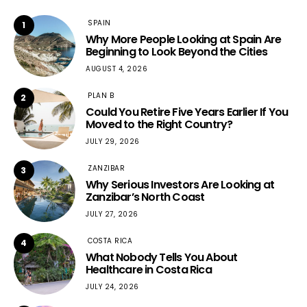
SPAIN
1
Why More People Looking at Spain Are
Beginning to Look Beyond the Cities
AUGUST 4, 2026
PLAN B
2
Could You Retire Five Years Earlier If You
Moved to the Right Country?
JULY 29, 2026
ZANZIBAR
3
Why Serious Investors Are Looking at
Zanzibar’s North Coast
JULY 27, 2026
COSTA RICA
4
What Nobody Tells You About
Healthcare in Costa Rica
JULY 24, 2026