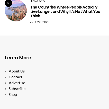
LONGEVITY
5
The Countries Where People Actually
Live Longer, and Why It’s Not What You
Think
JULY 20, 2026
Learn More
About Us
Contact
Advertise
Subscribe
Shop