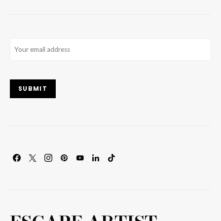
Email
(Required)
SUBMIT