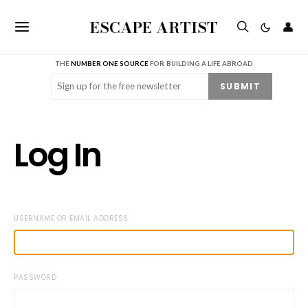
ESCAPE ARTIST
👤
THE
NUMBER ONE SOURCE
FOR BUILDING A LIFE ABROAD
Email
(Required)
SUBMIT
Log In
USERNAME OR EMAIL ADDRESS
PASSWORD