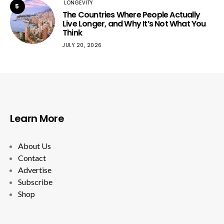
LONGEVITY
5
The Countries Where People Actually
Live Longer, and Why It’s Not What You
Think
JULY 20, 2026
Learn More
About Us
Contact
Advertise
Subscribe
Shop