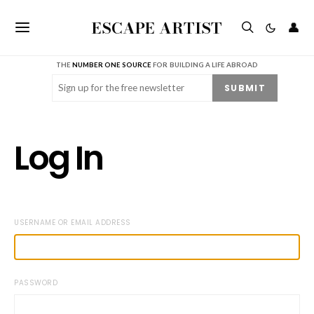
ESCAPE ARTIST
👤
THE
NUMBER ONE SOURCE
FOR BUILDING A LIFE ABROAD
Email
(Required)
SUBMIT
Log In
USERNAME OR EMAIL ADDRESS
PASSWORD