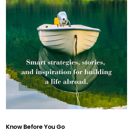
Know Before You Go