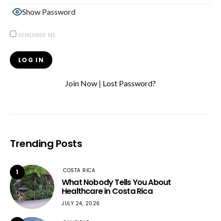
Show Password
REMEMBER ME
Join Now
|
Lost Password?
Trending Posts
COSTA RICA
1
What Nobody Tells You About
Healthcare in Costa Rica
JULY 24, 2026