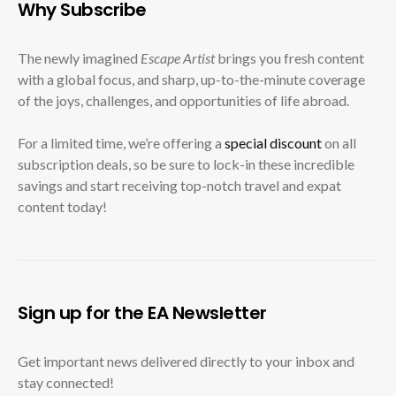
Why Subscribe
The newly imagined
Escape Artist
brings you fresh content
with a global focus, and sharp, up-to-the-minute coverage
of the joys, challenges, and opportunities of life abroad.
For a limited time, we’re offering a
special discount
on all
subscription deals, so be sure to lock-in these incredible
savings and start receiving top-notch travel and expat
content today!
Sign up for the EA Newsletter
Get important news delivered directly to your inbox and
stay connected!