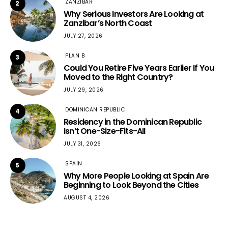
ZANZIBAR
2
Why Serious Investors Are Looking at
Zanzibar’s North Coast
JULY 27, 2026
PLAN B
3
Could You Retire Five Years Earlier If You
Moved to the Right Country?
JULY 29, 2026
DOMINICAN REPUBLIC
4
Residency in the Dominican Republic
Isn’t One-Size-Fits-All
JULY 31, 2026
SPAIN
5
Why More People Looking at Spain Are
Beginning to Look Beyond the Cities
AUGUST 4, 2026