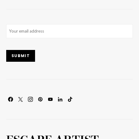
Email
(Required)
SUBMIT