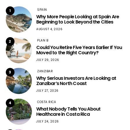
SPAIN
1
Why More People Looking at Spain Are
Beginning to Look Beyond the Cities
AUGUST 4, 2026
PLAN B
2
Could You Retire Five Years Earlier If You
Moved to the Right Country?
JULY 29, 2026
ZANZIBAR
3
Why Serious Investors Are Looking at
Zanzibar’s North Coast
JULY 27, 2026
COSTA RICA
4
What Nobody Tells You About
Healthcare in Costa Rica
JULY 24, 2026