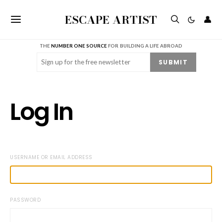
ESCAPE ARTIST
👤
THE
NUMBER ONE SOURCE
FOR BUILDING A LIFE ABROAD
Email
(Required)
SUBMIT
Log In
USERNAME OR EMAIL ADDRESS
PASSWORD