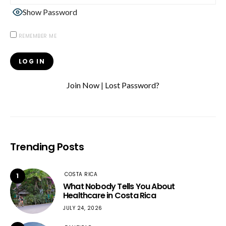
Show Password
REMEMBER ME
Join Now
|
Lost Password?
Trending Posts
COSTA RICA
1
What Nobody Tells You About
Healthcare in Costa Rica
JULY 24, 2026