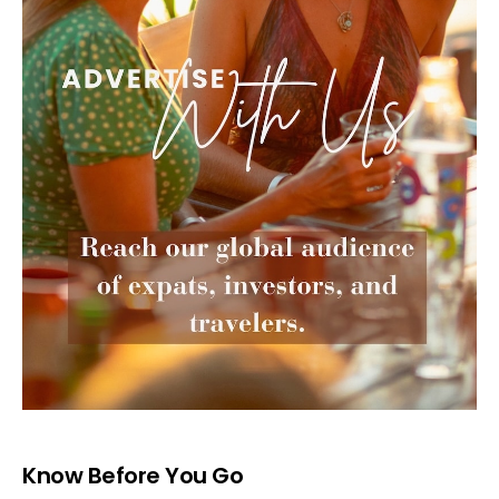
Know Before You Go