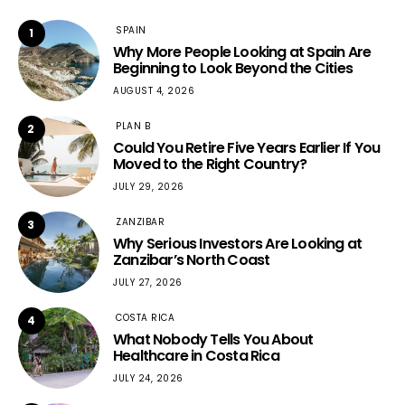
SPAIN
1
Why More People Looking at Spain Are
Beginning to Look Beyond the Cities
AUGUST 4, 2026
PLAN B
2
Could You Retire Five Years Earlier If You
Moved to the Right Country?
JULY 29, 2026
ZANZIBAR
3
Why Serious Investors Are Looking at
Zanzibar’s North Coast
JULY 27, 2026
COSTA RICA
4
What Nobody Tells You About
Healthcare in Costa Rica
JULY 24, 2026