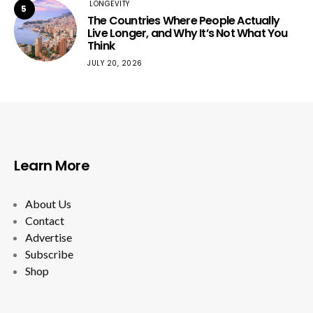
LONGEVITY
5
The Countries Where People Actually
Live Longer, and Why It’s Not What You
Think
JULY 20, 2026
Learn More
About Us
Contact
Advertise
Subscribe
Shop