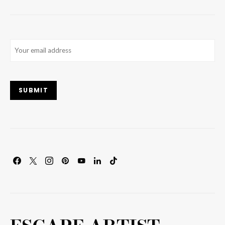
Email
(Required)
SUBMIT