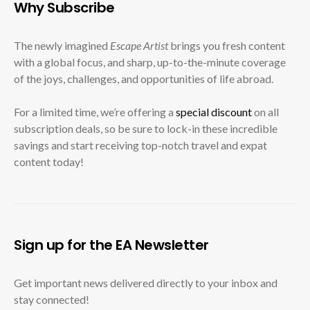
Why Subscribe
The newly imagined
Escape Artist
brings you fresh content
with a global focus, and sharp, up-to-the-minute coverage
of the joys, challenges, and opportunities of life abroad.
For a limited time, we’re offering a
special discount
on all
subscription deals, so be sure to lock-in these incredible
savings and start receiving top-notch travel and expat
content today!
Sign up for the EA Newsletter
Get important news delivered directly to your inbox and
stay connected!