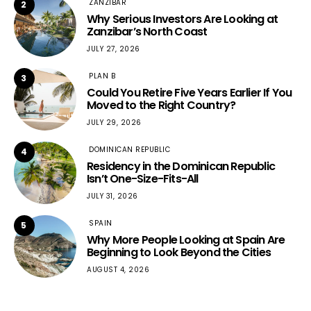
ZANZIBAR
2
Why Serious Investors Are Looking at
Zanzibar’s North Coast
JULY 27, 2026
PLAN B
3
Could You Retire Five Years Earlier If You
Moved to the Right Country?
JULY 29, 2026
DOMINICAN REPUBLIC
4
Residency in the Dominican Republic
Isn’t One-Size-Fits-All
JULY 31, 2026
SPAIN
5
Why More People Looking at Spain Are
Beginning to Look Beyond the Cities
AUGUST 4, 2026