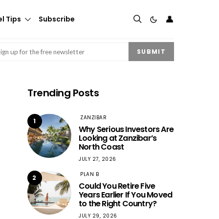
👤
l Tips
Subscribe
mail
(Required)
SUBMIT
Trending Posts
ZANZIBAR
1
Why Serious Investors Are
Looking at Zanzibar’s
North Coast
JULY 27, 2026
PLAN B
2
Could You Retire Five
Years Earlier If You Moved
to the Right Country?
JULY 29, 2026