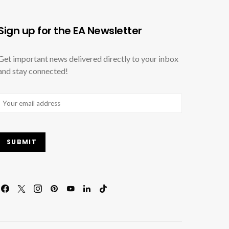
Sign up for the EA Newsletter
Get important news delivered directly to your inbox
and stay connected!
Email
(Required)
SUBMIT