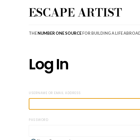
ESCAPE ARTIST
THE
NUMBER ONE SOURCE
FOR BUILDING A LIFE ABROA
Log In
USERNAME OR EMAIL ADDRESS
PASSWORD