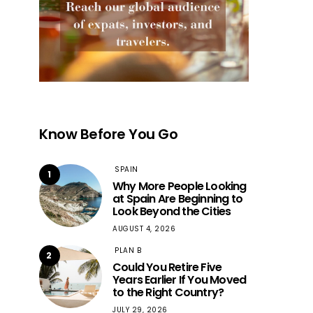
Know Before You Go
SPAIN
1
Why More People Looking
at Spain Are Beginning to
Look Beyond the Cities
AUGUST 4, 2026
PLAN B
2
Could You Retire Five
Years Earlier If You Moved
to the Right Country?
JULY 29, 2026