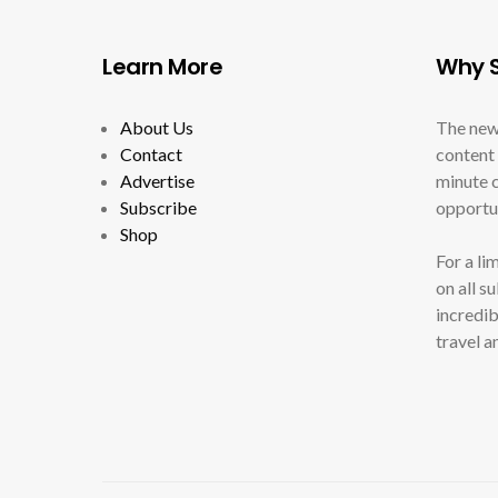
Learn More
Why S
About Us
The new
Contact
content 
Advertise
minute c
Subscribe
opportun
Shop
For a li
on all s
incredib
travel a