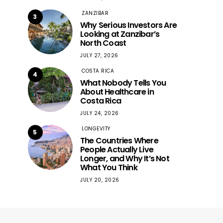
ZANZIBAR
3
Why Serious Investors Are
Looking at Zanzibar’s
North Coast
JULY 27, 2026
COSTA RICA
4
What Nobody Tells You
About Healthcare in
Costa Rica
JULY 24, 2026
LONGEVITY
5
The Countries Where
People Actually Live
Longer, and Why It’s Not
What You Think
JULY 20, 2026