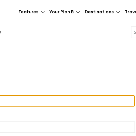
Features
Your Plan B
Destinations
Trave
E
D