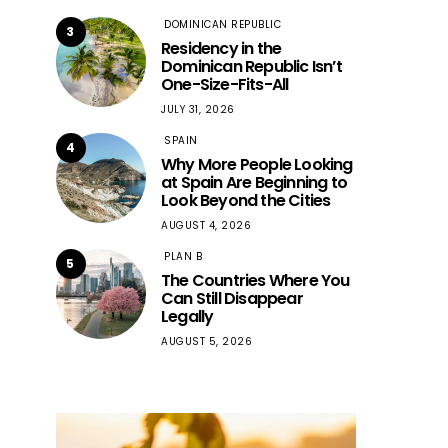
DOMINICAN REPUBLIC
3
Residency in the
Dominican Republic Isn’t
One-Size-Fits-All
JULY 31, 2026
SPAIN
4
Why More People Looking
at Spain Are Beginning to
Look Beyond the Cities
AUGUST 4, 2026
PLAN B
5
The Countries Where You
Can Still Disappear
Legally
AUGUST 5, 2026