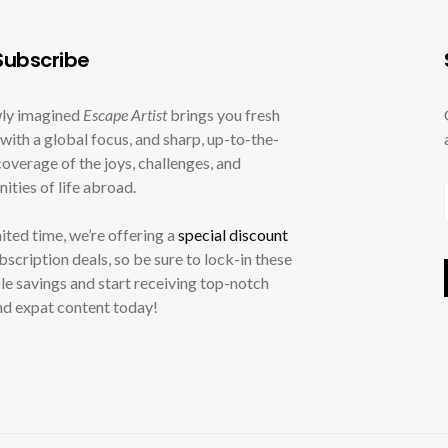
ubscribe
ly imagined
Escape Artist
brings you fresh
with a global focus, and sharp, up-to-the-
overage of the joys, challenges, and
ities of life abroad.
mited time, we’re offering a
special discount
ubscription deals, so be sure to lock-in these
le savings and start receiving top-notch
nd expat content today!