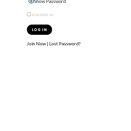
Show Password
REMEMBER ME
Join Now
|
Lost Password?