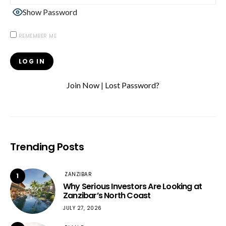
Show Password
REMEMBER ME
Join Now
|
Lost Password?
Trending Posts
ZANZIBAR
1
Why Serious Investors Are Looking at
Zanzibar’s North Coast
JULY 27, 2026