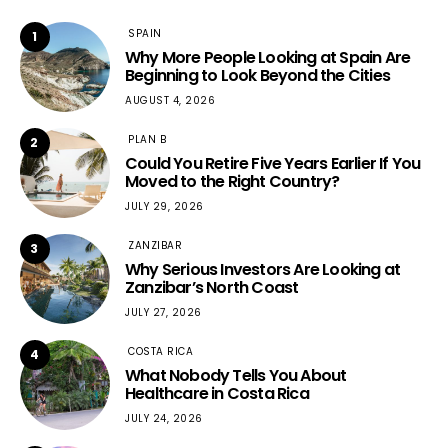
SPAIN
1
Why More People Looking at Spain Are
Beginning to Look Beyond the Cities
AUGUST 4, 2026
PLAN B
2
Could You Retire Five Years Earlier If You
Moved to the Right Country?
JULY 29, 2026
ZANZIBAR
3
Why Serious Investors Are Looking at
Zanzibar’s North Coast
JULY 27, 2026
COSTA RICA
4
What Nobody Tells You About
Healthcare in Costa Rica
JULY 24, 2026