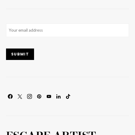
Email
(Required)
SUBMIT