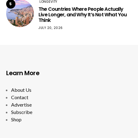
LONGEVITY
5
The Countries Where People Actually
Live Longer, and Why It’s Not What You
Think
JULY 20, 2026
Learn More
About Us
Contact
Advertise
Subscribe
Shop