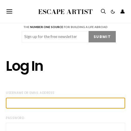
ESCAPE ARTIST
👤
THE
NUMBER ONE SOURCE
FOR BUILDING A LIFE ABROAD
Email
(Required)
SUBMIT
Log In
USERNAME OR EMAIL ADDRESS
PASSWORD