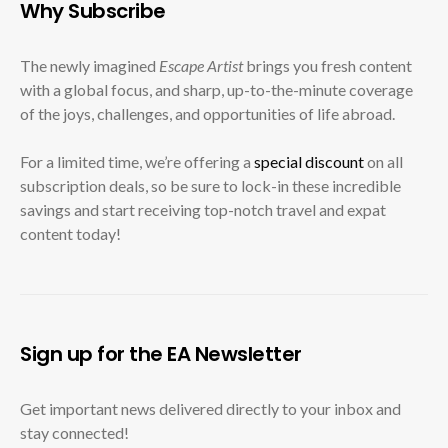
Why Subscribe
The newly imagined
Escape Artist
brings you fresh content
with a global focus, and sharp, up-to-the-minute coverage
of the joys, challenges, and opportunities of life abroad.
For a limited time, we’re offering a
special discount
on all
subscription deals, so be sure to lock-in these incredible
savings and start receiving top-notch travel and expat
content today!
Sign up for the EA Newsletter
Get important news delivered directly to your inbox and
stay connected!