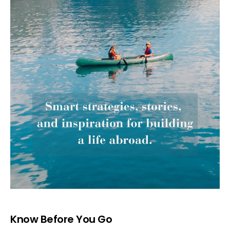
Know Before You Go