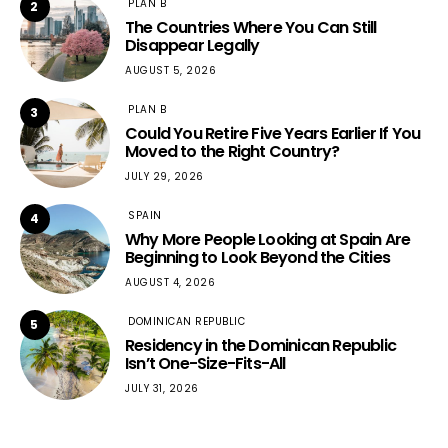
PLAN B
2
The Countries Where You Can Still
Disappear Legally
AUGUST 5, 2026
PLAN B
3
Could You Retire Five Years Earlier If You
Moved to the Right Country?
JULY 29, 2026
SPAIN
4
Why More People Looking at Spain Are
Beginning to Look Beyond the Cities
AUGUST 4, 2026
DOMINICAN REPUBLIC
5
Residency in the Dominican Republic
Isn’t One-Size-Fits-All
JULY 31, 2026