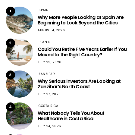
SPAIN
1
Why More People Looking at Spain Are
Beginning to Look Beyond the Cities
AUGUST 4, 2026
PLAN B
2
Could You Retire Five Years Earlier If You
Moved to the Right Country?
JULY 29, 2026
ZANZIBAR
3
Why Serious Investors Are Looking at
Zanzibar’s North Coast
JULY 27, 2026
COSTA RICA
4
What Nobody Tells You About
Healthcare in Costa Rica
JULY 24, 2026