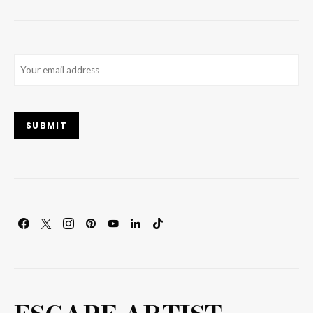
Email
(Required)
SUBMIT