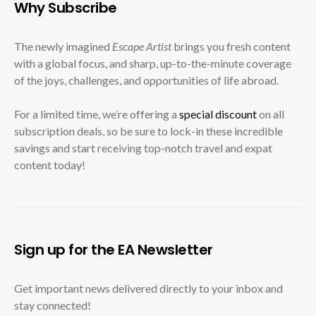
Why Subscribe
The newly imagined
Escape Artist
brings you fresh content
with a global focus, and sharp, up-to-the-minute coverage
of the joys, challenges, and opportunities of life abroad.
For a limited time, we’re offering a
special discount
on all
subscription deals, so be sure to lock-in these incredible
savings and start receiving top-notch travel and expat
content today!
Sign up for the EA Newsletter
Get important news delivered directly to your inbox and
stay connected!