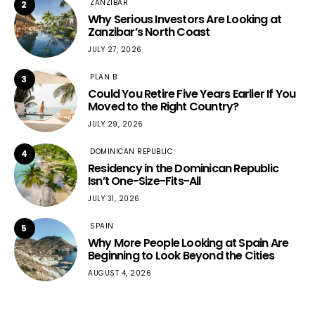
ZANZIBAR
2
Why Serious Investors Are Looking at
Zanzibar’s North Coast
JULY 27, 2026
PLAN B
3
Could You Retire Five Years Earlier If You
Moved to the Right Country?
JULY 29, 2026
DOMINICAN REPUBLIC
4
Residency in the Dominican Republic
Isn’t One-Size-Fits-All
JULY 31, 2026
SPAIN
5
Why More People Looking at Spain Are
Beginning to Look Beyond the Cities
AUGUST 4, 2026