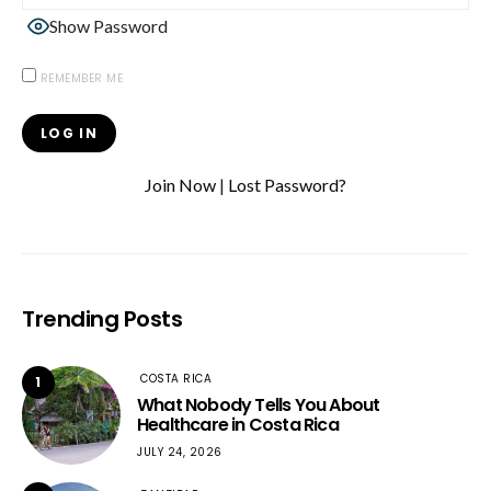
Show Password
REMEMBER ME
Join Now
|
Lost Password?
Trending Posts
COSTA RICA
1
What Nobody Tells You About
Healthcare in Costa Rica
JULY 24, 2026