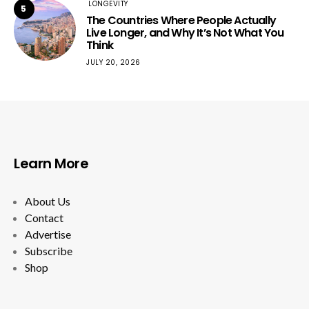
LONGEVITY
5
The Countries Where People Actually
Live Longer, and Why It’s Not What You
Think
JULY 20, 2026
Learn More
About Us
Contact
Advertise
Subscribe
Shop