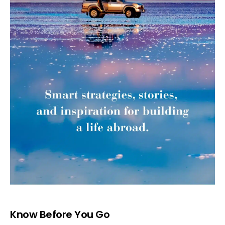
Know Before You Go