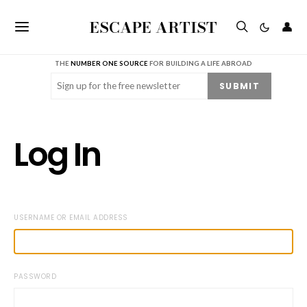
ESCAPE ARTIST
👤
THE
NUMBER ONE SOURCE
FOR BUILDING A LIFE ABROAD
Email
(Required)
SUBMIT
Log In
USERNAME OR EMAIL ADDRESS
PASSWORD