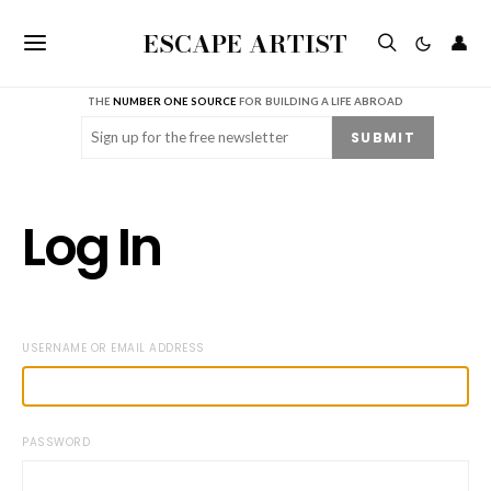
ESCAPE ARTIST
👤
THE
NUMBER ONE SOURCE
FOR BUILDING A LIFE ABROAD
Email
(Required)
SUBMIT
Log In
USERNAME OR EMAIL ADDRESS
PASSWORD