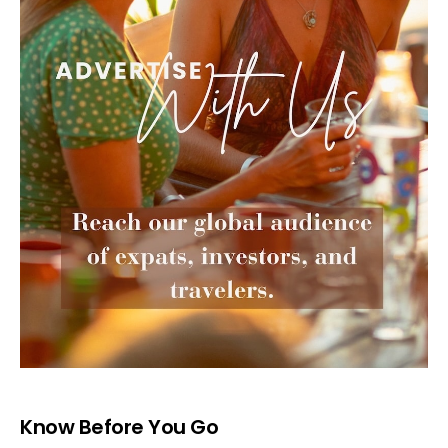
Know Before You Go