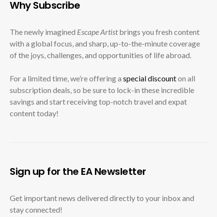
Why Subscribe
The newly imagined
Escape Artist
brings you fresh content
with a global focus, and sharp, up-to-the-minute coverage
of the joys, challenges, and opportunities of life abroad.
For a limited time, we’re offering a
special discount
on all
subscription deals, so be sure to lock-in these incredible
savings and start receiving top-notch travel and expat
content today!
Sign up for the EA Newsletter
Get important news delivered directly to your inbox and
stay connected!