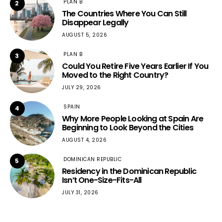
PLAN B
2
The Countries Where You Can Still
Disappear Legally
AUGUST 5, 2026
PLAN B
3
Could You Retire Five Years Earlier If You
Moved to the Right Country?
JULY 29, 2026
SPAIN
4
Why More People Looking at Spain Are
Beginning to Look Beyond the Cities
AUGUST 4, 2026
DOMINICAN REPUBLIC
5
Residency in the Dominican Republic
Isn’t One-Size-Fits-All
JULY 31, 2026