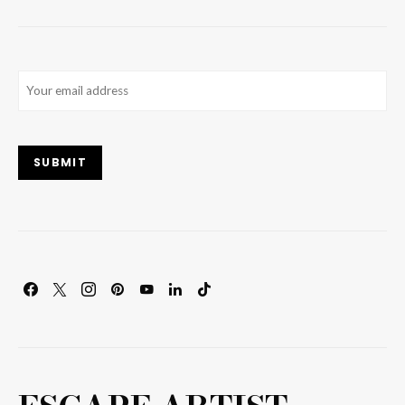
Email
(Required)
SUBMIT