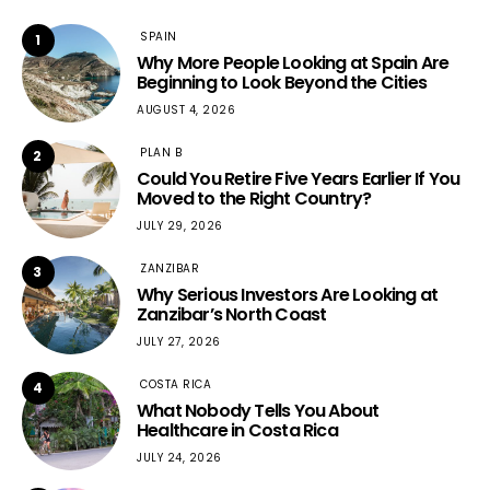
SPAIN
1
Why More People Looking at Spain Are
Beginning to Look Beyond the Cities
AUGUST 4, 2026
PLAN B
2
Could You Retire Five Years Earlier If You
Moved to the Right Country?
JULY 29, 2026
ZANZIBAR
3
Why Serious Investors Are Looking at
Zanzibar’s North Coast
JULY 27, 2026
COSTA RICA
4
What Nobody Tells You About
Healthcare in Costa Rica
JULY 24, 2026