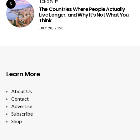
LONGEVITY
5
The Countries Where People Actually
Live Longer, and Why It’s Not What You
Think
JULY 20, 2026
Learn More
About Us
Contact
Advertise
Subscribe
Shop