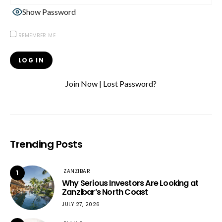
Show Password
REMEMBER ME
Join Now
|
Lost Password?
Trending Posts
ZANZIBAR
1
Why Serious Investors Are Looking at
Zanzibar’s North Coast
JULY 27, 2026