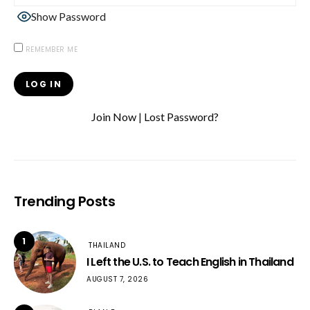
Show Password
REMEMBER ME
Join Now
|
Lost Password?
Trending Posts
1
THAILAND
I Left the U.S. to Teach English in Thailand
AUGUST 7, 2026