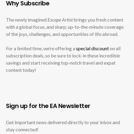
Why Subscribe
The newly imagined
Escape Artist
brings you fresh content
with a global focus, and sharp, up-to-the-minute coverage
of the joys, challenges, and opportunities of life abroad.
For a limited time, we’re offering a
special discount
on all
subscription deals, so be sure to lock-in these incredible
savings and start receiving top-notch travel and expat
content today!
Sign up for the EA Newsletter
Get important news delivered directly to your inbox and
stay connected!