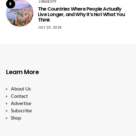
LONGEVITY
5
The Countries Where People Actually
Live Longer, and Why It’s Not What You
Think
JULY 20, 2026
Learn More
About Us
Contact
Advertise
Subscribe
Shop