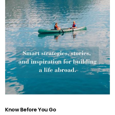
Know Before You Go