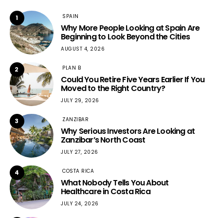
SPAIN
1
Why More People Looking at Spain Are
Beginning to Look Beyond the Cities
AUGUST 4, 2026
PLAN B
2
Could You Retire Five Years Earlier If You
Moved to the Right Country?
JULY 29, 2026
ZANZIBAR
3
Why Serious Investors Are Looking at
Zanzibar’s North Coast
JULY 27, 2026
COSTA RICA
4
What Nobody Tells You About
Healthcare in Costa Rica
JULY 24, 2026