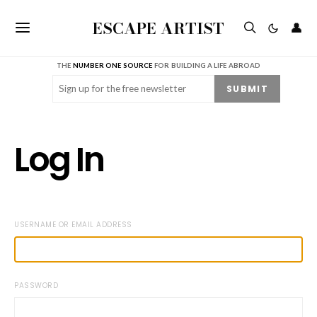
ESCAPE ARTIST
👤
THE
NUMBER ONE SOURCE
FOR BUILDING A LIFE ABROAD
Email
(Required)
SUBMIT
Log In
USERNAME OR EMAIL ADDRESS
PASSWORD