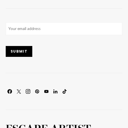
Email
(Required)
SUBMIT