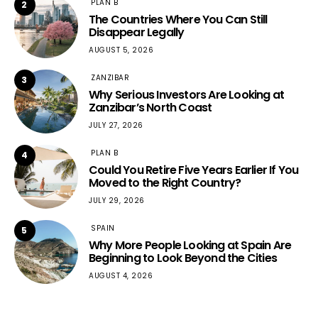
PLAN B
2
The Countries Where You Can Still
Disappear Legally
AUGUST 5, 2026
ZANZIBAR
3
Why Serious Investors Are Looking at
Zanzibar’s North Coast
JULY 27, 2026
PLAN B
4
Could You Retire Five Years Earlier If You
Moved to the Right Country?
JULY 29, 2026
SPAIN
5
Why More People Looking at Spain Are
Beginning to Look Beyond the Cities
AUGUST 4, 2026