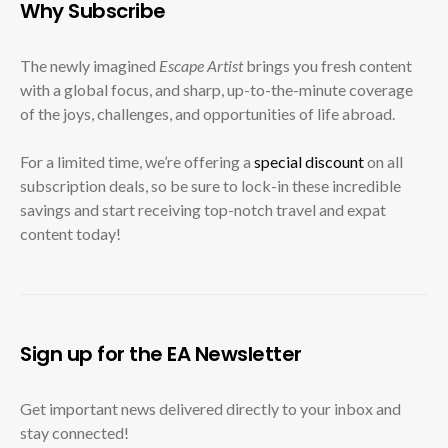
Why Subscribe
The newly imagined
Escape Artist
brings you fresh content
with a global focus, and sharp, up-to-the-minute coverage
of the joys, challenges, and opportunities of life abroad.
For a limited time, we’re offering a
special discount
on all
subscription deals, so be sure to lock-in these incredible
savings and start receiving top-notch travel and expat
content today!
Sign up for the EA Newsletter
Get important news delivered directly to your inbox and
stay connected!