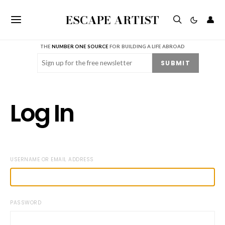
ESCAPE ARTIST
👤
THE
NUMBER ONE SOURCE
FOR BUILDING A LIFE ABROAD
Email
(Required)
SUBMIT
Log In
USERNAME OR EMAIL ADDRESS
PASSWORD