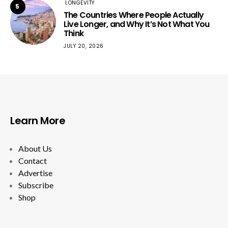
LONGEVITY
5
The Countries Where People Actually
Live Longer, and Why It’s Not What You
Think
JULY 20, 2026
Learn More
About Us
Contact
Advertise
Subscribe
Shop