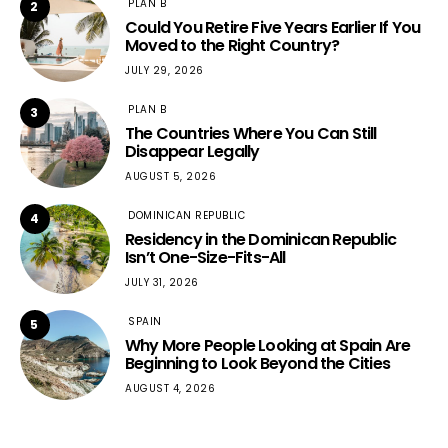
PLAN B
2
Could You Retire Five Years Earlier If You
Moved to the Right Country?
JULY 29, 2026
PLAN B
3
The Countries Where You Can Still
Disappear Legally
AUGUST 5, 2026
DOMINICAN REPUBLIC
4
Residency in the Dominican Republic
Isn’t One-Size-Fits-All
JULY 31, 2026
SPAIN
5
Why More People Looking at Spain Are
Beginning to Look Beyond the Cities
AUGUST 4, 2026