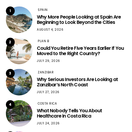
SPAIN
1
Why More People Looking at Spain Are
Beginning to Look Beyond the Cities
AUGUST 4, 2026
PLAN B
2
Could You Retire Five Years Earlier If You
Moved to the Right Country?
JULY 29, 2026
ZANZIBAR
3
Why Serious Investors Are Looking at
Zanzibar’s North Coast
JULY 27, 2026
COSTA RICA
4
What Nobody Tells You About
Healthcare in Costa Rica
JULY 24, 2026