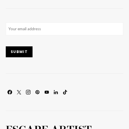
Email
(Required)
SUBMIT