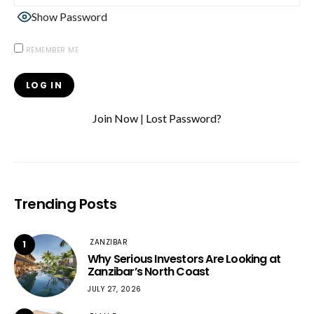
Show Password
REMEMBER ME
Join Now
|
Lost Password?
Trending Posts
ZANZIBAR
1
Why Serious Investors Are Looking at
Zanzibar’s North Coast
JULY 27, 2026