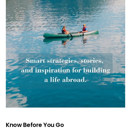
Know Before You Go