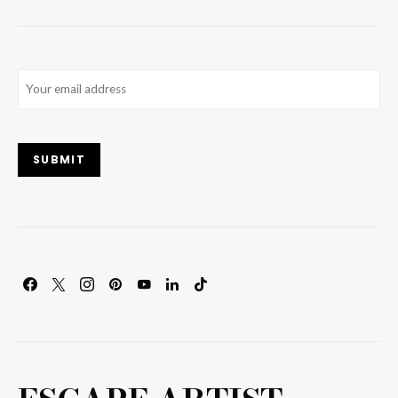
Email
(Required)
SUBMIT