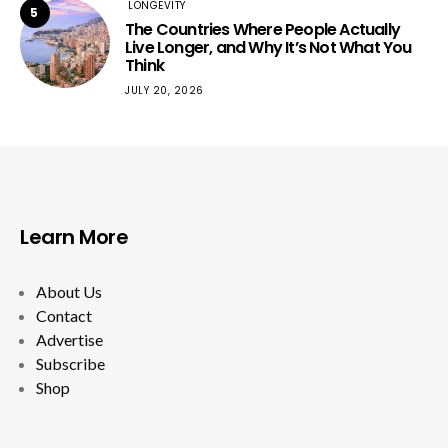
LONGEVITY
5
The Countries Where People Actually
Live Longer, and Why It’s Not What You
Think
JULY 20, 2026
Learn More
About Us
Contact
Advertise
Subscribe
Shop