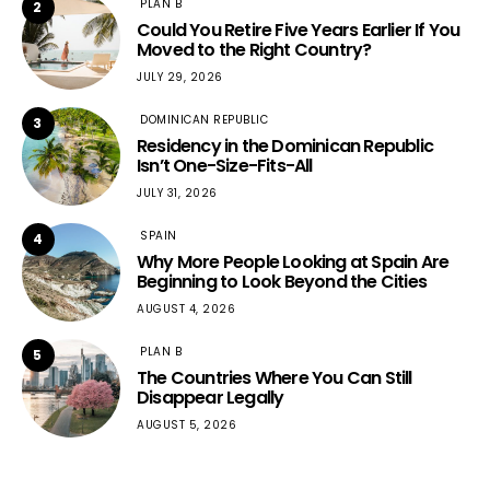
PLAN B
2
Could You Retire Five Years Earlier If You
Moved to the Right Country?
JULY 29, 2026
DOMINICAN REPUBLIC
3
Residency in the Dominican Republic
Isn’t One-Size-Fits-All
JULY 31, 2026
SPAIN
4
Why More People Looking at Spain Are
Beginning to Look Beyond the Cities
AUGUST 4, 2026
PLAN B
5
The Countries Where You Can Still
Disappear Legally
AUGUST 5, 2026