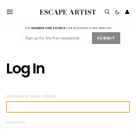
ESCAPE ARTIST
👤
THE
NUMBER ONE SOURCE
FOR BUILDING A LIFE ABROAD
Email
(Required)
SUBMIT
Log In
USERNAME OR EMAIL ADDRESS
PASSWORD