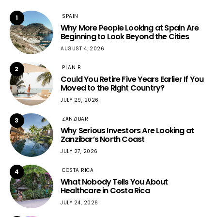
SPAIN
1
Why More People Looking at Spain Are
Beginning to Look Beyond the Cities
AUGUST 4, 2026
PLAN B
2
Could You Retire Five Years Earlier If You
Moved to the Right Country?
JULY 29, 2026
ZANZIBAR
3
Why Serious Investors Are Looking at
Zanzibar’s North Coast
JULY 27, 2026
COSTA RICA
4
What Nobody Tells You About
Healthcare in Costa Rica
JULY 24, 2026