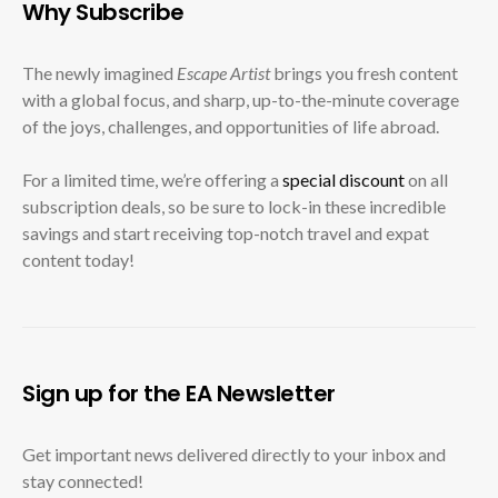
Why Subscribe
The newly imagined
Escape Artist
brings you fresh content
with a global focus, and sharp, up-to-the-minute coverage
of the joys, challenges, and opportunities of life abroad.
For a limited time, we’re offering a
special discount
on all
subscription deals, so be sure to lock-in these incredible
savings and start receiving top-notch travel and expat
content today!
Sign up for the EA Newsletter
Get important news delivered directly to your inbox and
stay connected!