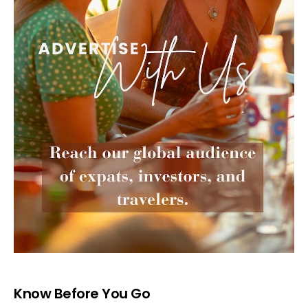
Know Before You Go