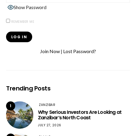
Show Password
REMEMBER ME
Join Now
|
Lost Password?
Trending Posts
ZANZIBAR
1
Why Serious Investors Are Looking at
Zanzibar’s North Coast
JULY 27, 2026