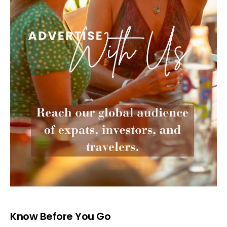
Know Before You Go