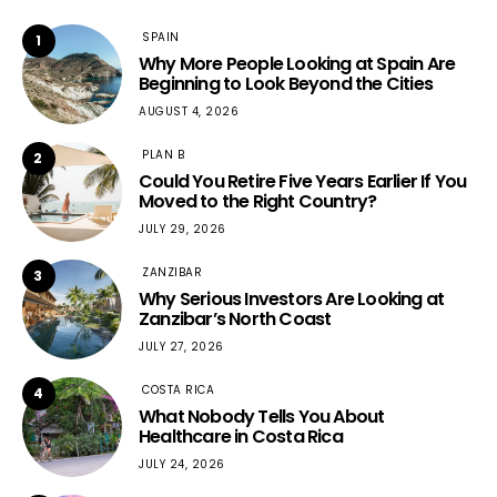
SPAIN
1
Why More People Looking at Spain Are
Beginning to Look Beyond the Cities
AUGUST 4, 2026
PLAN B
2
Could You Retire Five Years Earlier If You
Moved to the Right Country?
JULY 29, 2026
ZANZIBAR
3
Why Serious Investors Are Looking at
Zanzibar’s North Coast
JULY 27, 2026
COSTA RICA
4
What Nobody Tells You About
Healthcare in Costa Rica
JULY 24, 2026