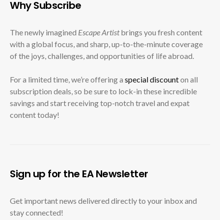
Why Subscribe
The newly imagined
Escape Artist
brings you fresh content
with a global focus, and sharp, up-to-the-minute coverage
of the joys, challenges, and opportunities of life abroad.
For a limited time, we’re offering a
special discount
on all
subscription deals, so be sure to lock-in these incredible
savings and start receiving top-notch travel and expat
content today!
Sign up for the EA Newsletter
Get important news delivered directly to your inbox and
stay connected!