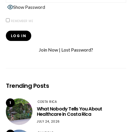
Show Password
REMEMBER ME
Join Now
|
Lost Password?
Trending Posts
COSTA RICA
1
What Nobody Tells You About
Healthcare in Costa Rica
JULY 24, 2026