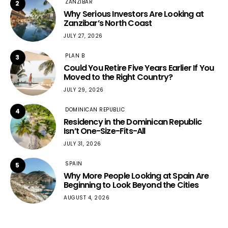
ZANZIBAR
2
Why Serious Investors Are Looking at
Zanzibar’s North Coast
JULY 27, 2026
PLAN B
3
Could You Retire Five Years Earlier If You
Moved to the Right Country?
JULY 29, 2026
DOMINICAN REPUBLIC
4
Residency in the Dominican Republic
Isn’t One-Size-Fits-All
JULY 31, 2026
SPAIN
5
Why More People Looking at Spain Are
Beginning to Look Beyond the Cities
AUGUST 4, 2026