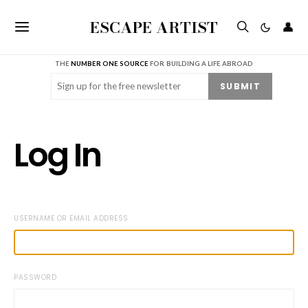
ESCAPE ARTIST
👤
THE
NUMBER ONE SOURCE
FOR BUILDING A LIFE ABROAD
Email
(Required)
SUBMIT
Log In
USERNAME OR EMAIL ADDRESS
PASSWORD