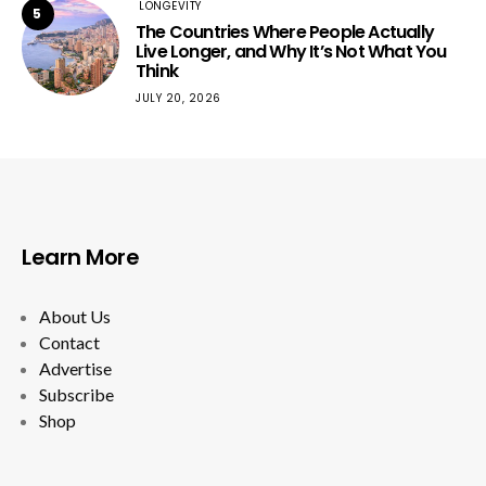
LONGEVITY
5
The Countries Where People Actually
Live Longer, and Why It’s Not What You
Think
JULY 20, 2026
Learn More
About Us
Contact
Advertise
Subscribe
Shop