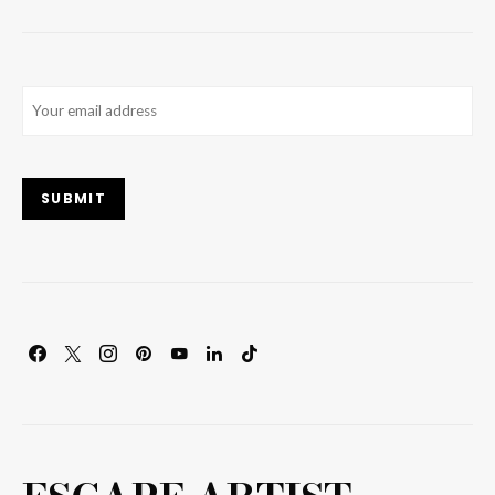
Email
(Required)
SUBMIT