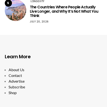
LONGEVITY
5
The Countries Where People Actually
Live Longer, and Why It’s Not What You
Think
JULY 20, 2026
Learn More
About Us
Contact
Advertise
Subscribe
Shop