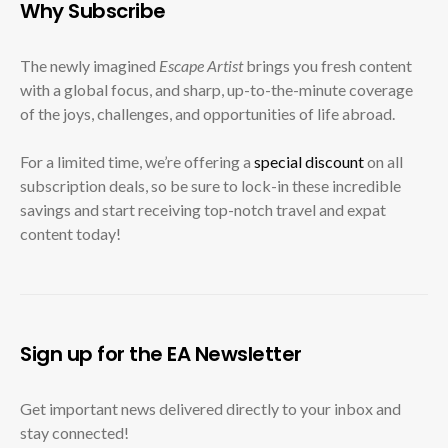
Why Subscribe
The newly imagined
Escape Artist
brings you fresh content
with a global focus, and sharp, up-to-the-minute coverage
of the joys, challenges, and opportunities of life abroad.
For a limited time, we’re offering a
special discount
on all
subscription deals, so be sure to lock-in these incredible
savings and start receiving top-notch travel and expat
content today!
Sign up for the EA Newsletter
Get important news delivered directly to your inbox and
stay connected!