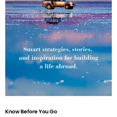
Know Before You Go