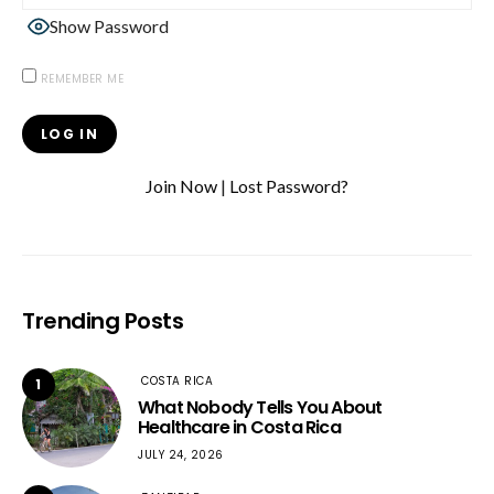
Show Password
REMEMBER ME
Join Now
|
Lost Password?
Trending Posts
COSTA RICA
1
What Nobody Tells You About
Healthcare in Costa Rica
JULY 24, 2026