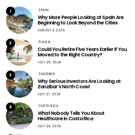
SPAIN
1
Why More People Looking at Spain Are
Beginning to Look Beyond the Cities
AUGUST 4, 2026
PLAN B
2
Could You Retire Five Years Earlier If You
Moved to the Right Country?
JULY 29, 2026
ZANZIBAR
3
Why Serious Investors Are Looking at
Zanzibar’s North Coast
JULY 27, 2026
COSTA RICA
4
What Nobody Tells You About
Healthcare in Costa Rica
JULY 24, 2026