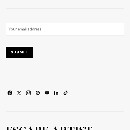
Email
(Required)
SUBMIT