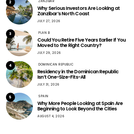
ZANZIBAR
2
Why Serious Investors Are Looking at
Zanzibar’s North Coast
JULY 27, 2026
PLAN B
3
Could You Retire Five Years Earlier If You
Moved to the Right Country?
JULY 29, 2026
DOMINICAN REPUBLIC
4
Residency in the Dominican Republic
Isn’t One-Size-Fits-All
JULY 31, 2026
SPAIN
5
Why More People Looking at Spain Are
Beginning to Look Beyond the Cities
AUGUST 4, 2026