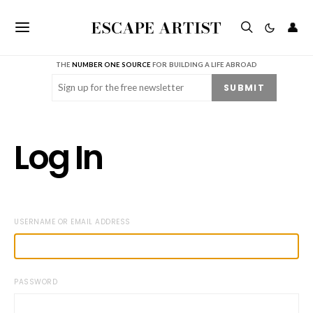
ESCAPE ARTIST
👤
THE
NUMBER ONE SOURCE
FOR BUILDING A LIFE ABROAD
Email
(Required)
SUBMIT
Log In
USERNAME OR EMAIL ADDRESS
PASSWORD