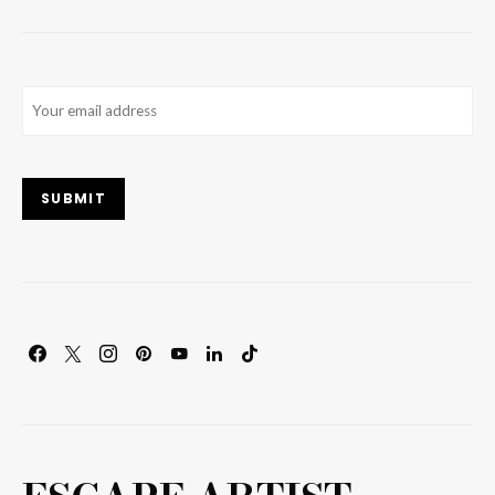
Email
(Required)
SUBMIT