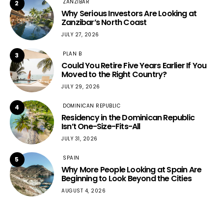
ZANZIBAR
2
Why Serious Investors Are Looking at
Zanzibar’s North Coast
JULY 27, 2026
PLAN B
3
Could You Retire Five Years Earlier If You
Moved to the Right Country?
JULY 29, 2026
DOMINICAN REPUBLIC
4
Residency in the Dominican Republic
Isn’t One-Size-Fits-All
JULY 31, 2026
SPAIN
5
Why More People Looking at Spain Are
Beginning to Look Beyond the Cities
AUGUST 4, 2026