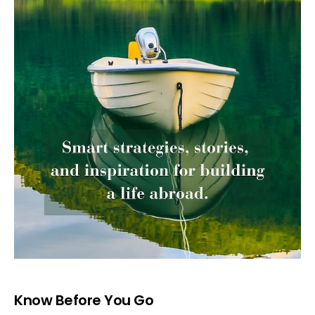
Know Before You Go