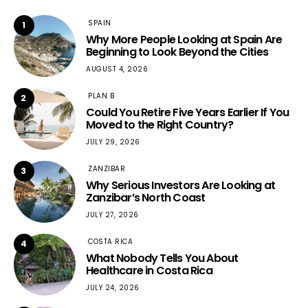
SPAIN
1
Why More People Looking at Spain Are
Beginning to Look Beyond the Cities
AUGUST 4, 2026
PLAN B
2
Could You Retire Five Years Earlier If You
Moved to the Right Country?
JULY 29, 2026
ZANZIBAR
3
Why Serious Investors Are Looking at
Zanzibar’s North Coast
JULY 27, 2026
COSTA RICA
4
What Nobody Tells You About
Healthcare in Costa Rica
JULY 24, 2026