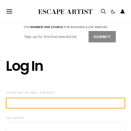
ESCAPE ARTIST
👤
THE
NUMBER ONE SOURCE
FOR BUILDING A LIFE ABROAD
Email
(Required)
SUBMIT
Log In
USERNAME OR EMAIL ADDRESS
PASSWORD