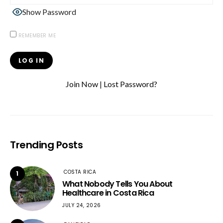
Show Password
REMEMBER ME
Join Now
|
Lost Password?
Trending Posts
COSTA RICA
1
What Nobody Tells You About
Healthcare in Costa Rica
JULY 24, 2026