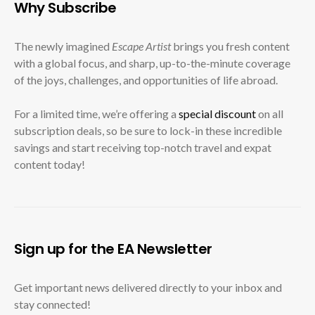
Why Subscribe
The newly imagined
Escape Artist
brings you fresh content
with a global focus, and sharp, up-to-the-minute coverage
of the joys, challenges, and opportunities of life abroad.
For a limited time, we’re offering a
special discount
on all
subscription deals, so be sure to lock-in these incredible
savings and start receiving top-notch travel and expat
content today!
Sign up for the EA Newsletter
Get important news delivered directly to your inbox and
stay connected!