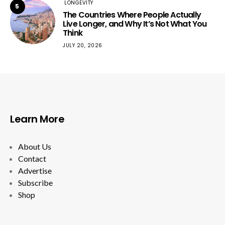
LONGEVITY
5
The Countries Where People Actually
Live Longer, and Why It’s Not What You
Think
JULY 20, 2026
Learn More
About Us
Contact
Advertise
Subscribe
Shop