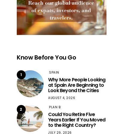
Know Before You Go
SPAIN
1
Why More People Looking
at Spain Are Beginning to
Look Beyond the Cities
AUGUST 4, 2026
PLAN B
2
Could You Retire Five
Years Earlier If You Moved
to the Right Country?
JULY 29, 2026