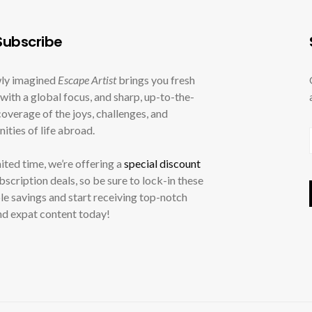
ubscribe
ly imagined
Escape Artist
brings you fresh
with a global focus, and sharp, up-to-the-
overage of the joys, challenges, and
ities of life abroad.
mited time, we’re offering a
special discount
ubscription deals, so be sure to lock-in these
le savings and start receiving top-notch
nd expat content today!