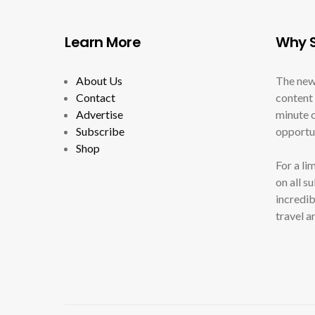
Learn More
Why S
About Us
The new
Contact
content 
Advertise
minute c
Subscribe
opportun
Shop
For a li
on all s
incredib
travel a