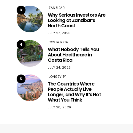
ZANZIBAR
3
Why Serious Investors Are
Looking at Zanzibar’s
North Coast
JULY 27, 2026
COSTA RICA
4
What Nobody Tells You
About Healthcare in
Costa Rica
JULY 24, 2026
LONGEVITY
5
The Countries Where
People Actually Live
Longer, and Why It’s Not
What You Think
JULY 20, 2026