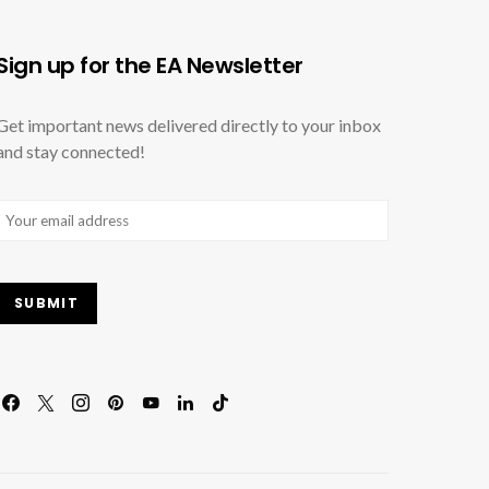
Sign up for the EA Newsletter
Get important news delivered directly to your inbox
and stay connected!
Email
(Required)
SUBMIT