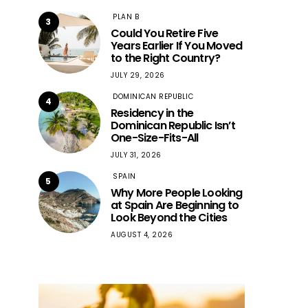
PLAN B
3
Could You Retire Five
Years Earlier If You Moved
to the Right Country?
JULY 29, 2026
DOMINICAN REPUBLIC
4
Residency in the
Dominican Republic Isn’t
One-Size-Fits-All
JULY 31, 2026
SPAIN
5
Why More People Looking
at Spain Are Beginning to
Look Beyond the Cities
AUGUST 4, 2026