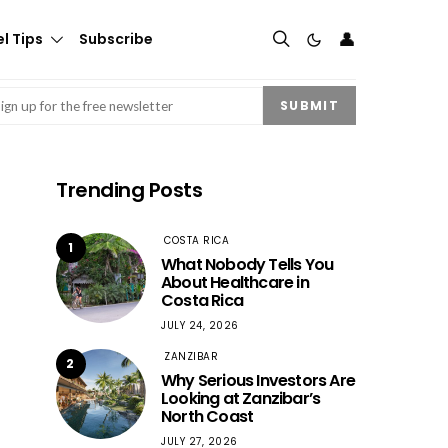
👤
l Tips
Subscribe
mail
(Required)
SUBMIT
Trending Posts
COSTA RICA
1
What Nobody Tells You
About Healthcare in
Costa Rica
JULY 24, 2026
ZANZIBAR
2
Why Serious Investors Are
Looking at Zanzibar’s
North Coast
JULY 27, 2026