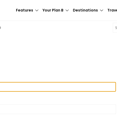
Features
Your Plan B
Destinations
Trave
E
D