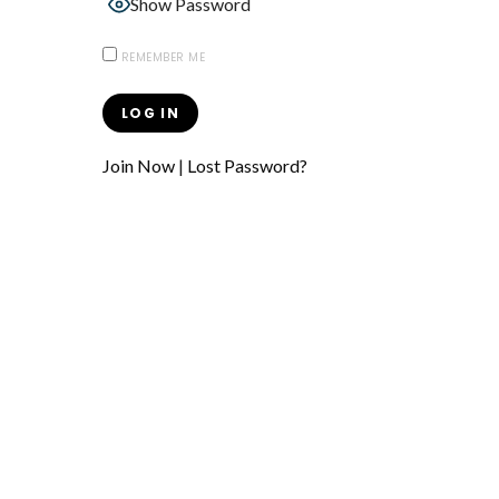
Show Password
REMEMBER ME
Join Now
|
Lost Password?