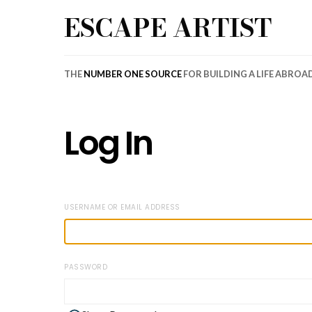
ESCAPE ARTIST
THE
NUMBER ONE SOURCE
FOR BUILDING A LIFE ABROA
Log In
USERNAME OR EMAIL ADDRESS
PASSWORD