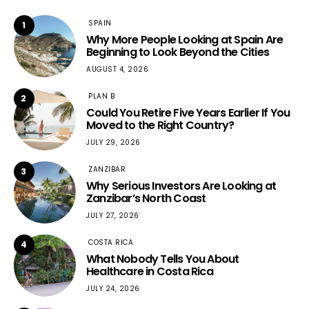
SPAIN
1
Why More People Looking at Spain Are
Beginning to Look Beyond the Cities
AUGUST 4, 2026
PLAN B
2
Could You Retire Five Years Earlier If You
Moved to the Right Country?
JULY 29, 2026
ZANZIBAR
3
Why Serious Investors Are Looking at
Zanzibar’s North Coast
JULY 27, 2026
COSTA RICA
4
What Nobody Tells You About
Healthcare in Costa Rica
JULY 24, 2026