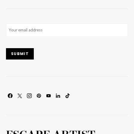
Email
(Required)
SUBMIT