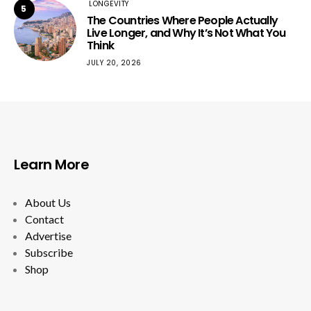
LONGEVITY
5
The Countries Where People Actually
Live Longer, and Why It’s Not What You
Think
JULY 20, 2026
Learn More
About Us
Contact
Advertise
Subscribe
Shop