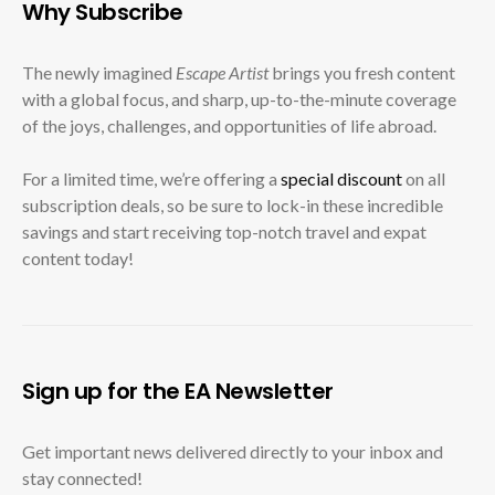
Why Subscribe
The newly imagined
Escape Artist
brings you fresh content
with a global focus, and sharp, up-to-the-minute coverage
of the joys, challenges, and opportunities of life abroad.
For a limited time, we’re offering a
special discount
on all
subscription deals, so be sure to lock-in these incredible
savings and start receiving top-notch travel and expat
content today!
Sign up for the EA Newsletter
Get important news delivered directly to your inbox and
stay connected!