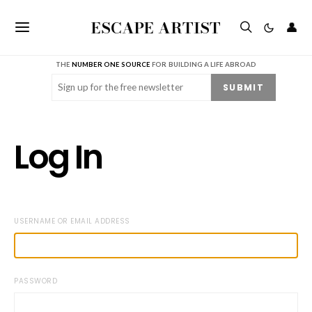
ESCAPE ARTIST
👤
THE
NUMBER ONE SOURCE
FOR BUILDING A LIFE ABROAD
Email
(Required)
SUBMIT
Log In
USERNAME OR EMAIL ADDRESS
PASSWORD