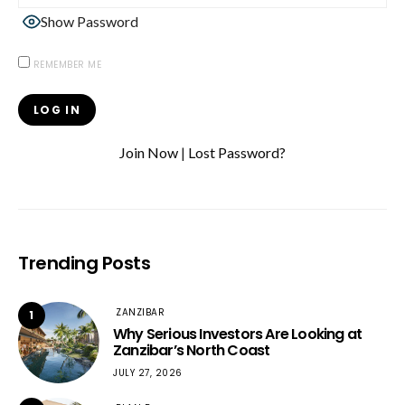
Show Password
REMEMBER ME
Join Now
|
Lost Password?
Trending Posts
ZANZIBAR
1
Why Serious Investors Are Looking at
Zanzibar’s North Coast
JULY 27, 2026