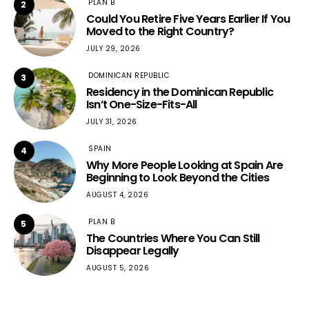
PLAN B
2
Could You Retire Five Years Earlier If You
Moved to the Right Country?
JULY 29, 2026
DOMINICAN REPUBLIC
3
Residency in the Dominican Republic
Isn’t One-Size-Fits-All
JULY 31, 2026
SPAIN
4
Why More People Looking at Spain Are
Beginning to Look Beyond the Cities
AUGUST 4, 2026
PLAN B
5
The Countries Where You Can Still
Disappear Legally
AUGUST 5, 2026