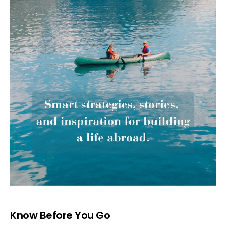
Know Before You Go