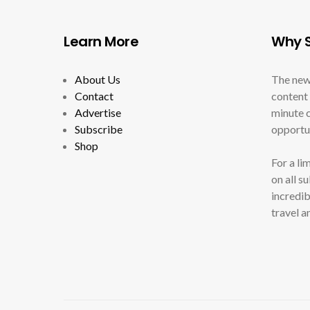
Learn More
Why S
About Us
The new
Contact
content 
Advertise
minute c
Subscribe
opportun
Shop
For a li
on all s
incredib
travel a