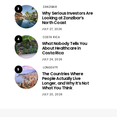
ZANZIBAR
3
Why Serious Investors Are
Looking at Zanzibar’s
North Coast
JULY 27, 2026
COSTA RICA
4
What Nobody Tells You
About Healthcare in
Costa Rica
JULY 24, 2026
LONGEVITY
5
The Countries Where
People Actually Live
Longer, and Why It’s Not
What You Think
JULY 20, 2026