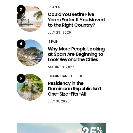
PLAN B
3
Could You Retire Five
Years Earlier If You Moved
to the Right Country?
JULY 29, 2026
SPAIN
4
Why More People Looking
at Spain Are Beginning to
Look Beyond the Cities
AUGUST 4, 2026
DOMINICAN REPUBLIC
5
Residency in the
Dominican Republic Isn’t
One-Size-Fits-All
JULY 31, 2026