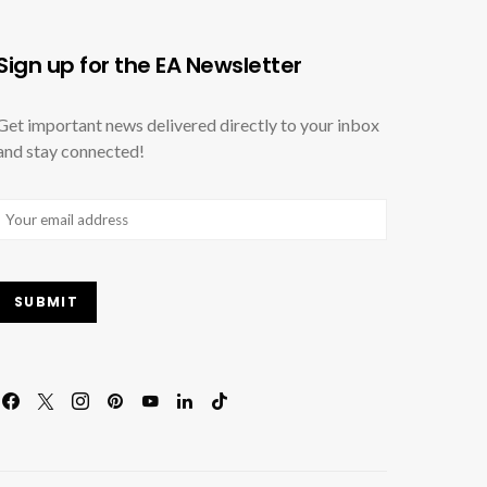
Sign up for the EA Newsletter
Get important news delivered directly to your inbox
and stay connected!
Email
(Required)
SUBMIT