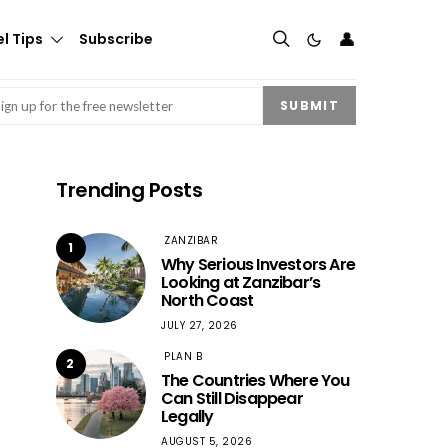
👤
l Tips
Subscribe
mail
(Required)
SUBMIT
Trending Posts
ZANZIBAR
1
Why Serious Investors Are
Looking at Zanzibar’s
North Coast
JULY 27, 2026
PLAN B
2
The Countries Where You
Can Still Disappear
Legally
AUGUST 5, 2026