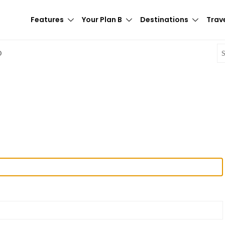
Features
Your Plan B
Destinations
Trave
E
D