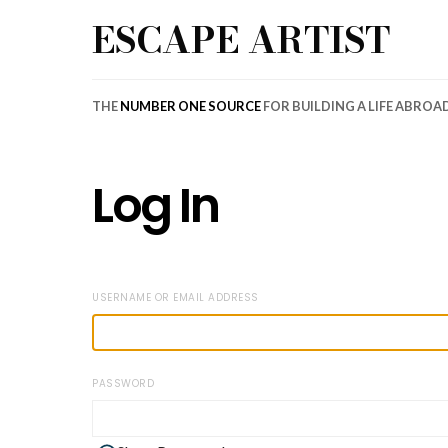
ESCAPE ARTIST
THE
NUMBER ONE SOURCE
FOR BUILDING A LIFE ABROA
Log In
USERNAME OR EMAIL ADDRESS
PASSWORD