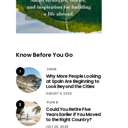
Know Before You Go
SPAIN
1
Why More People Looking
at Spain Are Beginning to
Look Beyond the Cities
AUGUST 4, 2026
PLAN B
2
Could You Retire Five
Years Earlier If You Moved
to the Right Country?
JULY 29, 2026