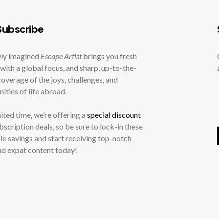
ubscribe
ly imagined
Escape Artist
brings you fresh
with a global focus, and sharp, up-to-the-
overage of the joys, challenges, and
ities of life abroad.
mited time, we’re offering a
special discount
ubscription deals, so be sure to lock-in these
le savings and start receiving top-notch
nd expat content today!