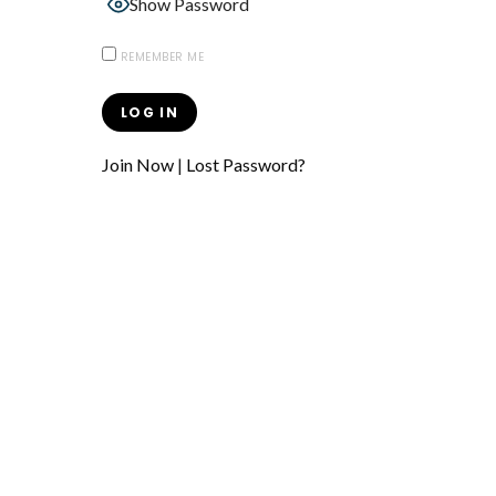
Show Password
REMEMBER ME
Join Now
|
Lost Password?