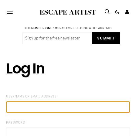
ESCAPE ARTIST
👤
THE
NUMBER ONE SOURCE
FOR BUILDING A LIFE ABROAD
Email
(Required)
SUBMIT
Log In
USERNAME OR EMAIL ADDRESS
PASSWORD