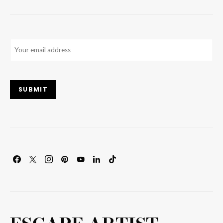
Email
(Required)
SUBMIT