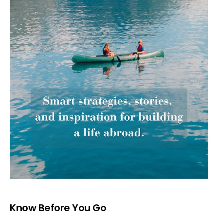
Know Before You Go