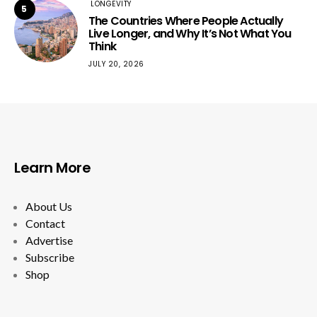
LONGEVITY
5
The Countries Where People Actually
Live Longer, and Why It’s Not What You
Think
JULY 20, 2026
Learn More
About Us
Contact
Advertise
Subscribe
Shop