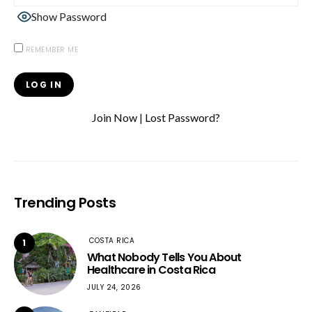
Show Password
REMEMBER ME
Join Now
|
Lost Password?
Trending Posts
COSTA RICA
1
What Nobody Tells You About
Healthcare in Costa Rica
JULY 24, 2026