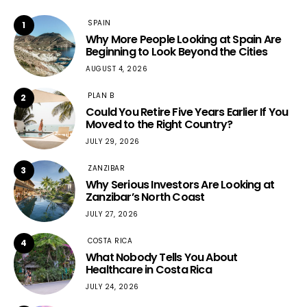
SPAIN
1
Why More People Looking at Spain Are
Beginning to Look Beyond the Cities
AUGUST 4, 2026
PLAN B
2
Could You Retire Five Years Earlier If You
Moved to the Right Country?
JULY 29, 2026
ZANZIBAR
3
Why Serious Investors Are Looking at
Zanzibar’s North Coast
JULY 27, 2026
COSTA RICA
4
What Nobody Tells You About
Healthcare in Costa Rica
JULY 24, 2026