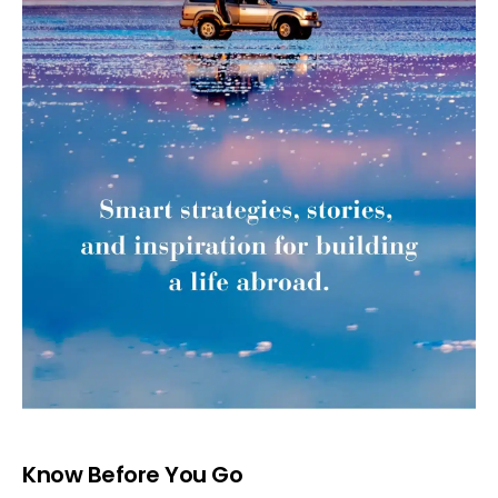
Know Before You Go