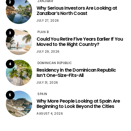
ZANZIBAR
2
Why Serious Investors Are Looking at
Zanzibar’s North Coast
JULY 27, 2026
PLAN B
3
Could You Retire Five Years Earlier If You
Moved to the Right Country?
JULY 29, 2026
DOMINICAN REPUBLIC
4
Residency in the Dominican Republic
Isn’t One-Size-Fits-All
JULY 31, 2026
SPAIN
5
Why More People Looking at Spain Are
Beginning to Look Beyond the Cities
AUGUST 4, 2026