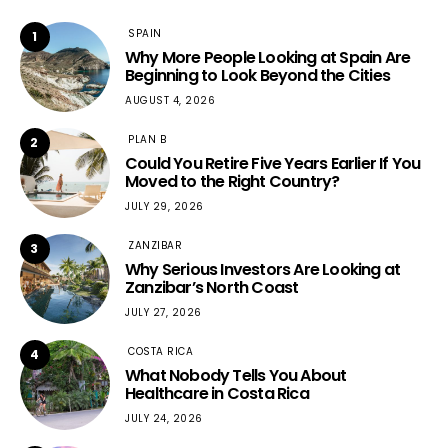
SPAIN
1
Why More People Looking at Spain Are
Beginning to Look Beyond the Cities
AUGUST 4, 2026
PLAN B
2
Could You Retire Five Years Earlier If You
Moved to the Right Country?
JULY 29, 2026
ZANZIBAR
3
Why Serious Investors Are Looking at
Zanzibar’s North Coast
JULY 27, 2026
COSTA RICA
4
What Nobody Tells You About
Healthcare in Costa Rica
JULY 24, 2026