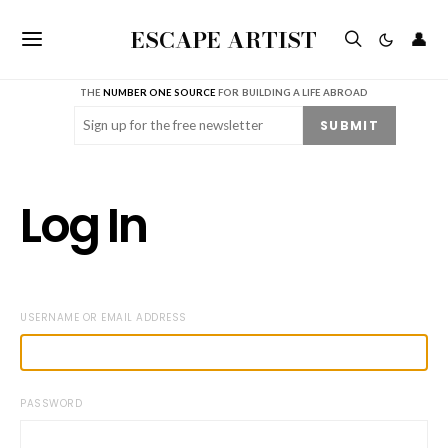
ESCAPE ARTIST
👤
THE
NUMBER ONE SOURCE
FOR BUILDING A LIFE ABROAD
Email
(Required)
SUBMIT
Log In
USERNAME OR EMAIL ADDRESS
PASSWORD