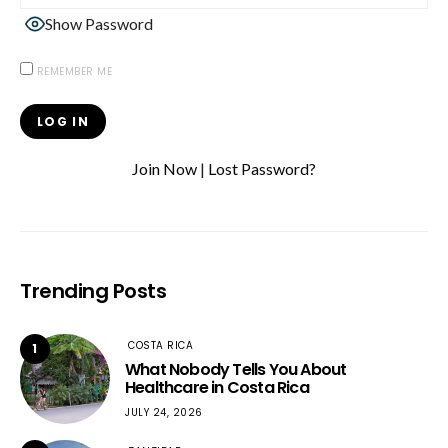
Show Password
REMEMBER ME
Join Now
|
Lost Password?
Trending Posts
COSTA RICA
1
What Nobody Tells You About
Healthcare in Costa Rica
JULY 24, 2026