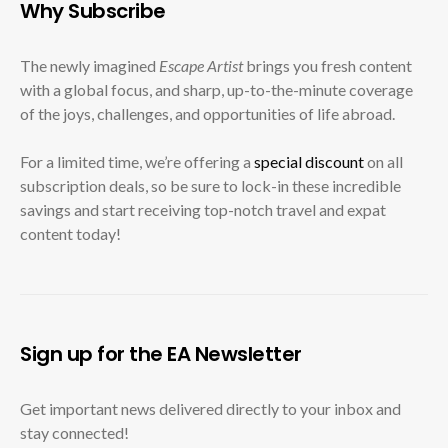
Why Subscribe
The newly imagined
Escape Artist
brings you fresh content
with a global focus, and sharp, up-to-the-minute coverage
of the joys, challenges, and opportunities of life abroad.
For a limited time, we’re offering a
special discount
on all
subscription deals, so be sure to lock-in these incredible
savings and start receiving top-notch travel and expat
content today!
Sign up for the EA Newsletter
Get important news delivered directly to your inbox and
stay connected!