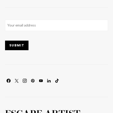
Email
(Required)
SUBMIT