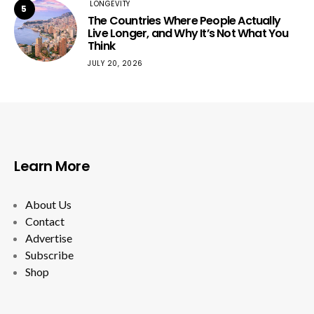
LONGEVITY
5
The Countries Where People Actually
Live Longer, and Why It’s Not What You
Think
JULY 20, 2026
Learn More
About Us
Contact
Advertise
Subscribe
Shop