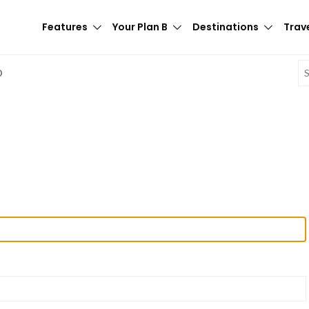
Features
Your Plan B
Destinations
Trave
E
D