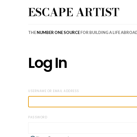
ESCAPE ARTIST
THE
NUMBER ONE SOURCE
FOR BUILDING A LIFE ABROA
Log In
USERNAME OR EMAIL ADDRESS
PASSWORD