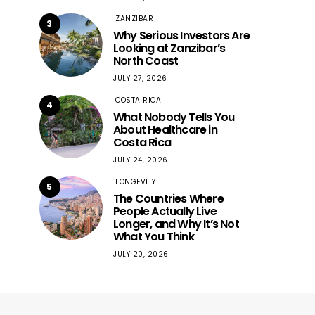
ZANZIBAR
3
Why Serious Investors Are
Looking at Zanzibar’s
North Coast
JULY 27, 2026
COSTA RICA
4
What Nobody Tells You
About Healthcare in
Costa Rica
JULY 24, 2026
LONGEVITY
5
The Countries Where
People Actually Live
Longer, and Why It’s Not
What You Think
JULY 20, 2026