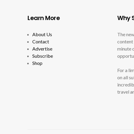
Learn More
Why S
About Us
The new
Contact
content 
Advertise
minute c
Subscribe
opportun
Shop
For a li
on all s
incredib
travel a