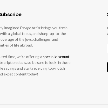
ubscribe
ly imagined
Escape Artist
brings you fresh
with a global focus, and sharp, up-to-the-
overage of the joys, challenges, and
ities of life abroad.
mited time, we’re offering a
special discount
ubscription deals, so be sure to lock-in these
le savings and start receiving top-notch
nd expat content today!