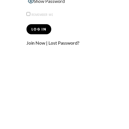
Show Password
REMEMBER ME
Join Now
|
Lost Password?