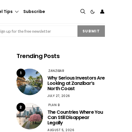
👤
l Tips
Subscribe
mail
(Required)
SUBMIT
Trending Posts
ZANZIBAR
1
Why Serious Investors Are
Looking at Zanzibar’s
North Coast
JULY 27, 2026
PLAN B
2
The Countries Where You
Can Still Disappear
Legally
AUGUST 5, 2026