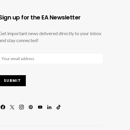
Sign up for the EA Newsletter
Get important news delivered directly to your inbox
and stay connected!
Email
(Required)
SUBMIT