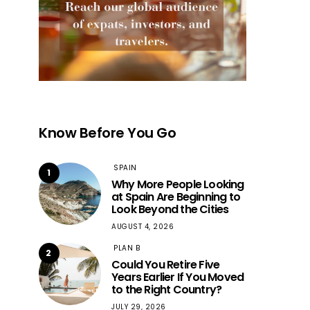
Know Before You Go
SPAIN
1
Why More People Looking
at Spain Are Beginning to
Look Beyond the Cities
AUGUST 4, 2026
PLAN B
2
Could You Retire Five
Years Earlier If You Moved
to the Right Country?
JULY 29, 2026