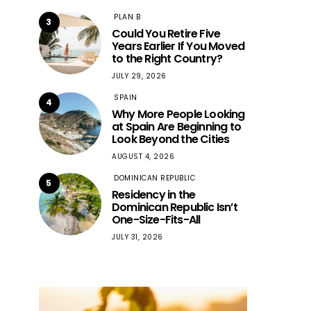
PLAN B
3
Could You Retire Five
Years Earlier If You Moved
to the Right Country?
JULY 29, 2026
SPAIN
4
Why More People Looking
at Spain Are Beginning to
Look Beyond the Cities
AUGUST 4, 2026
DOMINICAN REPUBLIC
5
Residency in the
Dominican Republic Isn’t
One-Size-Fits-All
JULY 31, 2026