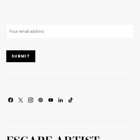
Email
(Required)
SUBMIT