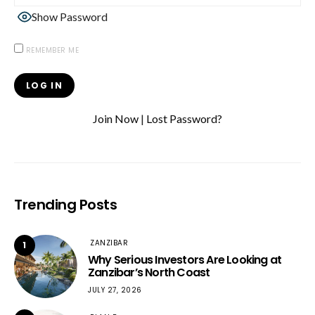
Show Password
REMEMBER ME
Join Now
|
Lost Password?
Trending Posts
ZANZIBAR
1
Why Serious Investors Are Looking at
Zanzibar’s North Coast
JULY 27, 2026