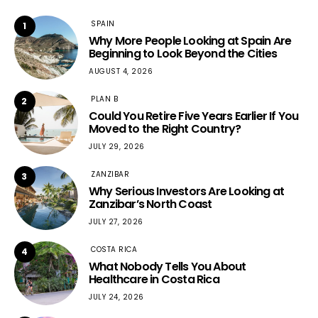
SPAIN
1
Why More People Looking at Spain Are
Beginning to Look Beyond the Cities
AUGUST 4, 2026
PLAN B
2
Could You Retire Five Years Earlier If You
Moved to the Right Country?
JULY 29, 2026
ZANZIBAR
3
Why Serious Investors Are Looking at
Zanzibar’s North Coast
JULY 27, 2026
COSTA RICA
4
What Nobody Tells You About
Healthcare in Costa Rica
JULY 24, 2026