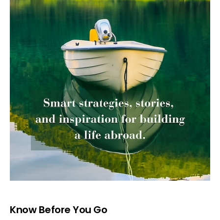
Know Before You Go