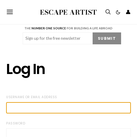
ESCAPE ARTIST
👤
THE
NUMBER ONE SOURCE
FOR BUILDING A LIFE ABROAD
Email
(Required)
SUBMIT
Log In
USERNAME OR EMAIL ADDRESS
PASSWORD