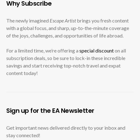
Why Subscribe
The newly imagined
Escape Artist
brings you fresh content
with a global focus, and sharp, up-to-the-minute coverage
of the joys, challenges, and opportunities of life abroad.
For a limited time, we’re offering a
special discount
on all
subscription deals, so be sure to lock-in these incredible
savings and start receiving top-notch travel and expat
content today!
Sign up for the EA Newsletter
Get important news delivered directly to your inbox and
stay connected!