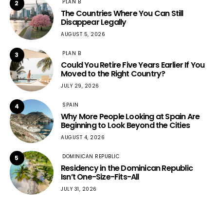
PLAN B
2
The Countries Where You Can Still
Disappear Legally
AUGUST 5, 2026
PLAN B
3
Could You Retire Five Years Earlier If You
Moved to the Right Country?
JULY 29, 2026
SPAIN
4
Why More People Looking at Spain Are
Beginning to Look Beyond the Cities
AUGUST 4, 2026
DOMINICAN REPUBLIC
5
Residency in the Dominican Republic
Isn’t One-Size-Fits-All
JULY 31, 2026