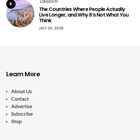
LONGEVITY
5
The Countries Where People Actually
Live Longer, and Why It’s Not What You
Think
JULY 20, 2026
Learn More
About Us
Contact
Advertise
Subscribe
Shop