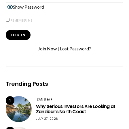
Show Password
REMEMBER ME
Join Now
|
Lost Password?
Trending Posts
ZANZIBAR
1
Why Serious Investors Are Looking at
Zanzibar’s North Coast
JULY 27, 2026