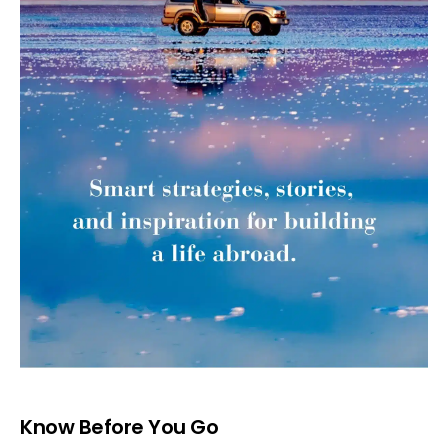
Know Before You Go