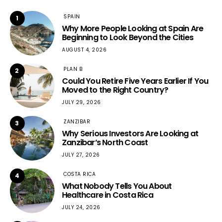
SPAIN
1
Why More People Looking at Spain Are
Beginning to Look Beyond the Cities
AUGUST 4, 2026
PLAN B
2
Could You Retire Five Years Earlier If You
Moved to the Right Country?
JULY 29, 2026
ZANZIBAR
3
Why Serious Investors Are Looking at
Zanzibar’s North Coast
JULY 27, 2026
COSTA RICA
4
What Nobody Tells You About
Healthcare in Costa Rica
JULY 24, 2026