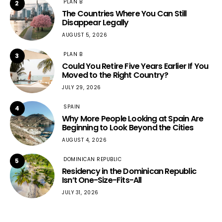
PLAN B
2
The Countries Where You Can Still
Disappear Legally
AUGUST 5, 2026
PLAN B
3
Could You Retire Five Years Earlier If You
Moved to the Right Country?
JULY 29, 2026
SPAIN
4
Why More People Looking at Spain Are
Beginning to Look Beyond the Cities
AUGUST 4, 2026
DOMINICAN REPUBLIC
5
Residency in the Dominican Republic
Isn’t One-Size-Fits-All
JULY 31, 2026