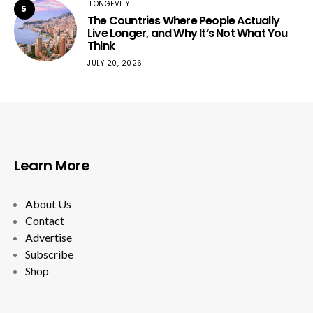
LONGEVITY
5
The Countries Where People Actually
Live Longer, and Why It’s Not What You
Think
JULY 20, 2026
Learn More
About Us
Contact
Advertise
Subscribe
Shop