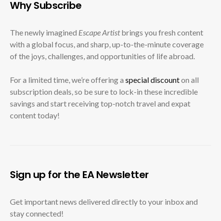
Why Subscribe
The newly imagined
Escape Artist
brings you fresh content
with a global focus, and sharp, up-to-the-minute coverage
of the joys, challenges, and opportunities of life abroad.
For a limited time, we’re offering a
special discount
on all
subscription deals, so be sure to lock-in these incredible
savings and start receiving top-notch travel and expat
content today!
Sign up for the EA Newsletter
Get important news delivered directly to your inbox and
stay connected!