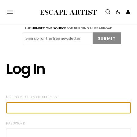
ESCAPE ARTIST
👤
THE
NUMBER ONE SOURCE
FOR BUILDING A LIFE ABROAD
Email
(Required)
SUBMIT
Log In
USERNAME OR EMAIL ADDRESS
PASSWORD