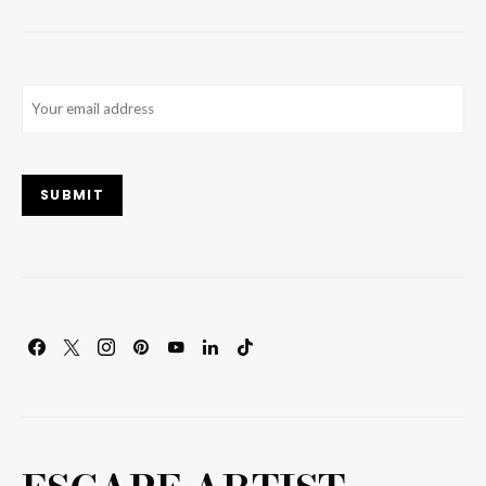
Email
(Required)
SUBMIT