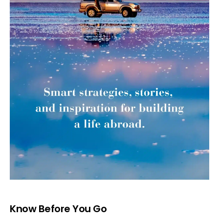
Know Before You Go