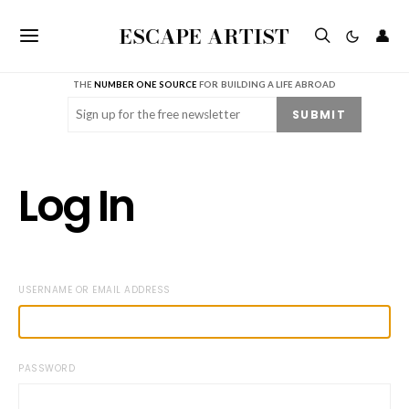
ESCAPE ARTIST
👤
THE
NUMBER ONE SOURCE
FOR BUILDING A LIFE ABROAD
Email
(Required)
SUBMIT
Log In
USERNAME OR EMAIL ADDRESS
PASSWORD