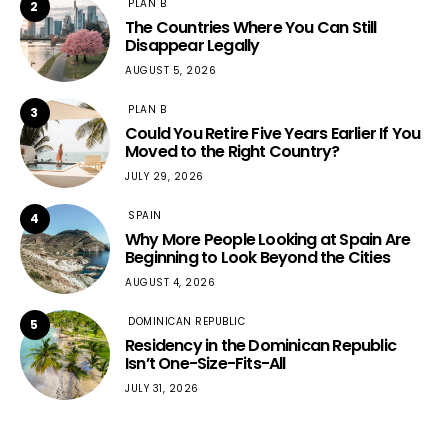
PLAN B
2
The Countries Where You Can Still
Disappear Legally
AUGUST 5, 2026
PLAN B
3
Could You Retire Five Years Earlier If You
Moved to the Right Country?
JULY 29, 2026
SPAIN
4
Why More People Looking at Spain Are
Beginning to Look Beyond the Cities
AUGUST 4, 2026
DOMINICAN REPUBLIC
5
Residency in the Dominican Republic
Isn’t One-Size-Fits-All
JULY 31, 2026