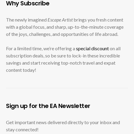
Why Subscribe
The newly imagined
Escape Artist
brings you fresh content
with a global focus, and sharp, up-to-the-minute coverage
of the joys, challenges, and opportunities of life abroad.
For a limited time, we’re offering a
special discount
on all
subscription deals, so be sure to lock-in these incredible
savings and start receiving top-notch travel and expat
content today!
Sign up for the EA Newsletter
Get important news delivered directly to your inbox and
stay connected!