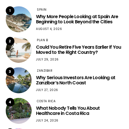
SPAIN
1
Why More People Looking at Spain Are
Beginning to Look Beyond the Cities
AUGUST 4, 2026
PLAN B
2
Could You Retire Five Years Earlier If You
Moved to the Right Country?
JULY 29, 2026
ZANZIBAR
3
Why Serious Investors Are Looking at
Zanzibar’s North Coast
JULY 27, 2026
COSTA RICA
4
What Nobody Tells You About
Healthcare in Costa Rica
JULY 24, 2026