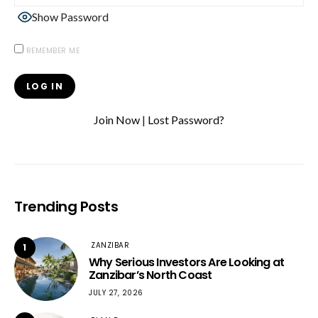
Show Password
REMEMBER ME
Join Now
|
Lost Password?
Trending Posts
ZANZIBAR
1
Why Serious Investors Are Looking at
Zanzibar’s North Coast
JULY 27, 2026