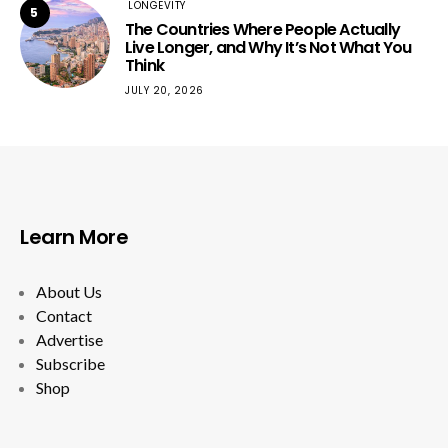
LONGEVITY
5
The Countries Where People Actually
Live Longer, and Why It’s Not What You
Think
JULY 20, 2026
Learn More
About Us
Contact
Advertise
Subscribe
Shop