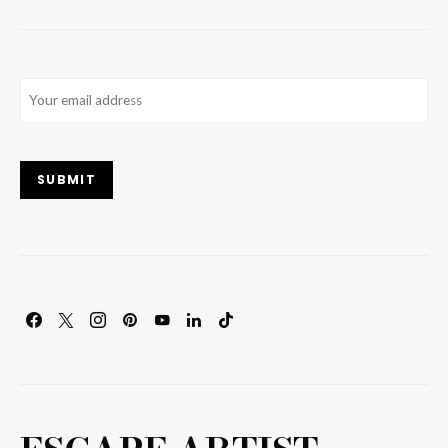
Email
(Required)
SUBMIT